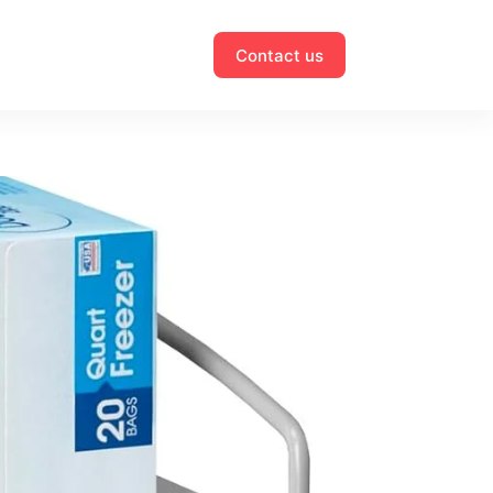
Contact us