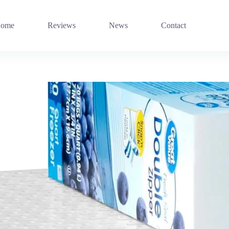
ome
Reviews
News
Contact