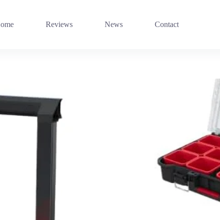
ome
Reviews
News
Contact