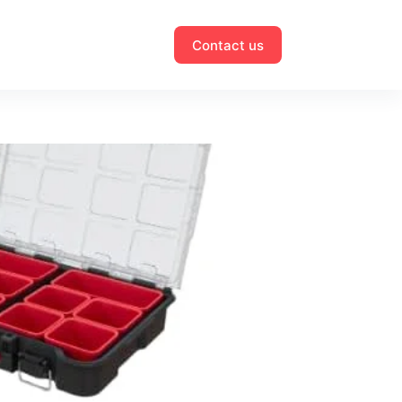
Contact us