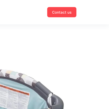
Contact us