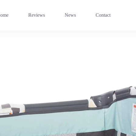
ome
Reviews
News
Contact