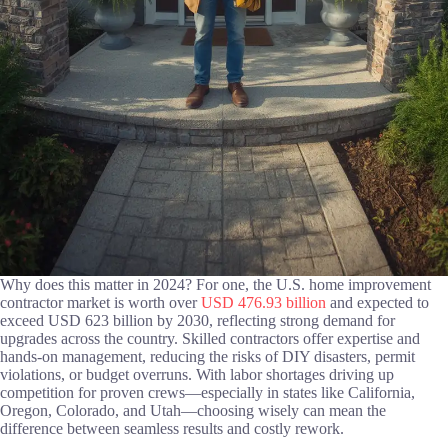
Why does this matter in 2024? For one, the U.S. home improvement
contractor market is worth over
USD 476.93 billion
and expected to
exceed USD 623 billion by 2030, reflecting strong demand for
upgrades across the country. Skilled contractors offer expertise and
hands-on management, reducing the risks of DIY disasters, permit
violations, or budget overruns. With labor shortages driving up
competition for proven crews—especially in states like California,
Oregon, Colorado, and Utah—choosing wisely can mean the
difference between seamless results and costly rework.