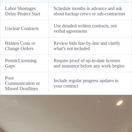
Labor Shortages
Schedule months in advance and ask
Delay Project Start
about backup crews or sub-contractors
Use detailed written contracts, not
Unclear Contracts
verbal agreements
Hidden Costs or
Review bids line-by-line and clarify
Change Orders
what’s not included
Permit/Licensing
Require proof of up-to-date licenses
Gaps
and insurance before any work begins
Poor
Include regular progress updates in
Communication or
your contract
Missed Deadlines