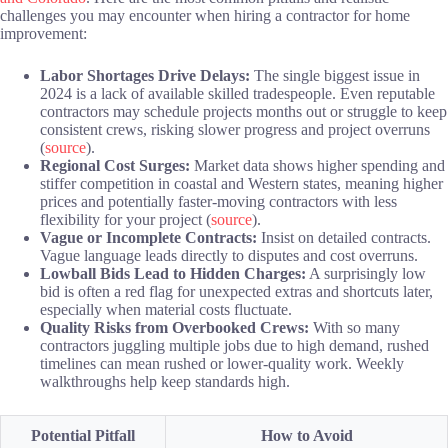
challenges you may encounter when hiring a contractor for home
improvement:
Labor Shortages Drive Delays:
The single biggest issue in
2024 is a lack of available skilled tradespeople. Even reputable
contractors may schedule projects months out or struggle to keep
consistent crews, risking slower progress and project overruns
(
source
).
Regional Cost Surges:
Market data shows higher spending and
stiffer competition in coastal and Western states, meaning higher
prices and potentially faster-moving contractors with less
flexibility for your project (
source
).
Vague or Incomplete Contracts:
Insist on detailed contracts.
Vague language leads directly to disputes and cost overruns.
Lowball Bids Lead to Hidden Charges:
A surprisingly low
bid is often a red flag for unexpected extras and shortcuts later,
especially when material costs fluctuate.
Quality Risks from Overbooked Crews:
With so many
contractors juggling multiple jobs due to high demand, rushed
timelines can mean rushed or lower-quality work. Weekly
walkthroughs help keep standards high.
Potential Pitfall
How to Avoid