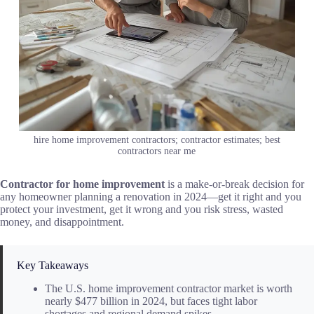
hire home improvement contractors; contractor estimates; best
contractors near me
Contractor for home improvement
is a make-or-break decision for
any homeowner planning a renovation in 2024—get it right and you
protect your investment, get it wrong and you risk stress, wasted
money, and disappointment.
Key Takeaways
The U.S. home improvement contractor market is worth
nearly $477 billion in 2024, but faces tight labor
shortages and regional demand spikes.