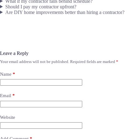
What if my contractor falls behind schedule?
Should I pay my contractor upfront?
Are DIY home improvements better than hiring a contractor?
Leave a Reply
Your email address will not be published.
Required fields are marked
*
Name
*
Email
*
Website
Add Comment
*