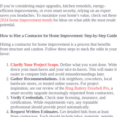
If you’re considering major upgrades, kitchen remodels, energy-
efficient improvements, or even smart security, relying on an expert
saves you headaches. To maximize your home’s value, check out these
2024 home improvement trends
for ideas on what adds the most resale
potential.
How to Hire a Contractor for Home Improvement: Step-by-Step Guide
Hiring a contractor for home improvement is a process that benefits
from structure and caution. Follow these steps to stack the odds in your
favor:
Clarify Your Project Scope
.
Define what you want done. Write
down your must-haves and your nice-to-haves. This will make it
easier to compare bids and avoid misunderstandings later.
Gather Recommendations.
Ask neighbors, coworkers, local
hardware stores, or trusted online sources. For project
inspiration, see our review of the
Ring Battery Doorbell Pro
, a
smart security upgrade increasingly requested from contractors.
Verify Credentials.
Check state licensing, insurance, and
certifications. While requirements vary, any reputable
professional should provide proof automatically.
Request Written Estimates.
Get detailed bids from at least
three contractors. Each should include labor, materials, permits,