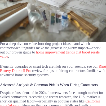
For a deep dive on value-boosting project ideas—and which
contractor-led upgrades make the greatest long-term impact—check
out our proven guide to
home improvement trends that boost resale
value
.
If energy upgrades or smart tech are high on your agenda, see our
Ring
Battery Doorbell Pro
review for tips on hiring contractors familiar with
advanced home security systems.
Advanced Analysis & Common Pitfalls When Hiring Contractors
Despite robust demand in 2024, homeowners face a tough market for
skilled contractors. According to recent research, the U.S. market is
short on qualified labor—especially in popular states like
California
and Colorado
. Here are the most common pitfalls and realistic