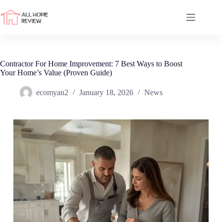
Skip
to
content
Contractor For Home Improvement: 7 Best Ways to Boost
Your Home’s Value (Proven Guide)
ecomyan2
January 18, 2026
News