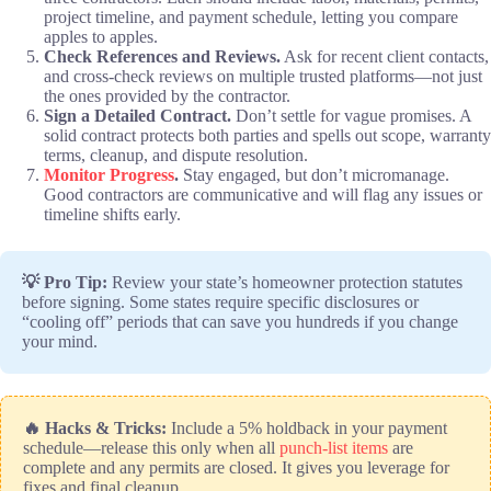
project timeline, and payment schedule, letting you compare
apples to apples.
Check References and Reviews.
Ask for recent client contacts,
and cross-check reviews on multiple trusted platforms—not just
the ones provided by the contractor.
Sign a Detailed Contract.
Don’t settle for vague promises. A
solid contract protects both parties and spells out scope, warranty
terms, cleanup, and dispute resolution.
Monitor Progress
.
Stay engaged, but don’t micromanage.
Good contractors are communicative and will flag any issues or
timeline shifts early.
💡 Pro Tip:
Review your state’s homeowner protection statutes
before signing. Some states require specific disclosures or
“cooling off” periods that can save you hundreds if you change
your mind.
🔥 Hacks & Tricks:
Include a 5% holdback in your payment
schedule—release this only when all
punch-list items
are
complete and any permits are closed. It gives you leverage for
fixes and final cleanup.