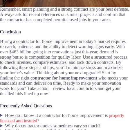
Remember, smart planning and a strong contract are your best defense.
Always ask for recent references on similar projects and confirm that
the contractor has completed permit-closed jobs in your area.
Conclusion
Hiring a contractor for home improvement in today’s market requires
research, patience, and the ability to detect warning signs early. With
over $463 billion going into renovations just this year, demand is
strong but so is competition for quality labor. Use a structured process
to check licenses, compare estimates, and lock down contracts. By
following these steps and tips, you’ll minimize stress and maximize
your home’s value. Thinking about your next upgrade? Start by
finding the right
contractor for home improvement
who meets your
standards and can deliver on time. Ready to make your renovation
work for you? Take action—review local contractors and get your
detailed bids lined up now!
Frequently Asked Questions
How do I know if a contractor for home improvement is
properly
licensed and insured
?
Why do contractor quotes sometimes vary so much?