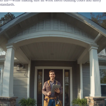
to life—while making sure all work meets building codes and safety
standards.