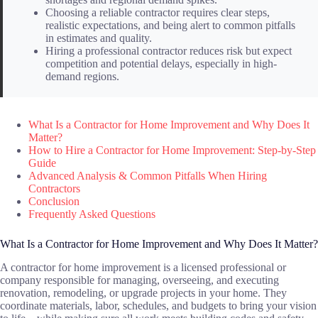
Choosing a reliable contractor requires clear steps,
realistic expectations, and being alert to common pitfalls
in estimates and quality.
Hiring a professional contractor reduces risk but expect
competition and potential delays, especially in high-
demand regions.
What Is a Contractor for Home Improvement and Why Does It
Matter?
How to Hire a Contractor for Home Improvement: Step-by-Step
Guide
Advanced Analysis & Common Pitfalls When Hiring
Contractors
Conclusion
Frequently Asked Questions
What Is a Contractor for Home Improvement and Why Does It Matter?
A contractor for home improvement is a licensed professional or
company responsible for managing, overseeing, and executing
renovation, remodeling, or upgrade projects in your home. They
coordinate materials, labor, schedules, and budgets to bring your vision