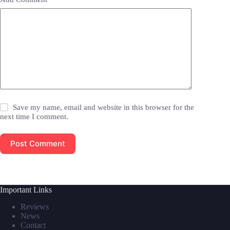
Save my name, email and website in this browser for the
next time I comment.
Post Comment
Important Links
Reviews
News
Contact