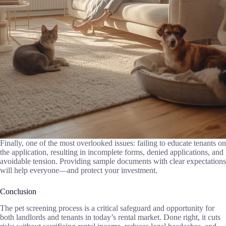
Finally, one of the most overlooked issues: failing to educate tenants on
the application, resulting in incomplete forms, denied applications, and
avoidable tension. Providing sample documents with clear expectations
will help everyone—and protect your investment.
Conclusion
The pet screening process is a critical safeguard and opportunity for
both landlords and tenants in today’s rental market. Done right, it cuts