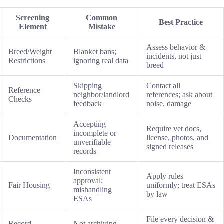
Screening
Common
Best Practice
Element
Mistake
Assess behavior &
Breed/Weight
Blanket bans;
incidents, not just
Restrictions
ignoring real data
breed
Skipping
Contact all
Reference
neighbor/landlord
references; ask about
Checks
feedback
noise, damage
Accepting
Require vet docs,
incomplete or
Documentation
license, photos, and
unverifiable
signed releases
records
Inconsistent
Apply rules
approval;
Fair Housing
uniformly; treat ESAs
mishandling
by law
ESAs
File every decision &
Record-
Not archiving