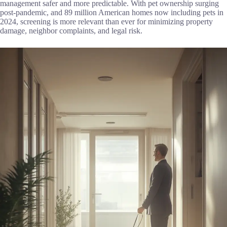
management safer and more predictable. With pet ownership surging
post-pandemic, and 89 million American homes now including pets in
2024, screening is more relevant than ever for minimizing property
damage, neighbor complaints, and legal risk.