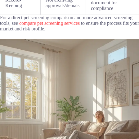
document for
Keeping
approvals/denials
compliance
For a direct pet screening comparison and more advanced screening
tools, see
compare pet screening services
to ensure the process fits your
market and risk profile.