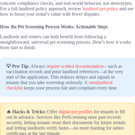
concrete compliance checks, and real-world behavior, not stereotypes.
For a full landlord policy approach, review
landlord pet policy
and see
how to boost your rental’s value with fewer disputes.
How the Pet Screening Process Works: Actionable Steps
Landlords and renters can both benefit from following a
straightforward, universal pet screening process. Here’s how it works
from start to finish:
💡 Pro Tip:
Always
require written documentation
—such as
vaccination records and prior landlord references—at the very
start of the application. This reduces delays and signals to
tenants that you take screening seriously. A
standardized
checklist
keeps your process fair and compliant every time.
🔥 Hacks & Tricks:
Offer
digital pet profiles
for tenants to fill
out in advance. Services like PetScreening store past records
securely, letting tenants reuse their documents for future rentals
and letting landlords verify faster—no more hunting for rabies
certificates at the last minute.