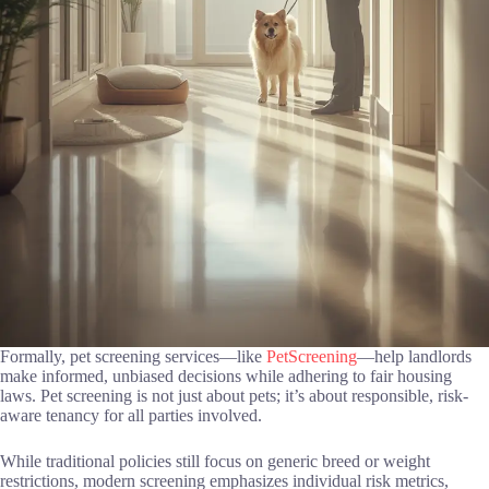
Formally, pet screening services—like
PetScreening
—help landlords
make informed, unbiased decisions while adhering to fair housing
laws. Pet screening is not just about pets; it’s about responsible, risk-
aware tenancy for all parties involved.
While traditional policies still focus on generic breed or weight
restrictions, modern screening emphasizes individual risk metrics,