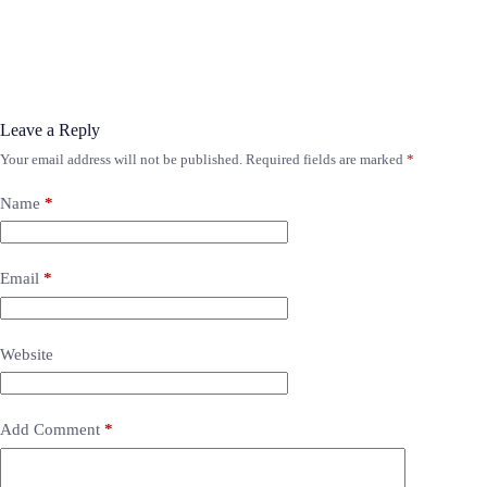
Leave a Reply
Your email address will not be published.
Required fields are marked
*
Name
*
Email
*
Website
Add Comment
*