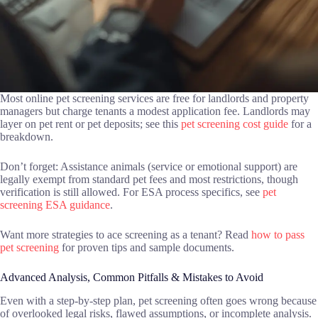
Most online pet screening services are free for landlords and property
managers but charge tenants a modest application fee. Landlords may
layer on pet rent or pet deposits; see this
pet screening cost guide
for a
breakdown.
Don’t forget: Assistance animals (service or emotional support) are
legally exempt from standard pet fees and most restrictions, though
verification is still allowed. For ESA process specifics, see
pet
screening ESA guidance
.
Want more strategies to ace screening as a tenant? Read
how to pass
pet screening
for proven tips and sample documents.
Advanced Analysis, Common Pitfalls & Mistakes to Avoid
Even with a step-by-step plan, pet screening often goes wrong because
of overlooked legal risks, flawed assumptions, or incomplete analysis.