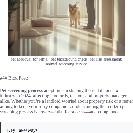
pet approval for rental; pet background check; pet risk assessment;
animal screening service
### Blog Post:
Pet screening process
adoption is reshaping the rental housing
industry in 2024, affecting landlords, tenants, and property managers
alike. Whether you’re a landlord worried about property risk or a renter
aiming to keep your furry companion, understanding the modern pet
screening process is now essential for success—and compliance.
Key Takeaways