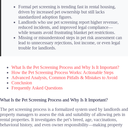
Formal pet screening is trending fast in rental housing,
driven by increased pet ownership but still lacks
standardized adoption figures.
Landlords who use pet screening report higher revenue,
reduced incidents, and improved legal compliance—
while tenants avoid frustrating blanket pet restrictions.
Missing or misunderstood steps in pet risk assessment can
lead to unnecessary rejections, lost income, or even legal
trouble for landlords.
What Is the Pet Screening Process and Why Is It Important?
How the Pet Screening Process Works: Actionable Steps
Advanced Analysis, Common Pitfalls & Mistakes to Avoid
Conclusion
Frequently Asked Questions
What Is the Pet Screening Process and Why Is It Important?
The pet screening process is a formalized system used by landlords and
property managers to assess the risk and suitability of allowing pets in
rental properties. It investigates the pet’s breed, age, vaccinations,
behavioral history, and even owner responsibility—making property