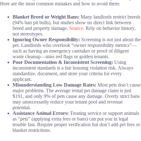
Here are the most common mistakes and how to avoid them:
Blanket Breed or Weight Bans:
Many landlords restrict breeds
(94% ban pit bulls), but studies show no direct link between
breed and property damage.
Source
. Rely on behavior history,
not stereotypes.
Ignoring Owner Responsibility:
Screening is not just about the
pet. Landlords who overlook “owner responsibility metrics”—
such as having an emergency caretaker or proof of diligent
waste cleanup—miss red flags or golden tenants.
Poor Documentation & Inconsistent Screening:
Using
inconsistent standards is a fair housing violation risk. Always
standardize, document, and store your criteria for every
applicant.
Misunderstanding Low Damage Rates:
Most pets don’t cause
major problems. The average rental pet damage claim is just
$191, and only 9% of pets cause any damage. Overly strict bans
may unnecessarily reduce your tenant pool and revenue
potential.
Assistance Animal Errors:
Treating service or support animals
as “pets” (applying extra fees or bans) can put you in legal
trouble fast. Require proper verification but don’t add pet fees or
blanket restrictions.