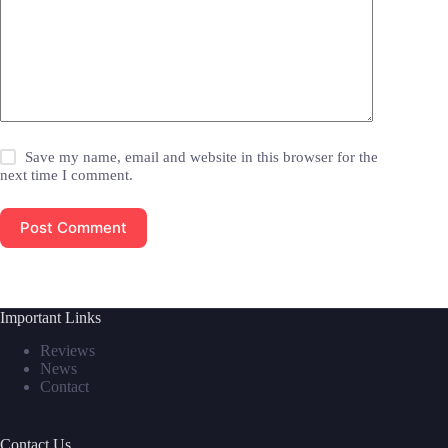
Save my name, email and website in this browser for the
next time I comment.
Post Comment
Important Links
Reviews
News
Contact
Contact Us