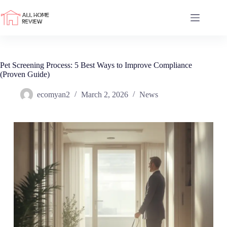
Skip
to
content
Pet Screening Process: 5 Best Ways to Improve Compliance
(Proven Guide)
ecomyan2
March 2, 2026
News