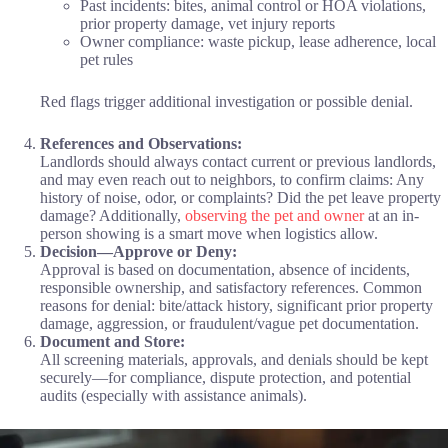
Past incidents: bites, animal control or HOA violations,
prior property damage, vet injury reports
Owner compliance: waste pickup, lease adherence, local
pet rules
Red flags trigger additional investigation or possible denial.
References and Observations:
Landlords should always contact current or previous landlords,
and may even reach out to neighbors, to confirm claims: Any
history of noise, odor, or complaints? Did the pet leave property
damage? Additionally,
observing the pet and owner
at an in-
person showing is a smart move when logistics allow.
Decision—Approve or Deny:
Approval is based on documentation, absence of incidents,
responsible ownership, and satisfactory references. Common
reasons for denial: bite/attack history, significant prior property
damage, aggression, or fraudulent/vague pet documentation.
Document and Store:
All screening materials, approvals, and denials should be kept
securely—for compliance, dispute protection, and potential
audits (especially with assistance animals).