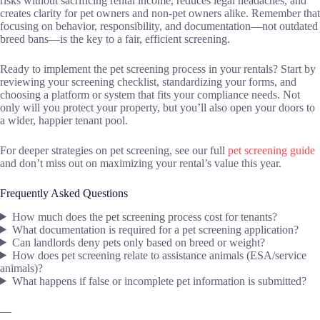
risks without sacrificing rental income, reduces legal headaches, and
creates clarity for pet owners and non-pet owners alike. Remember that
focusing on behavior, responsibility, and documentation—not outdated
breed bans—is the key to a fair, efficient screening.
Ready to implement the pet screening process in your rentals? Start by
reviewing your screening checklist, standardizing your forms, and
choosing a platform or system that fits your compliance needs. Not
only will you protect your property, but you’ll also open your doors to
a wider, happier tenant pool.
For deeper strategies on pet screening, see our full
pet screening guide
and don’t miss out on maximizing your rental’s value this year.
Frequently Asked Questions
How much does the pet screening process cost for tenants?
What documentation is required for a pet screening application?
Can landlords deny pets only based on breed or weight?
How does pet screening relate to assistance animals (ESA/service
animals)?
What happens if false or incomplete pet information is submitted?
—