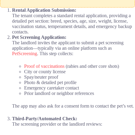
Rental Application Submission:
The tenant completes a standard rental application, providing a
detailed pet section: breed, species, age, size, weight, license,
vaccination status, temperament details, and emergency backup
contacts.
Pet Screening Application:
The landlord invites the applicant to submit a pet screening
application—typically via an online platform such as
PetScreening
. This step collects:
Proof of vaccinations
(rabies and other core shots)
City or county license
Spay/neuter proof
Photo & detailed pet profile
Emergency caretaker contact
Prior landlord or neighbor references
The app may also ask for a consent form to contact the pet’s vet.
Third-Party/Automated Check:
The screening provider or the landlord reviews: