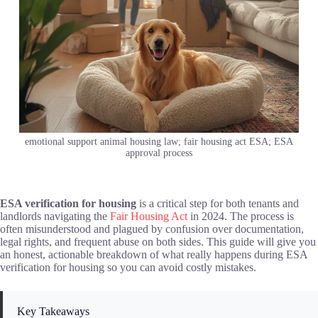
emotional support animal housing law; fair housing act ESA; ESA
approval process
ESA verification for housing
is a critical step for both tenants and
landlords navigating the
Fair Housing Act
in 2024. The process is
often misunderstood and plagued by confusion over documentation,
legal rights, and frequent abuse on both sides. This guide will give you
an honest, actionable breakdown of what really happens during ESA
verification for housing so you can avoid costly mistakes.
Key Takeaways