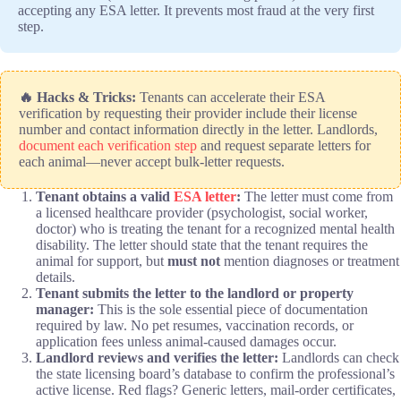
accepting any ESA letter. It prevents most fraud at the very first
step.
🔥 Hacks & Tricks:
Tenants can accelerate their ESA
verification by requesting their provider include their license
number and contact information directly in the letter. Landlords,
document each verification step
and request separate letters for
each animal—never accept bulk-letter requests.
Tenant obtains a valid
ESA letter
:
The letter must come from
a licensed healthcare provider (psychologist, social worker,
doctor) who is treating the tenant for a recognized mental health
disability. The letter should state that the tenant requires the
animal for support, but
must not
mention diagnoses or treatment
details.
Tenant submits the letter to the landlord or property
manager:
This is the sole essential piece of documentation
required by law. No pet resumes, vaccination records, or
application fees unless animal-caused damages occur.
Landlord reviews and verifies the letter:
Landlords can check
the state licensing board’s database to confirm the professional’s
active license. Red flags? Generic letters, mail-order certificates,