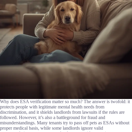
Why does ESA verification matter so much? The answer is twofold: it
protects people with legitimate mental health needs from
discrimination, and it shields landlords from lawsuits if the rules are
followed. However, it’s also a battleground for fraud and
misunderstandings. Many tenants try to pass off pets as ESAs without
proper medical basis, while some landlords ignore valid