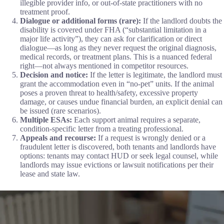
illegible provider info, or out-of-state practitioners with no
treatment proof.
Dialogue or additional forms (rare):
If the landlord doubts the
disability is covered under FHA (“substantial limitation in a
major life activity”), they can ask for clarification or direct
dialogue—as long as they never request the original diagnosis,
medical records, or treatment plans. This is a nuanced federal
right—not always mentioned in competitor resources.
Decision and notice:
If the letter is legitimate, the landlord must
grant the accommodation even in “no-pet” units. If the animal
poses a proven threat to health/safety, excessive property
damage, or causes undue financial burden, an explicit denial can
be issued (rare scenarios).
Multiple ESAs:
Each support animal requires a separate,
condition-specific letter from a treating professional.
Appeals and recourse:
If a request is wrongly denied or a
fraudulent letter is discovered, both tenants and landlords have
options: tenants may contact HUD or seek legal counsel, while
landlords may issue evictions or lawsuit notifications per their
lease and state law.