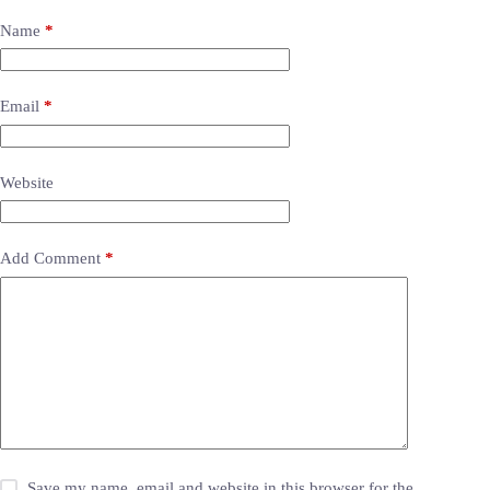
Name
*
Email
*
Website
Add Comment
*
Save my name, email and website in this browser for the