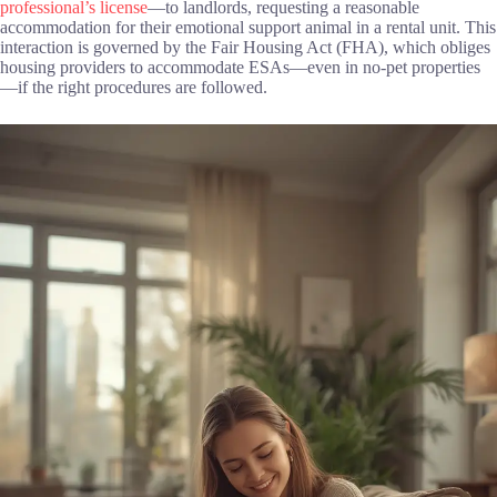
professional’s license
—to landlords, requesting a reasonable
accommodation for their emotional support animal in a rental unit. This
interaction is governed by the Fair Housing Act (FHA), which obliges
housing providers to accommodate ESAs—even in no-pet properties
—if the right procedures are followed.