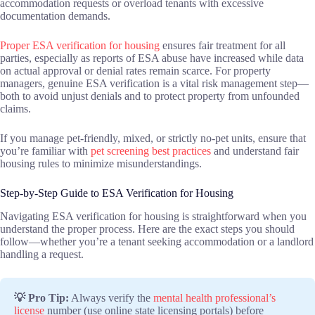
accommodation requests or overload tenants with excessive
documentation demands.
Proper ESA verification for housing
ensures fair treatment for all
parties, especially as reports of ESA abuse have increased while data
on actual approval or denial rates remain scarce. For property
managers, genuine ESA verification is a vital risk management step—
both to avoid unjust denials and to protect property from unfounded
claims.
If you manage pet-friendly, mixed, or strictly no-pet units, ensure that
you’re familiar with
pet screening best practices
and understand fair
housing rules to minimize misunderstandings.
Step-by-Step Guide to ESA Verification for Housing
Navigating ESA verification for housing is straightforward when you
understand the proper process. Here are the exact steps you should
follow—whether you’re a tenant seeking accommodation or a landlord
handling a request.
💡 Pro Tip:
Always verify the
mental health professional’s
license
number (use online state licensing portals) before