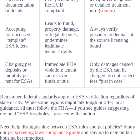
documentation
file HUD
or detailed treatment
or details
complaint
info (
source
)
Leads to fraud,
Accepting
property damage,
Always verify
non-licensed,
or legal disputes;
provider credentials at
“template”
undermines
the source licensing
ESA letters
legitimate
board
tenants’ rights
Charging pet
Immediate FHA
Only damages caused
deposits or
violation; tenant
by the ESA can be
monthly pet
can recover
charged; do not collect
rent for ESAs
funds or sue
fees “just in case”
Remember, federal standards apply to ESA verification regardless of
state or city. While some regions might talk tough or offer local
guidance, all must follow the FHA—if you see guides suggesting
regional “ESA loopholes,” proceed with caution.
Need help distinguishing between ESA rules and pet policies? Study
our
pet screening laws compliance guide
and stay up to date on fair
housing best practices.