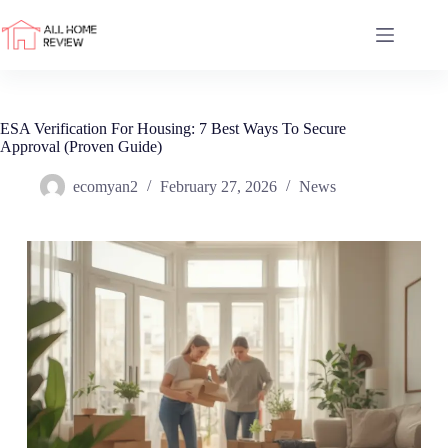
Skip
to
content
ESA Verification For Housing: 7 Best Ways To Secure
Approval (Proven Guide)
ecomyan2
February 27, 2026
News