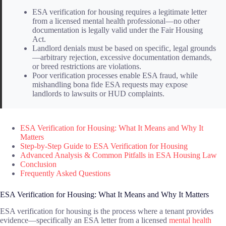
ESA verification for housing requires a legitimate letter
from a licensed mental health professional—no other
documentation is legally valid under the Fair Housing
Act.
Landlord denials must be based on specific, legal grounds
—arbitrary rejection, excessive documentation demands,
or breed restrictions are violations.
Poor verification processes enable ESA fraud, while
mishandling bona fide ESA requests may expose
landlords to lawsuits or HUD complaints.
ESA Verification for Housing: What It Means and Why It
Matters
Step-by-Step Guide to ESA Verification for Housing
Advanced Analysis & Common Pitfalls in ESA Housing Law
Conclusion
Frequently Asked Questions
ESA Verification for Housing: What It Means and Why It Matters
ESA verification for housing is the process where a tenant provides
evidence—specifically an ESA letter from a licensed
mental health