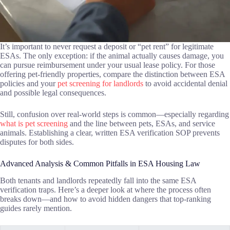
It’s important to never request a deposit or “pet rent” for legitimate
ESAs. The only exception: if the animal actually causes damage, you
can pursue reimbursement under your usual lease policy. For those
offering pet-friendly properties, compare the distinction between ESA
policies and your
pet screening for landlords
to avoid accidental denial
and possible legal consequences.
Still, confusion over real-world steps is common—especially regarding
what is pet screening
and the line between pets, ESAs, and service
animals. Establishing a clear, written ESA verification SOP prevents
disputes for both sides.
Advanced Analysis & Common Pitfalls in ESA Housing Law
Both tenants and landlords repeatedly fall into the same ESA
verification traps. Here’s a deeper look at where the process often
breaks down—and how to avoid hidden dangers that top-ranking
guides rarely mention.