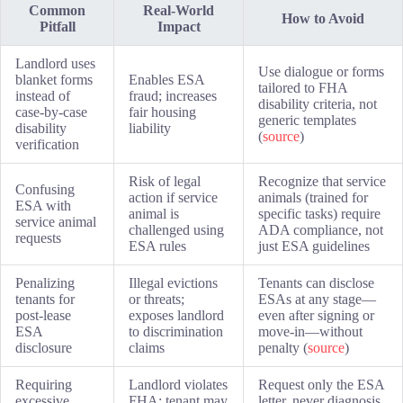
Common
Real-World
How to Avoid
Pitfall
Impact
Landlord uses
Use dialogue or forms
blanket forms
Enables ESA
tailored to FHA
instead of
fraud; increases
disability criteria, not
case-by-case
fair housing
generic templates
disability
liability
(
source
)
verification
Risk of legal
Recognize that service
Confusing
action if service
animals (trained for
ESA with
animal is
specific tasks) require
service animal
challenged using
ADA compliance, not
requests
ESA rules
just ESA guidelines
Penalizing
Illegal evictions
Tenants can disclose
tenants for
or threats;
ESAs at any stage—
post-lease
exposes landlord
even after signing or
ESA
to discrimination
move-in—without
disclosure
claims
penalty (
source
)
Requiring
Landlord violates
Request only the ESA
excessive
FHA; tenant may
letter, never diagnosis