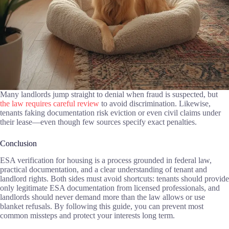
Many landlords jump straight to denial when fraud is suspected, but
the law requires careful review
to avoid discrimination. Likewise,
tenants faking documentation risk eviction or even civil claims under
their lease—even though few sources specify exact penalties.
Conclusion
ESA verification for housing is a process grounded in federal law,
practical documentation, and a clear understanding of tenant and
landlord rights. Both sides must avoid shortcuts: tenants should provide
only legitimate ESA documentation from licensed professionals, and
landlords should never demand more than the law allows or use
blanket refusals. By following this guide, you can prevent most
common missteps and protect your interests long term.