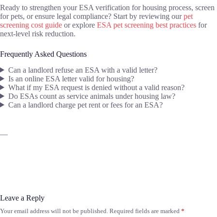
Ready to strengthen your ESA verification for housing process, screen
for pets, or ensure legal compliance? Start by reviewing our
pet
screening cost guide
or explore
ESA pet screening best practices
for
next-level risk reduction.
Frequently Asked Questions
Can a landlord refuse an ESA with a valid letter?
Is an online ESA letter valid for housing?
What if my ESA request is denied without a valid reason?
Do ESAs count as service animals under housing law?
Can a landlord charge pet rent or fees for an ESA?
—
Leave a Reply
Your email address will not be published.
Required fields are marked
*