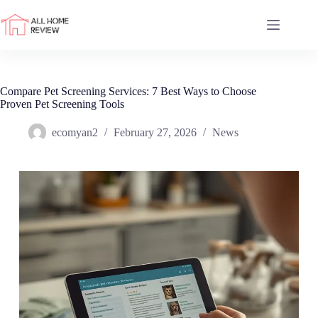
Skip
to
content
Compare Pet Screening Services: 7 Best Ways to Choose
Proven Pet Screening Tools
ecomyan2
February 27, 2026
News