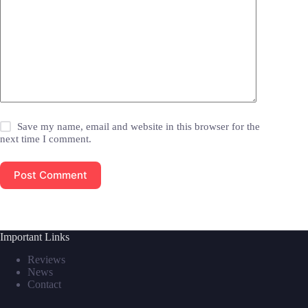
Save my name, email and website in this browser for the
next time I comment.
Post Comment
Important Links
Reviews
News
Contact