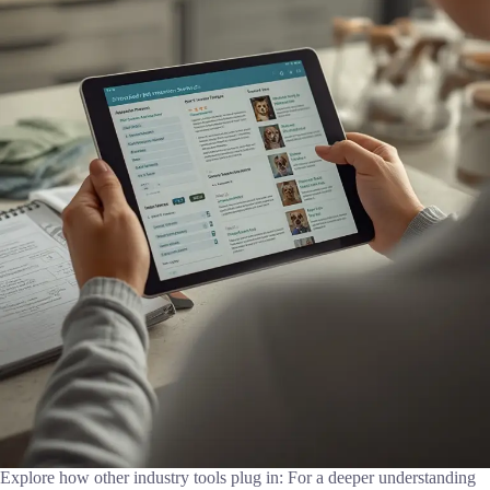
Explore how other industry tools plug in: For a deeper understanding