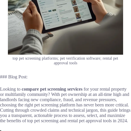
top pet screening platforms; pet verification software; rental pet
approval tools
### Blog Post:
Looking to
compare pet screening services
for your rental property
or multifamily community? With pet ownership at an all-time high and
landlords facing new compliance, fraud, and revenue pressures,
choosing the right pet screening platform has never been more critical.
Cutting through crowded claims and technical jargon, this guide brings
you a transparent, actionable process to assess, select, and maximize
the benefits of top pet screening and rental pet approval tools in 2024.