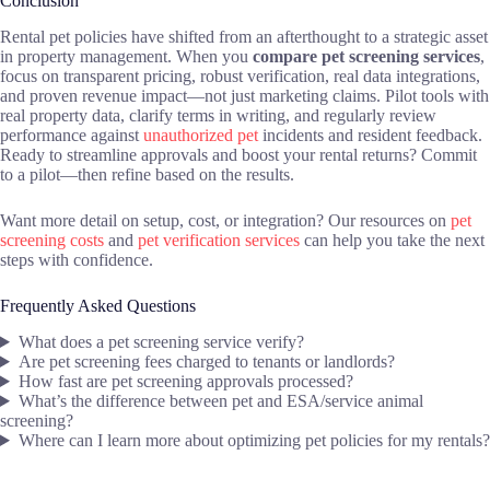
Conclusion
Rental pet policies have shifted from an afterthought to a strategic asset
in property management. When you
compare pet screening services
,
focus on transparent pricing, robust verification, real data integrations,
and proven revenue impact—not just marketing claims. Pilot tools with
real property data, clarify terms in writing, and regularly review
performance against
unauthorized pet
incidents and resident feedback.
Ready to streamline approvals and boost your rental returns? Commit
to a pilot—then refine based on the results.
Want more detail on setup, cost, or integration? Our resources on
pet
screening costs
and
pet verification services
can help you take the next
steps with confidence.
Frequently Asked Questions
What does a pet screening service verify?
Are pet screening fees charged to tenants or landlords?
How fast are pet screening approvals processed?
What’s the difference between pet and ESA/service animal
screening?
Where can I learn more about optimizing pet policies for my rentals?