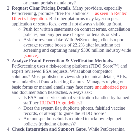
or tenant portals mandatory?
Request Clear Pricing Details.
Many providers, especially
PetScreening, promote “free for landlords”—
as seen in Rentec
Direct’s integration
. But other platforms may layer on per-
application or setup fees, even if not always visible up front.
Push for written statements on contract terms, cancellation
policies, and any per-use charges for tenants or staff.
Ask for revenue data: With PetScreening, clients report
average revenue boosts of 22.2% after launching pet
screening and capturing nearly $300 million industry-wide
[source]
.
Analyze Fraud Prevention & Verification Methods.
PetScreening uses a risk-scoring platform (FIDO Score™) and
expert-reviewed ESA requests. What about competitor
solutions? Most published reviews skip technical details, APIs,
or standardized fraud-checking features. Managers relying on
basic forms or manual emails may face more
unauthorized pets
and documentation headaches. Always ask:
Is ESA and service animal verification handled by trained
staff per
HUD/FHA guidelines
?
Does the system flag duplicate photos, falsified vaccine
records, or attempt to game the FIDO Score?
Are non-pet households required to acknowledge pet
policies (reducing disputes)?
Check Integration and Support Gaps.
While PetScreening