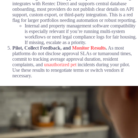
integrates with Rentec Direct and supports central database
onboarding, most providers do not publish clear details on API
support, custom export, or third-party integration. This is a red
flag for larger portfolios needing automation or robust reporting.
Internal and property management software compatibility
is especially relevant if you’re running multi-system
workflows or need legal compliance logs for fair housing.
If missing, escalate as a priority.
Pilot, Collect Feedback, and
Monitor Results
.
As most
platforms do not disclose approval SLAs or turnaround times,
commit to tracking average approval duration, resident
complaints, and
unauthorized pet
incidents during your pilot.
Use these results to renegotiate terms or switch vendors if
necessary.