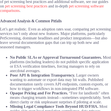
of pet screening best practices and additional software, see our guides
on
pet screening best practices
and in-depth
pet screening software
comparisons
.
Advanced Analysis & Common Pitfalls
Let’s get realistic. Even as adoption rates soar, comparing pet screening
services isn’t only about new features. Major platforms, particularly
PetScreening, dominate headlines and product integrations—but also
leave several documentation gaps that can trip up both new and
seasoned managers.
No Public SLAs or Approval Turnaround Guarantees.
Most
platforms (including leaders) do not publish specific application
or ESA verification timelines, forcing managers to rely on
anecdotal averages.
Poor API & Integration Transparency.
Larger owners
wanting to automate or export data may hit walls. Published
documentation rarely covers API endpoints, custom exports, or
how to trigger workflows in non-integrated PM software.
Opaque Pricing and Fee Practices.
“Free for landlords” often
means charging tenants instead—sometimes unpredictably. Seek
direct clarity or risk unpleasant surprises if piloting at scale.
Missing Legal Compliance Tools Beyond HUD/FHA.
Most
guides skip over local regulation compliance, data privacy