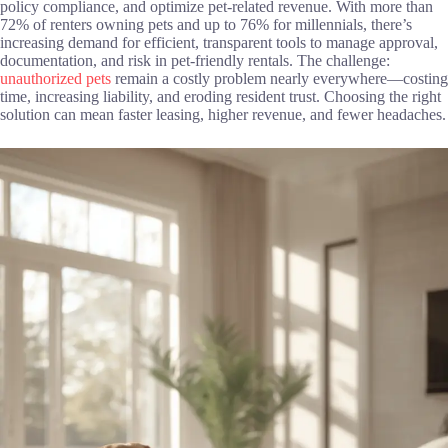
policy compliance, and optimize pet-related revenue. With more than
72% of renters owning pets and up to 76% for millennials, there’s
increasing demand for efficient, transparent tools to manage approval,
documentation, and risk in pet-friendly rentals. The challenge:
unauthorized pets
remain a costly problem nearly everywhere—costing
time, increasing liability, and eroding resident trust. Choosing the right
solution can mean faster leasing, higher revenue, and fewer headaches.