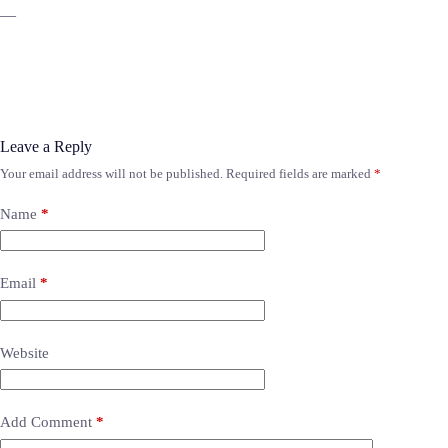
—
Leave a Reply
Your email address will not be published.
Required fields are marked
*
Name
*
Email
*
Website
Add Comment
*