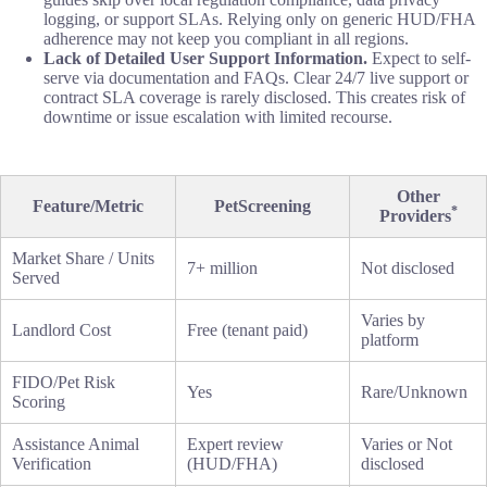
logging, or support SLAs. Relying only on generic HUD/FHA
adherence may not keep you compliant in all regions.
Lack of Detailed User Support Information.
Expect to self-
serve via documentation and FAQs. Clear 24/7 live support or
contract SLA coverage is rarely disclosed. This creates risk of
downtime or issue escalation with limited recourse.
Other
Feature/Metric
PetScreening
*
Providers
Market Share / Units
7+ million
Not disclosed
Served
Varies by
Landlord Cost
Free (tenant paid)
platform
FIDO/Pet Risk
Yes
Rare/Unknown
Scoring
Assistance Animal
Expert review
Varies or Not
Verification
(HUD/FHA)
disclosed