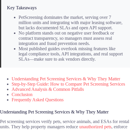
Key Takeaways
PetScreening dominates the market, serving over 7
million units and integrating with major leasing software,
but lacks documented SLAs and open API support.
No platform stands out on negative user feedback or
contract transparency, so managers must assess real
integration and fraud prevention needs.
Most published guides overlook missing features like
legal compliance tools, API integrations, and real support
SLAs—make sure to ask vendors directly.
Understanding Pet Screening Services & Why They Matter
Step-by-Step Guide: How to Compare Pet Screening Services
Advanced Analysis & Common Pitfalls
Conclusion
Frequently Asked Questions
Understanding Pet Screening Services & Why They Matter
Pet screening services verify pets, service animals, and ESAs for rental
units. They help property managers reduce
unauthorized pets
, enforce