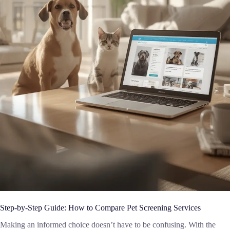
Step-by-Step Guide: How to Compare Pet Screening Services
Making an informed choice doesn’t have to be confusing. With the