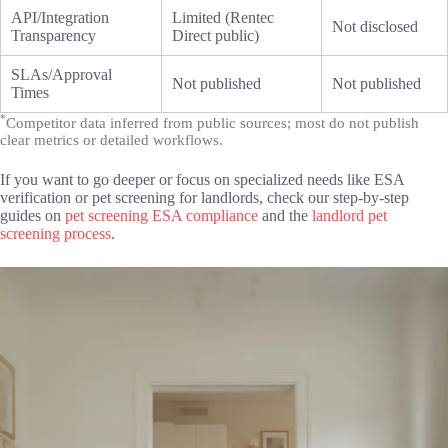
API/Integration
Limited (Rentec
Not disclosed
Transparency
Direct public)
SLAs/Approval
Not published
Not published
Times
*
Competitor data inferred from public sources; most do not publish
clear metrics or detailed workflows.
If you want to go deeper or focus on specialized needs like ESA
verification or pet screening for landlords, check our step-by-step
guides on
pet screening ESA compliance
and the
landlord pet
screening process
.