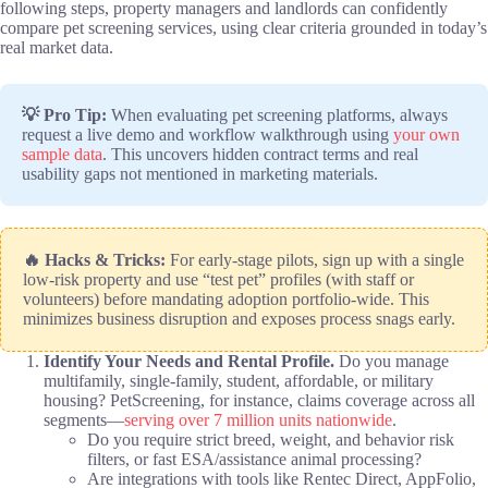
following steps, property managers and landlords can confidently
compare pet screening services, using clear criteria grounded in today’s
real market data.
💡 Pro Tip:
When evaluating pet screening platforms, always
request a live demo and workflow walkthrough using
your own
sample data
. This uncovers hidden contract terms and real
usability gaps not mentioned in marketing materials.
🔥 Hacks & Tricks:
For early-stage pilots, sign up with a single
low-risk property and use “test pet” profiles (with staff or
volunteers) before mandating adoption portfolio-wide. This
minimizes business disruption and exposes process snags early.
Identify Your Needs and Rental Profile.
Do you manage
multifamily, single-family, student, affordable, or military
housing? PetScreening, for instance, claims coverage across all
segments—
serving over 7 million units nationwide
.
Do you require strict breed, weight, and behavior risk
filters, or fast ESA/assistance animal processing?
Are integrations with tools like Rentec Direct, AppFolio,