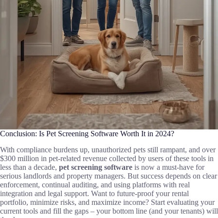
Conclusion: Is Pet Screening Software Worth It in 2024?
With compliance burdens up, unauthorized pets still rampant, and over
$300 million in pet-related revenue collected by users of these tools in
less than a decade,
pet screening software
is now a must-have for
serious landlords and property managers. But success depends on clear
enforcement, continual auditing, and using platforms with real
integration and legal support. Want to future-proof your rental
portfolio, minimize risks, and maximize income? Start evaluating your
current tools and fill the gaps – your bottom line (and your tenants) will