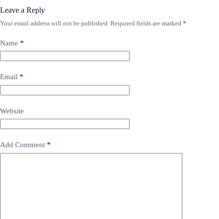
Leave a Reply
Your email address will not be published.
Required fields are marked
*
Name
*
Email
*
Website
Add Comment
*