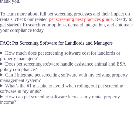
thank you.
To learn more about full pet screening processes and their impact on
rentals, check our related
pet screening best practices guide
. Ready to
get started? Research your options, demand integration, and automate
your compliance today.
FAQ: Pet Screening Software for Landlords and Managers
How much does pet screening software cost for landlords or
property managers?
Does pet screening software handle assistance animal and ESA
policy compliance?
Can I integrate pet screening software with my existing property
management system?
What’s the #1 mistake to avoid when rolling out pet screening
software in my units?
How can pet screening software increase my rental property
income?