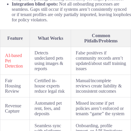
Integration blind spots:
Not all onboarding processes are
seamless. Gaps still occur if systems aren’t consistently synced
or if tenant profiles are only partially imported, leaving loopholes
for policy violators.
Common
Feature
What Works
Pitfalls/Problems
Detects
False positives if
AI-based
undeclared pets
community records aren’t
Pet
using images &
updated/about staff training
Detection
reports
issues
Fair
Certified in-
Manual/incomplete
Housing
house experts
reviews create liability &
Review
reduce legal risk
inconsistent outcomes
Automated pet
Missed income if pet
Revenue
rent, fees, and
policies aren’t enforced or
Capture
deposits
tenants “game” the system
Seamless sync
Onboarding, profile
with platforms
import, or API limitations