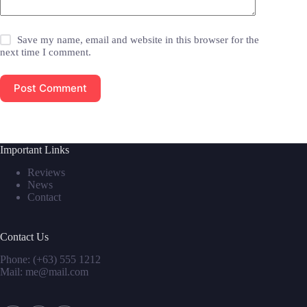
Save my name, email and website in this browser for the
next time I comment.
Post Comment
Important Links
Reviews
News
Contact
Contact Us
Phone: (+63) 555 1212
Mail: me@mail.com