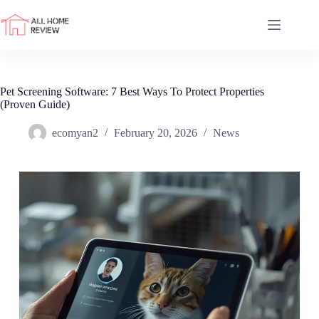
Skip
to
content
Pet Screening Software: 7 Best Ways To Protect Properties
(Proven Guide)
ecomyan2
February 20, 2026
News