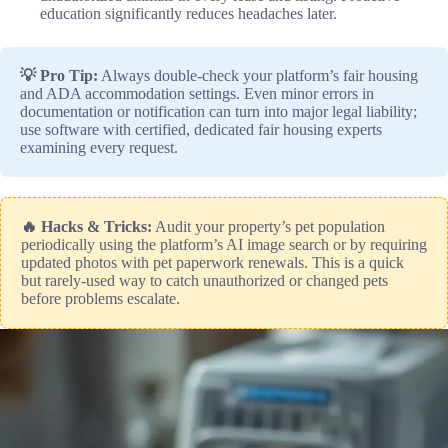
education significantly reduces headaches later.
💡 Pro Tip:
Always double-check your platform’s fair housing
and ADA accommodation settings. Even minor errors in
documentation or notification can turn into major legal liability;
use software with certified, dedicated fair housing experts
examining every request.
🔥 Hacks & Tricks:
Audit your property’s pet population
periodically using the platform’s AI image search or by requiring
updated photos with pet paperwork renewals. This is a quick
but rarely-used way to catch unauthorized or changed pets
before problems escalate.