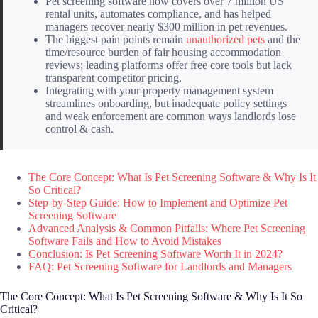
Pet screening software now covers over 7 million US
rental units, automates compliance, and has helped
managers recover nearly $300 million in pet revenues.
The biggest pain points remain
unauthorized pets
and the
time/resource burden of fair housing accommodation
reviews; leading platforms offer free core tools but lack
transparent competitor pricing.
Integrating with your property management system
streamlines onboarding, but inadequate policy settings
and weak enforcement are common ways landlords lose
control & cash.
The Core Concept: What Is Pet Screening Software & Why Is It
So Critical?
Step-by-Step Guide: How to Implement and Optimize Pet
Screening Software
Advanced Analysis & Common Pitfalls: Where Pet Screening
Software Fails and How to Avoid Mistakes
Conclusion: Is Pet Screening Software Worth It in 2024?
FAQ: Pet Screening Software for Landlords and Managers
The Core Concept: What Is Pet Screening Software & Why Is It So
Critical?