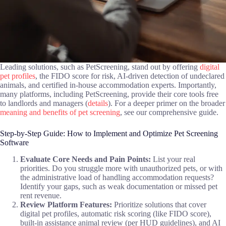
Leading solutions, such as PetScreening, stand out by offering
digital
pet profiles
, the FIDO score for risk, AI-driven detection of undeclared
animals, and certified in-house accommodation experts. Importantly,
many platforms, including PetScreening, provide their core tools free
to landlords and managers (
details
). For a deeper primer on the broader
meaning and benefits of pet screening
, see our comprehensive guide.
Step-by-Step Guide: How to Implement and Optimize Pet Screening
Software
Evaluate Core Needs and Pain Points:
List your real
priorities. Do you struggle more with unauthorized pets, or with
the administrative load of handling accommodation requests?
Identify your gaps, such as weak documentation or missed pet
rent revenue.
Review Platform Features:
Prioritize solutions that cover
digital pet profiles, automatic risk scoring (like FIDO score),
built-in assistance animal review (per HUD guidelines), and AI