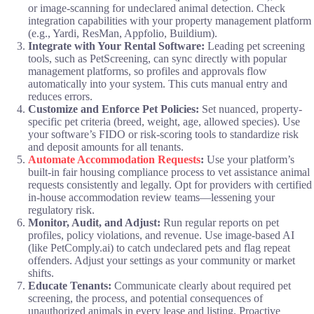
or image-scanning for undeclared animal detection. Check
integration capabilities with your property management platform
(e.g., Yardi, ResMan, Appfolio, Buildium).
Integrate with Your Rental Software:
Leading pet screening
tools, such as PetScreening, can sync directly with popular
management platforms, so profiles and approvals flow
automatically into your system. This cuts manual entry and
reduces errors.
Customize and Enforce Pet Policies:
Set nuanced, property-
specific pet criteria (breed, weight, age, allowed species). Use
your software’s FIDO or risk-scoring tools to standardize risk
and deposit amounts for all tenants.
Automate Accommodation Requests
:
Use your platform’s
built-in fair housing compliance process to vet assistance animal
requests consistently and legally. Opt for providers with certified
in-house accommodation review teams—lessening your
regulatory risk.
Monitor, Audit, and Adjust:
Run regular reports on pet
profiles, policy violations, and revenue. Use image-based AI
(like PetComply.ai) to catch undeclared pets and flag repeat
offenders. Adjust your settings as your community or market
shifts.
Educate Tenants:
Communicate clearly about required pet
screening, the process, and potential consequences of
unauthorized animals in every lease and listing. Proactive