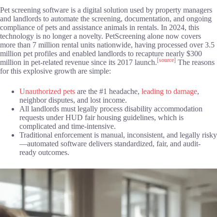
Pet screening software is a digital solution used by property managers
and landlords to automate the screening, documentation, and ongoing
compliance of pets and assistance animals in rentals. In 2024, this
technology is no longer a novelty. PetScreening alone now covers
more than 7 million rental units nationwide, having processed over 3.5
million pet profiles and enabled landlords to recapture nearly $300
[source]
million in pet-related revenue since its 2017 launch.
The reasons
for this explosive growth are simple:
Unauthorized pets
are the #1 headache,
leading to damage
,
neighbor disputes, and lost income.
All landlords must legally process disability accommodation
requests under HUD fair housing guidelines, which is
complicated and time-intensive.
Traditional enforcement is manual, inconsistent, and legally risky
—automated software delivers standardized, fair, and audit-
ready outcomes.