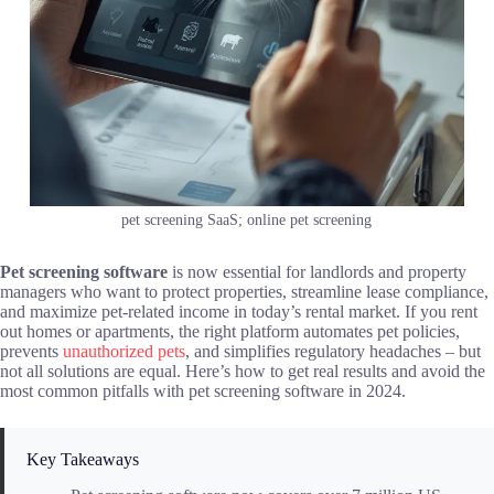
pet screening SaaS; online pet screening
Pet screening software
is now essential for landlords and property
managers who want to protect properties, streamline lease compliance,
and maximize pet-related income in today’s rental market. If you rent
out homes or apartments, the right platform automates pet policies,
prevents
unauthorized pets
, and simplifies regulatory headaches – but
not all solutions are equal. Here’s how to get real results and avoid the
most common pitfalls with pet screening software in 2024.
Key Takeaways