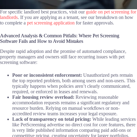
For specific landlord best practices, visit our
guide on pet screening for
landlords
. If you are applying as a tenant, see our breakdown on how
to complete a
pet screening application
for faster approvals.
Advanced Analysis & Common Pitfalls: Where Pet Screening
Software Fails and How to Avoid Mistakes
Despite rapid adoption and the promise of automated compliance,
property managers and owners still face recurring issues with pet
screening software:
Poor or inconsistent enforcement:
Unauthorized pets remain
the top reported problem, both among users and non-users. This
typically happens when policies aren’t clearly communicated,
required, or enforced in leases and renewals.
Fair housing review overload:
Reviewing reasonable
accommodation requests remains a significant regulatory and
resource burden. Relying on manual workflows or non-
accredited review teams increases your legal exposure.
Lack of transparency on total pricing:
While leading services
like PetScreening advertise no direct cost for core features, there
is very little published information comparing paid add-ons or
competitive pricing, creating uncertainty for larger portfolios.