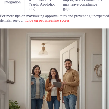
Integration
(Yardi, Appfolio,
may leave compliance
etc.)
gaps
For more tips on maximizing approval rates and preventing unexpected
denials, see our
guide on pet screening scores
.