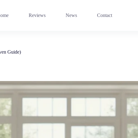
ome
Reviews
News
Contact
oven Guide)