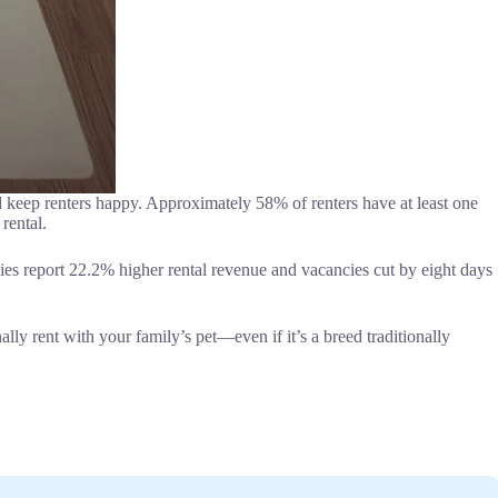
nd keep renters happy. Approximately 58% of renters have at least one
rental.
nies report 22.2% higher rental revenue and vacancies cut by eight days
lly rent with your family’s pet—even if it’s a breed traditionally