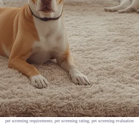
pet screening requirements; pet screening rating; pet screening evaluation