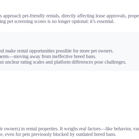
approach pet-friendly rentals, directly affecting lease approvals, proper
pet screening scores is no longer optional: it’s essential.
and make rental opportunities possible for more pet owners.
sments—moving away from ineffective breed bans.
ut unclear rating scales and platform differences pose challenges.
ir owners) in rental properties. It weighs real factors—like behavior, va
e, even for pets previously blocked by outdated breed bans.