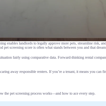
ening enables landlords to legally approve more pets, streamline risk, a
ood pet screening score is often what stands between you and that dream 
 situation fairly using comparative data. Forward-thinking rental compa
aring away responsible renters. If you’re a tenant, it means you can fina
ow the pet screening process works—and how to ace every step.