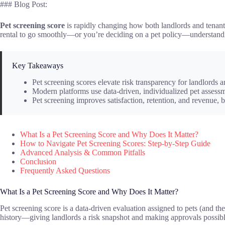
### Blog Post:
Pet screening score
is rapidly changing how both landlords and tenants 
rental to go smoothly—or you’re deciding on a pet policy—understanding 
Key Takeaways
Pet screening scores elevate risk transparency for landlords 
Modern platforms use data-driven, individualized pet asses
Pet screening improves satisfaction, retention, and revenue, b
What Is a Pet Screening Score and Why Does It Matter?
How to Navigate Pet Screening Scores: Step-by-Step Guide
Advanced Analysis & Common Pitfalls
Conclusion
Frequently Asked Questions
What Is a Pet Screening Score and Why Does It Matter?
Pet screening score is a data-driven evaluation assigned to pets (and the
history—giving landlords a risk snapshot and making approvals possibl