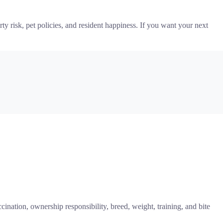
ty risk, pet policies, and resident happiness. If you want your next
ccination, ownership responsibility, breed, weight, training, and bite