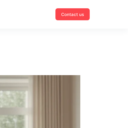
Contact us