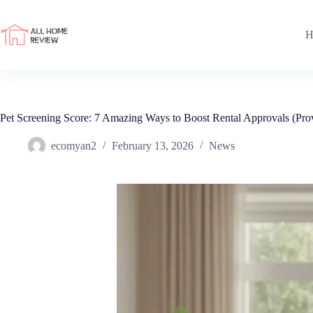
Skip
to
content
H
Pet Screening Score: 7 Amazing Ways to Boost Rental Approvals (Pr
ecomyan2
February 13, 2026
News