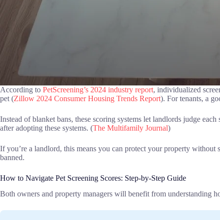
According to
PetScreening’s 2024 industry report
, individualized scre
pet (
Zillow 2024 Consumer Housing Trends Report
). For tenants, a g
Instead of blanket bans, these scoring systems let landlords judge each
after adopting these systems. (
The Multifamily Journal
)
If you’re a landlord, this means you can protect your property without sc
banned.
How to Navigate Pet Screening Scores: Step-by-Step Guide
Both owners and property managers will benefit from understanding h