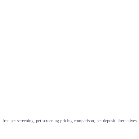
free pet screening; pet screening pricing comparison; pet deposit alternatives