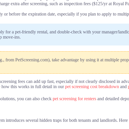
rge extra after screening, such as inspection fees ($125/yr at Royal Pa
 or before the expiration date, especially if you plan to apply to multi
ly for a pet-friendly rental, and double-check with your manager/landlo
up move-ins.
.g., from PetScreening.com), take advantage by using it at multiple prope
t-screening fees can add up fast, especially if not clearly disclosed i
 how this works in full detail in our
pet screening cost breakdown
and
solutions, you can also check
pet screening for renters
and detailed depo
stem introduces several hidden traps for both tenants and landlords. He