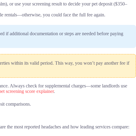
lm), or use your screening result to decide your pet deposit ($350–
ple rentals—otherwise, you could face the full fee again.
rd if additional documentation or steps are needed before paying
rties within its valid period. This way, you won’t pay another fee if
n advance. Always check for supplemental charges—some landlords use
pet screening score explainer
.
sit comparisons.
re are the most reported headaches and how leading services compare: