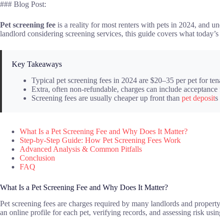
### Blog Post:
Pet screening fee
is a reality for most renters with pets in 2024, and 
landlord considering screening services, this guide covers what today’
Key Takeaways
Typical pet screening fees in 2024 are $20–35 per pet for ten
Extra, often non-refundable, charges can include acceptance 
Screening fees are usually cheaper up front than
pet deposit
s
What Is a Pet Screening Fee and Why Does It Matter?
Step-by-Step Guide: How Pet Screening Fees Work
Advanced Analysis & Common Pitfalls
Conclusion
FAQ
What Is a Pet Screening Fee and Why Does It Matter?
Pet screening fees are charges required by many landlords and property m
an online profile for each pet, verifying records, and assessing risk u