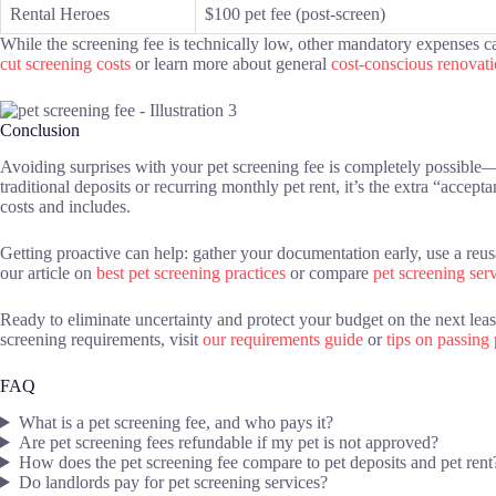
Rental Heroes
$100 pet fee (post-screen)
While the screening fee is technically low, other mandatory expenses can
cut screening costs
or learn more about general
cost-conscious renovat
Conclusion
Avoiding surprises with your pet screening fee is completely possible—
traditional deposits or recurring monthly pet rent, it’s the extra “accep
costs and includes.
Getting proactive can help: gather your documentation early, use a reu
our article on
best pet screening practices
or compare
pet screening ser
Ready to eliminate uncertainty and protect your budget on the next le
screening requirements, visit
our requirements guide
or
tips on passing
FAQ
What is a pet screening fee, and who pays it?
Are pet screening fees refundable if my pet is not approved?
How does the pet screening fee compare to pet deposits and pet rent
Do landlords pay for pet screening services?