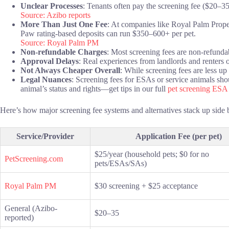
Unclear Processes
: Tenants often pay the screening fee ($20–35
Source: Azibo reports
More Than Just One Fee
: At companies like Royal Palm Prope
Paw rating-based deposits can run $350–600+ per pet.
Source: Royal Palm PM
Non-refundable Charges
: Most screening fees are non-refunda
Approval Delays
: Real experiences from landlords and renters o
Not Always Cheaper Overall
: While screening fees are less up
Legal Nuances
: Screening fees for ESAs or service animals shou
animal’s status and rights—get tips in our full
pet screening ESA
Here’s how major screening fee systems and alternatives stack up side 
Service/Provider
Application Fee (per pet)
$25/year (household pets; $0 for no
PetScreening.com
pets/ESAs/SAs)
Royal Palm PM
$30 screening + $25 acceptance
General (Azibo-
$20–35
reported)