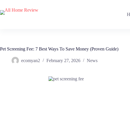
Skip
to
content
H
Pet Screening Fee: 7 Best Ways To Save Money (Proven Guide)
ecomyan2
February 27, 2026
News