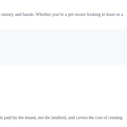
you money and hassle. Whether you’re a pet owner looking to lease or a
 paid by the tenant, not the landlord, and covers the cost of creating