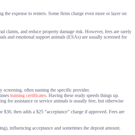
ing the expense to renters. Some firms charge even more or layer on
mal claims, and reduce property damage risk. However, fees are rarely
mals and emotional support animals (ESAs) are usually screened for
ry screening, often naming the specific provider.
etimes
training certificates
. Having these ready speeds things up.
ning for assistance or service animals is usually free, but otherwise
r $30, then adds a $25 “acceptance” charge if approved. Fees are
ing), influencing acceptance and sometimes the deposit amount.