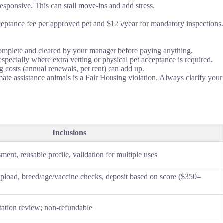
esponsive. This can stall move-ins and add stress.
ceptance fee per approved pet and $125/year for mandatory inspections.
 complete and cleared by your manager before paying anything.
specially where extra vetting or physical pet acceptance is required.
g costs (annual renewals, pet rent) can add up.
imate assistance animals is a Fair Housing violation. Always clarify your
Inclusions
nt, reusable profile, validation for multiple uses
upload, breed/age/vaccine checks, deposit based on score ($350–
tation review; non-refundable