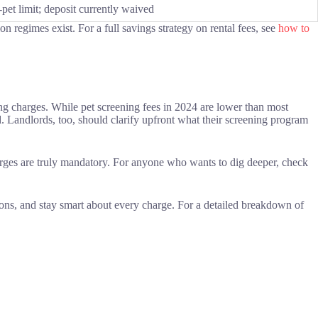
pet limit; deposit currently waived
 regimes exist. For a full savings strategy on rental fees, see
how to
ng charges. While pet screening fees in 2024 are lower than most
rd. Landlords, too, should clarify upfront what their screening program
harges are truly mandatory. For anyone who wants to dig deeper, check
ons, and stay smart about every charge. For a detailed breakdown of