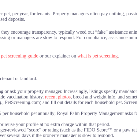
 pet, per year, for tenants. Property managers often pay nothing, pass
ased deposits.
 they encourage transparency, typically weed out “fake” assistance ani
issing or managers are slow to respond. For compliance, assistance ani
d
pet screening guide
or our explainer on
what is pet screening
.
 tenant or landlord:
ing or ask your property manager. Increasingly, listings specify mandato
de vaccination history,
recent photos
, breed and weight info, and som
e.g., PetScreening.com) and fill out details for each household pet. Scree
5 per household pet annually; Royal Palm Property Management asks fo
r reuse your profile at no extra charge within that period.
ager-reviewed “score” or rating (such as the FIDO Score™ or a paw rat
over several days if the property manager is slow to respond.