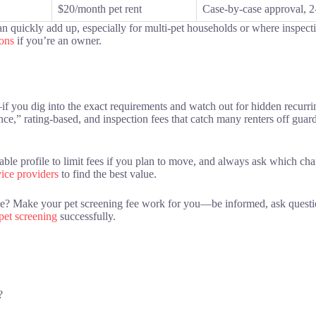
$20/month pet rent
Case-by-case approval, 2-
 quickly add up, especially for multi-pet households or where inspection
ions
if you’re an owner.
if you dig into the exact requirements and watch out for hidden recurri
tance,” rating-based, and inspection fees that catch many renters off gua
sable profile to limit fees if you plan to move, and always ask which c
vice providers
to find the best value.
ase? Make your pet screening fee work for you—be informed, ask questi
 pet screening
successfully.
?