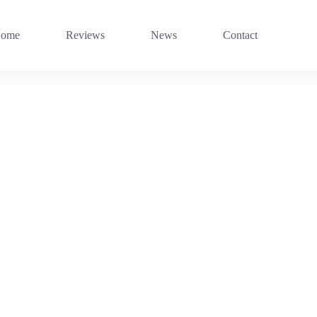
ome
Reviews
News
Contact