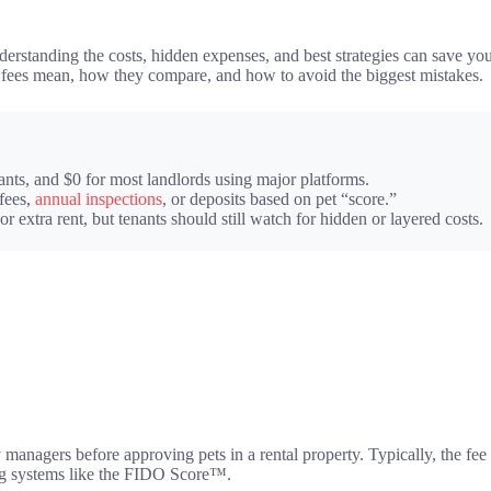
understanding the costs, hidden expenses, and best strategies can save 
s fees mean, how they compare, and how to avoid the biggest mistakes.
ants, and $0 for most landlords using major platforms.
fees,
annual inspections
, or deposits based on pet “score.”
 or extra rent, but tenants should still watch for hidden or layered costs.
anagers before approving pets in a rental property. Typically, the fee is
sing systems like the FIDO Score™.