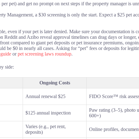
 per pet) and get no prompt on next steps if the property manager is unr
rty Management, a $30 screening is only the start. Expect a $25 pet ac
ble, even if your pet is later denied. Make sure your documentation is
n Reddit and Azibo reveal approval timelines can drag days or longer, e
 front compared to giant pet deposits or pet insurance premiums, ongoin
ld be $0 in nearly all cases. Asking for “pet” fees or deposits for legit
 guide
or
pet screening laws roundup
.
by side:
Ongoing Costs
Annual renewal $25
FIDO Score™ risk assessme
Paw rating (3–5), photo 
$125 annual inspection
600+)
Varies (e.g., pet rent,
Online profiles, documen
deposits)