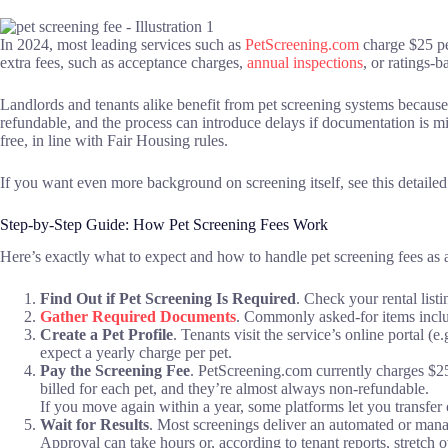
In 2024, most leading services such as
PetScreening.com
charge $25 per
extra fees, such as acceptance charges,
annual inspections
, or ratings-b
Landlords and tenants alike benefit from pet screening systems because
refundable, and the process can introduce delays if documentation is m
free, in line with Fair Housing rules.
If you want even more background on screening itself, see this detaile
Step-by-Step Guide: How Pet Screening Fees Work
Here’s exactly what to expect and how to handle pet screening fees as a
Find Out if Pet Screening Is Required
. Check your rental list
Gather Required Documents
. Commonly asked-for items inclu
Create a Pet Profile
. Tenants visit the service’s online portal (
expect a yearly charge per pet.
Pay the Screening Fee
. PetScreening.com currently charges $2
billed for each pet, and they’re almost always non-refundable.
If you move again within a year, some platforms let you transfer o
Wait for Results
. Most screenings deliver an automated or man
Approval can take hours or, according to tenant reports, stretch 