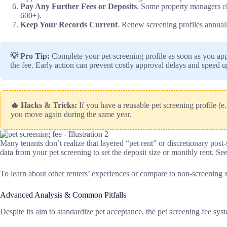
Pay Any Further Fees or Deposits
. Some property managers cha
600+).
Keep Your Records Current
. Renew screening profiles annually
💡 Pro Tip:
Complete your pet screening profile as soon as you app
the fee. Early action can prevent costly approval delays and speed 
🔥 Hacks & Tricks:
If you have a reusable pet screening profile (e
you move again during the same year.
Many tenants don’t realize that layered “pet rent” or discretionary pos
data from your pet screening to set the deposit size or monthly rent. See
To learn about other renters’ experiences or compare to non-screening 
Advanced Analysis & Common Pitfalls
Despite its aim to standardize pet acceptance, the pet screening fee sy