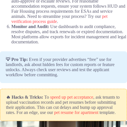
auto-approve or escalate reviews. For reasonable
accommodation requests, ensure your system follows HUD and
Fair Housing process requirements for ESAs and service
animals. Need to streamline your process? Try our
pet
verification process guide
.
Monitor and Audit:
Use dashboards to audit compliance,
resolve disputes, and track renewals or expired documentation.
Most platforms allow exports for incident management and legal
documentation.
💡 Pro Tip:
Even if your provider advertises “free” use for
landlords, ask about hidden fees for custom reports or feature
unlocks. Always check user reviews and test the applicant
workflow before committing.
🔥 Hacks & Tricks:
To
speed up pet acceptance
, ask tenants to
upload vaccination records and pet resumes before submitting
their application. This can cut delays and bump up approval
rates. For an edge, use our
pet resume for apartment
template.