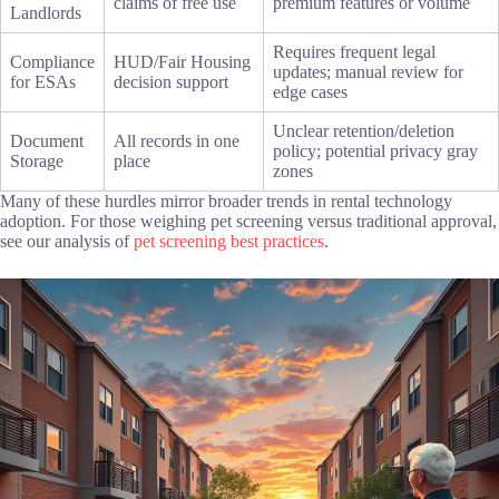
claims of free use
premium features or volume
Landlords
Requires frequent legal
Compliance
HUD/Fair Housing
updates; manual review for
for ESAs
decision support
edge cases
Unclear retention/deletion
Document
All records in one
policy; potential privacy gray
Storage
place
zones
Many of these hurdles mirror broader trends in rental technology
adoption. For those weighing pet screening versus traditional approval,
see our analysis of
pet screening best practices
.