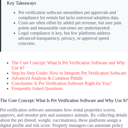
Key Takeaways
Pet verification software streamlines pet approvals and
compliance for rentals but lacks universal adoption data.
Costs are often offset by added pet revenue, but user pain
points and measurable outcomes are underreported.
Legal compliance is key, but few platforms address
advanced transparency, privacy, or approval speed
concerns.
The Core Concept: What Is Pet Verification Software and Why
Use It?
Step-by-Step Guide: How to Integrate Pet Verification Software
Advanced Analysis & Common Pitfalls
Conclusion: Is Pet Verification Software Right for You?
Frequently Asked Questions
The Core Concept: What Is Pet Verification Software and Why Use It?
Pet verification software automates how rental properties screen,
approve, and monitor pets and assistance animals. By collecting details
about the pet (breed, weight, vaccinations), these platforms assign a
digital profile and risk score. Property managers can automate policy