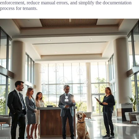
enforcement, reduce manual errors, and simplify the documentation
process for tenants.