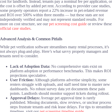
cost for landlords. Instead, tenants pay a nominal fee per application, or
the cost is offset by added pet rent. According to provider case studies,
some property operators report a 22% increase in pet-related revenue
and ROI over 500% within three months — but these stats are not
independently verified and may not represent standard results. For
more on cost structure, see our
pet screening cost guide
or review these
official case studies
.
Advanced Analysis & Common Pitfalls
While pet verification software streamlines many rental processes, it’s
not always plug-and-play. Here’s what savvy property managers and
tenants need to consider.
Lack of Adoption Data:
No comprehensive stats exist on
platform adoption or performance benchmarks. This makes ROI
projections speculative.
User Friction:
Although platforms advertise simplicity, some
renters struggle with uploads, and staff need time to master new
dashboards. No robust survey data yet documents these pain
points. Landlords should monitor support tickets during rollout.
Approval Delays:
Average pet approval time is rarely
published. Missing documents, slow reviews, or unclear process
steps frustrate tenants and risk lease delays. For tips to streamline
timelines, visit our
pet screening timeline guide
.