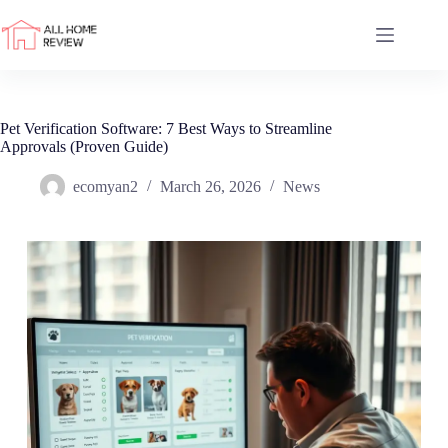
Skip
to
content
Pet Verification Software: 7 Best Ways to Streamline
Approvals (Proven Guide)
ecomyan2
March 26, 2026
News