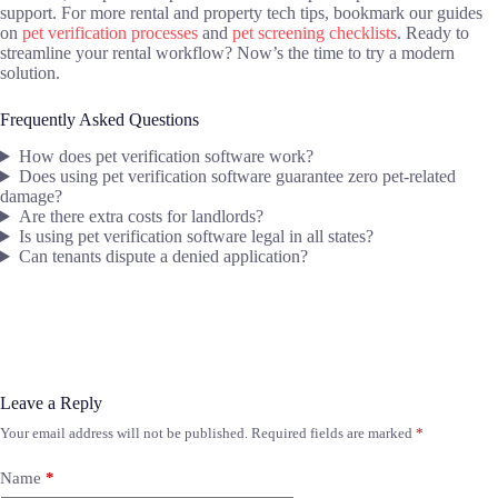
support. For more rental and property tech tips, bookmark our guides
on
pet verification processes
and
pet screening checklists
. Ready to
streamline your rental workflow? Now’s the time to try a modern
solution.
Frequently Asked Questions
How does pet verification software work?
Does using pet verification software guarantee zero pet-related
damage?
Are there extra costs for landlords?
Is using pet verification software legal in all states?
Can tenants dispute a denied application?
Leave a Reply
Your email address will not be published.
Required fields are marked
*
Name
*