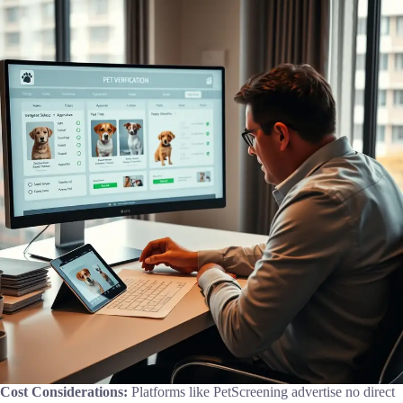
Cost Considerations:
Platforms like PetScreening advertise no direct