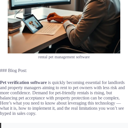
rental pet management software
### Blog Post:
Pet verification software
is quickly becoming essential for landlords
and property managers aiming to rent to pet owners with less risk and
more confidence. Demand for pet-friendly rentals is rising, but
balancing pet acceptance with property protection can be complex.
Here’s what you need to know about leveraging this technology —
what it is, how to implement it, and the real limitations you won’t see
hyped in sales copy.