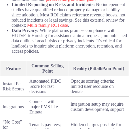
Limited Reporting on Risks and Incidents:
No independent
studies have quantified reduced property damage or liability
since adoption. Most ROI claims reference revenue boosts, not
reduced incidents or legal savings. See this external review for
context:
Multi-family ROI case
.
Data Privacy:
While platforms promise compliance with
HUD/Fair Housing for assistance animal requests, no published
data outlines breach risks or privacy incidents. It’s critical for
landlords to inquire about platform encryption, retention, and
access policies.
Common Selling
Feature
Reality (Pitfall/Pain Point)
Point
Automated FIDO
Opaque scoring criteria;
Instant Pet
Score for fast
limited user recourse on
Risk Scores
decisions
denials
Connects with
Integration setup may require
Integrations
major PMS like
custom development, support
Entrata
“No Cost”
Tenants pay fees;
Hidden charges possible for
for