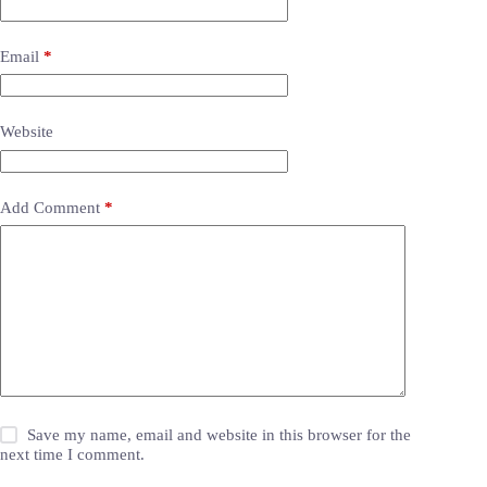
Email
*
Website
Add Comment
*
Save my name, email and website in this browser for the
next time I comment.