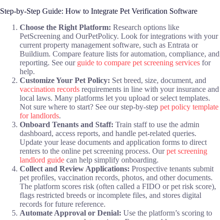
Step-by-Step Guide: How to Integrate Pet Verification Software
Choose the Right Platform:
Research options like
PetScreening and OurPetPolicy. Look for integrations with your
current property management software, such as Entrata or
Buildium. Compare feature lists for automation, compliance, and
reporting. See our
guide to compare pet screening services
for
help.
Customize Your Pet Policy:
Set breed, size, document, and
vaccination records
requirements in line with your insurance and
local laws. Many platforms let you upload or select templates.
Not sure where to start? See our step-by-step
pet policy template
for landlords
.
Onboard Tenants and Staff:
Train staff to use the admin
dashboard, access reports, and handle pet-related queries.
Update your lease documents and application forms to direct
renters to the online pet screening process. Our
pet screening
landlord guide
can help simplify onboarding.
Collect and Review Applications:
Prospective tenants submit
pet profiles, vaccination records, photos, and other documents.
The platform scores risk (often called a FIDO or pet risk score),
flags restricted breeds or incomplete files, and stores digital
records for future reference.
Automate Approval or Denial:
Use the platform’s scoring to