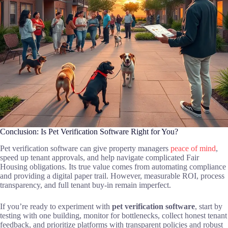
Conclusion: Is Pet Verification Software Right for You?
Pet verification software can give property managers
peace of mind
,
speed up tenant approvals, and help navigate complicated Fair
Housing obligations. Its true value comes from automating compliance
and providing a digital paper trail. However, measurable ROI, process
transparency, and full tenant buy-in remain imperfect.
If you’re ready to experiment with
pet verification software
, start by
testing with one building, monitor for bottlenecks, collect honest tenant
feedback, and prioritize platforms with transparent policies and robust