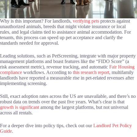
Why is this important? For landlords,
verifying pets
protects against
unauthorized animals, breeds that might violate insurance or local
rules, and legal claims tied to assistance animal accommodation. For
tenants, this process can speed up pet acceptance and clarify the
standards needed for approval.
Leading solutions, such as PetScreening, integrate with major property
management platforms and boast features like the “FIDO Score” (a
risk assessment metric), revenue tracking, and automatic
Fair Housing
compliance
workflows. According to
this research report
, multifamily
landlords have reported a measurable rise in pet-related revenues after
implementing screening.
Still, exact adoption rates across the US are unavailable, and there’s no
robust data on trends over the past five years. What’s clear is that
growth is significant
among the largest platforms, but not universal
across all rentals.
For a deeper dive into policy tips, check out our
Landlord Pet Policy
Guide
.