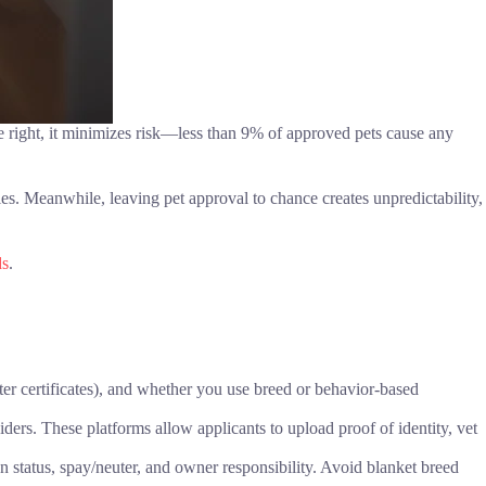
e right, it minimizes risk—less than 9% of approved pets cause any
ies. Meanwhile, leaving pet approval to chance creates unpredictability,
ds
.
er certificates), and whether you use breed or behavior-based
viders. These platforms allow applicants to upload proof of identity, vet
on status, spay/neuter, and owner responsibility. Avoid blanket breed