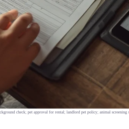
ckground check; pet approval for rental; landlord pet policy; animal screening 