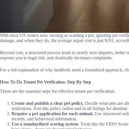
With most US renters now owning or wanting a pet, ignoring pet verific
damage, and when they do, the average repair cost is just $191, accord
Beyond cost, a structured process leads to nearly zero disputes, better 
exposes you to legal risk, and drastically increases complaints.
For a full explanation of why landlords need a formalized approach, c
How To Do Tenant Pet Verification: Step By Step
These are the essential steps for effective tenant pet verification:
Create and publish a clear pet policy.
Decide what pets are all
restrictions. Post this policy online and in all listings for absolut
Require a pet application for each animal.
Use structured onli
records, and behavioral information.
Use a standardized scoring system.
Tools like the FIDO Score ra