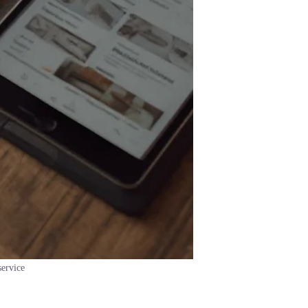
service