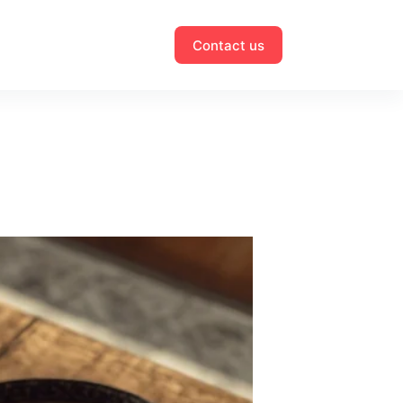
Contact us