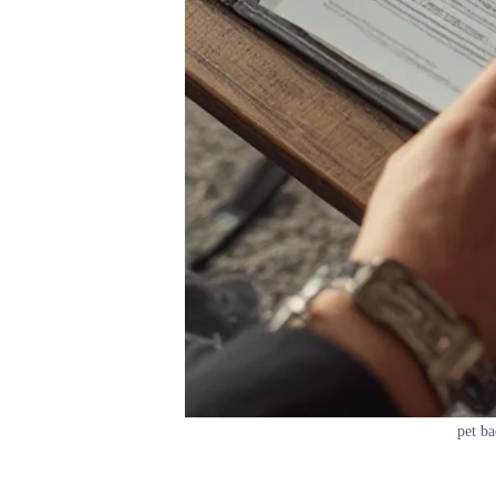
pet ba