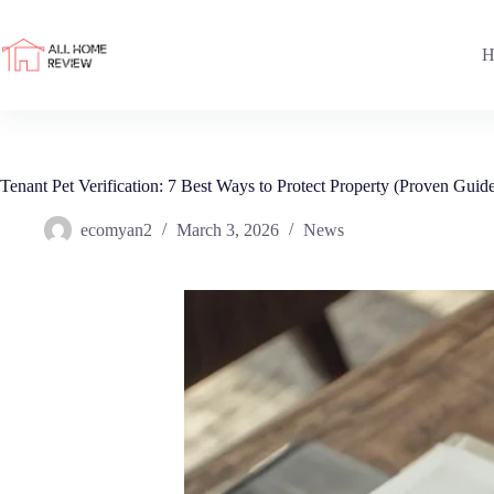
Skip
to
content
H
Tenant Pet Verification: 7 Best Ways to Protect Property (Proven Guid
ecomyan2
March 3, 2026
News