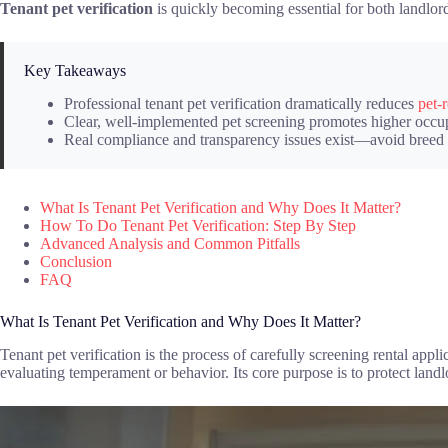
Tenant pet verification
is quickly becoming essential for both landlord
Key Takeaways
Professional tenant pet verification dramatically reduces
pet-
Clear, well-implemented pet screening promotes higher occupa
Real compliance and transparency issues exist—avoid breed ba
What Is Tenant Pet Verification and Why Does It Matter?
How To Do Tenant Pet Verification: Step By Step
Advanced Analysis and Common Pitfalls
Conclusion
FAQ
What Is Tenant Pet Verification and Why Does It Matter?
Tenant pet verification is the process of carefully screening rental appl
evaluating temperament or behavior. Its core purpose is to protect land