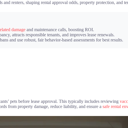
s and renters, shaping rental approval odds, property protection, and ten
related damage
and maintenance calls, boosting ROI.
ncy, attracts responsible tenants, and improves lease renewals.
ns and use robust, fair behavior-based assessments for best results.
icants’ pets before lease approval. This typically includes reviewing
vacc
lords from property damage, reduce liability, and ensure a
safe rental e