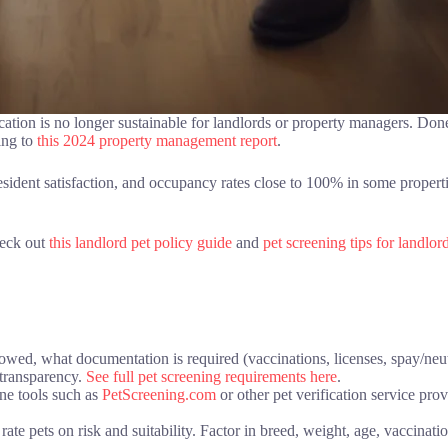
ation is no longer sustainable for landlords or property managers. Don
ing to
this 2024 property management report
.
resident satisfaction, and occupancy rates close to 100% in some propert
heck out
this landlord pet policy guide
and
pet screening tips for landlor
owed, what documentation is required (vaccinations, licenses, spay/neut
e transparency.
See full pet screening requirements here
.
ne tools such as
PetScreening.com
or other pet verification service pro
te pets on risk and suitability. Factor in breed, weight, age, vaccinati