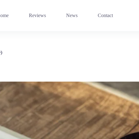
ome
Reviews
News
Contact
e)