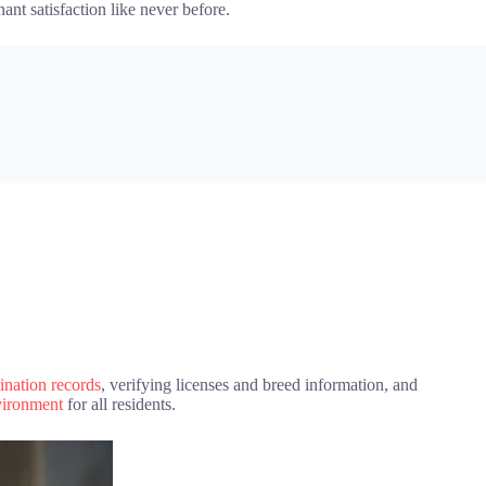
ant satisfaction like never before.
ination records
, verifying licenses and breed information, and
nvironment
for all residents.