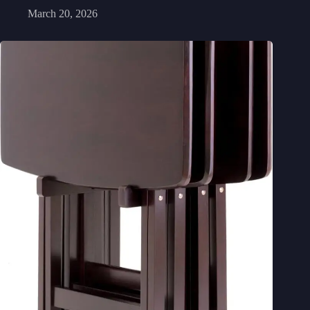
March 20, 2026