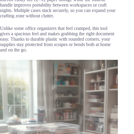
handle improves portability between workspaces or craft
nights. Multiple cases stack securely, so you can expand your
crafting zone without clutter.
Unlike some office organizers that feel cramped, this tool
gives a spacious feel and makes grabbing the right document
easy. Thanks to durable plastic with rounded corners, your
supplies stay protected from scrapes or bends both at home
and on the go.