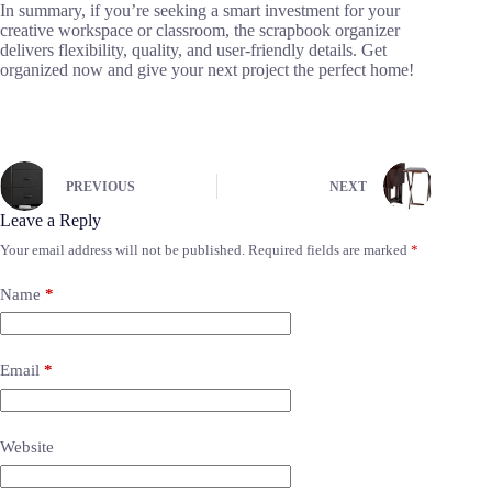
In summary, if you’re seeking a smart investment for your
creative workspace or classroom, the scrapbook organizer
delivers flexibility, quality, and user-friendly details. Get
organized now and give your next project the perfect home!
PREVIOUS
NEXT
Leave a Reply
Your email address will not be published.
Required fields are marked
*
Name
*
Email
*
Website