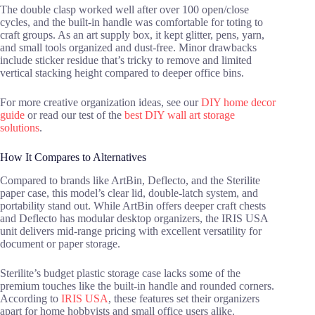
The double clasp worked well after over 100 open/close
cycles, and the built-in handle was comfortable for toting to
craft groups. As an art supply box, it kept glitter, pens, yarn,
and small tools organized and dust-free. Minor drawbacks
include sticker residue that’s tricky to remove and limited
vertical stacking height compared to deeper office bins.
For more creative organization ideas, see our
DIY home decor
guide
or read our test of the
best DIY wall art storage
solutions
.
How It Compares to Alternatives
Compared to brands like ArtBin, Deflecto, and the Sterilite
paper case, this model’s clear lid, double-latch system, and
portability stand out. While ArtBin offers deeper craft chests
and Deflecto has modular desktop organizers, the IRIS USA
unit delivers mid-range pricing with excellent versatility for
document or paper storage.
Sterilite’s budget plastic storage case lacks some of the
premium touches like the built-in handle and rounded corners.
According to
IRIS USA
, these features set their organizers
apart for home hobbyists and small office users alike.