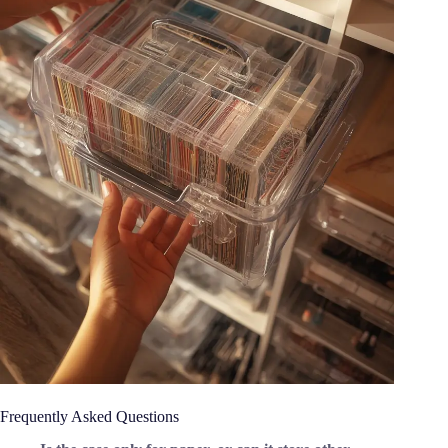
Frequently Asked Questions