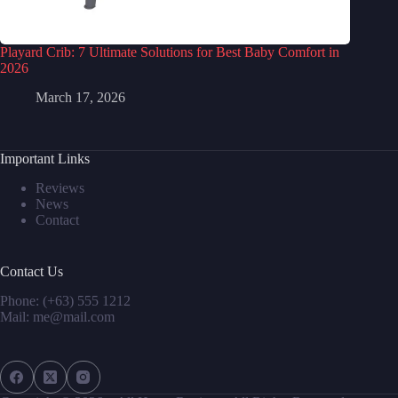
Playard Crib: 7 Ultimate Solutions for Best Baby Comfort in
2026
March 17, 2026
Important Links
Reviews
News
Contact
Contact Us
Phone: (+63) 555 1212
Mail: me@mail.com