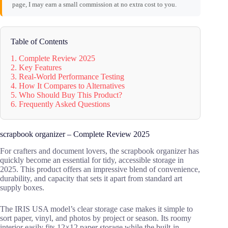
page, I may earn a small commission at no extra cost to you.
Table of Contents
1. Complete Review 2025
2. Key Features
3. Real-World Performance Testing
4. How It Compares to Alternatives
5. Who Should Buy This Product?
6. Frequently Asked Questions
scrapbook organizer – Complete Review 2025
For crafters and document lovers, the scrapbook organizer has
quickly become an essential for tidy, accessible storage in
2025. This product offers an impressive blend of convenience,
durability, and capacity that sets it apart from standard art
supply boxes.
The IRIS USA model’s clear storage case makes it simple to
sort paper, vinyl, and photos by project or season. Its roomy
interior easily fits 12×12 paper storage while the built-in