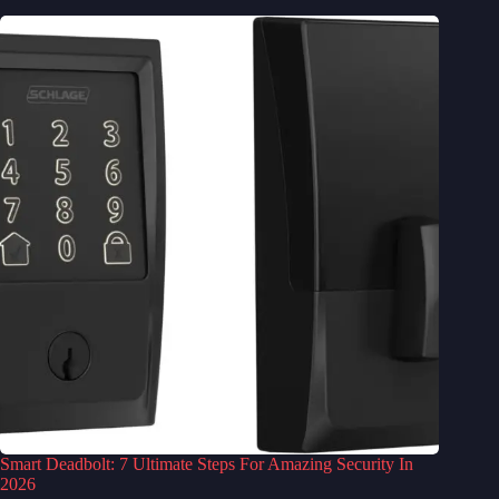
Smart Deadbolt: 7 Ultimate Steps For Amazing Security In
2026