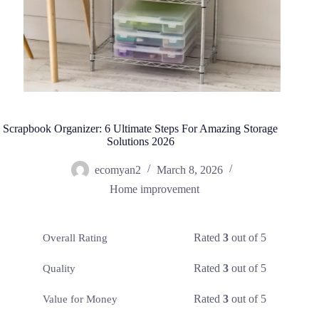
Scrapbook Organizer: 6 Ultimate Steps For Amazing Storage
Solutions 2026
ecomyan2
March 8, 2026
Home improvement
Rated
3
out of 5
Overall Rating
Rated
3
out of 5
Quality
Rated
3
out of 5
Value for Money