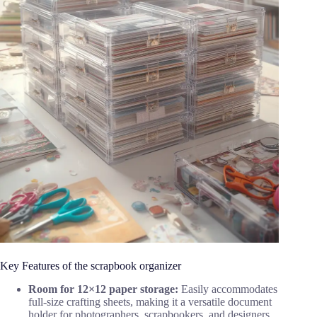
Key Features of the scrapbook organizer
Room for 12×12 paper storage:
Easily accommodates
full-size crafting sheets, making it a versatile document
holder for photographers, scrapbookers, and designers.