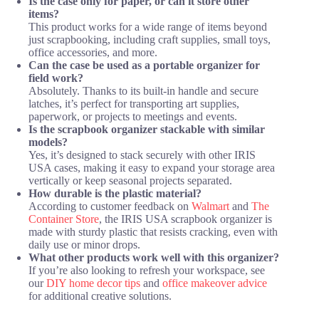
Is the case only for paper, or can it store other
items?
This product works for a wide range of items beyond
just scrapbooking, including craft supplies, small toys,
office accessories, and more.
Can the case be used as a portable organizer for
field work?
Absolutely. Thanks to its built-in handle and secure
latches, it’s perfect for transporting art supplies,
paperwork, or projects to meetings and events.
Is the scrapbook organizer stackable with similar
models?
Yes, it’s designed to stack securely with other IRIS
USA cases, making it easy to expand your storage area
vertically or keep seasonal projects separated.
How durable is the plastic material?
According to customer feedback on
Walmart
and
The
Container Store
, the IRIS USA scrapbook organizer is
made with sturdy plastic that resists cracking, even with
daily use or minor drops.
What other products work well with this organizer?
If you’re also looking to refresh your workspace, see
our
DIY home decor tips
and
office makeover advice
for additional creative solutions.