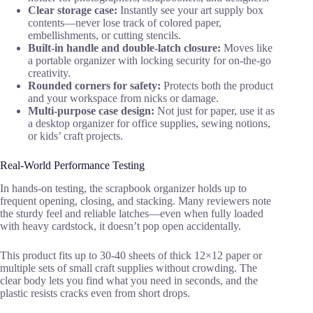
Clear storage case:
Instantly see your art supply box
contents—never lose track of colored paper,
embellishments, or cutting stencils.
Built-in handle and double-latch closure:
Moves like
a portable organizer with locking security for on-the-go
creativity.
Rounded corners for safety:
Protects both the product
and your workspace from nicks or damage.
Multi-purpose case design:
Not just for paper, use it as
a desktop organizer for office supplies, sewing notions,
or kids’ craft projects.
Real-World Performance Testing
In hands-on testing, the scrapbook organizer holds up to
frequent opening, closing, and stacking. Many reviewers note
the sturdy feel and reliable latches—even when fully loaded
with heavy cardstock, it doesn’t pop open accidentally.
This product fits up to 30-40 sheets of thick 12×12 paper or
multiple sets of small craft supplies without crowding. The
clear body lets you find what you need in seconds, and the
plastic resists cracks even from short drops.