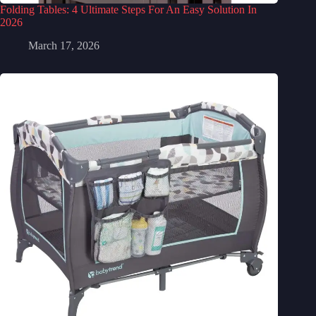
Folding Tables: 4 Ultimate Steps For An Easy Solution In
2026
March 17, 2026