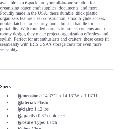
available in a 6-pack, are your all-in-one solution for
organizing paper, craft supplies, documents, and more.
Proudly made in the USA, these durable, thick plastic
organizers feature clear construction, smooth-glide access,
double-latches for security, and a built-in handle for
portability. With rounded corners to protect contents and a
roomy design, they make project organization effortless and
stylish. Perfect for art enthusiasts and crafters, these cases fit
seamlessly with IRIS USA's storage carts for even more
versatility.
Specs
Dimensions:
14.37"L x 14.18"W x 3.13"H
Material:
Plastic
Weight:
1.12 lbs
Capacity:
0.37 cubic feet
Closure Type:
Latch
Color:
Clear