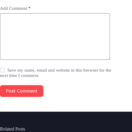
Add Comment
*
Save my name, email and website in this browser for the
next time I comment.
Post Comment
Related Posts