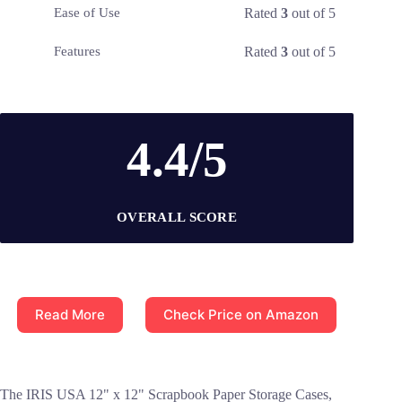
Rated
3
out of 5
Ease of Use
Rated
3
out of 5
Features
4.4/5
OVERALL SCORE
Read More
Check Price on Amazon
The IRIS USA 12" x 12" Scrapbook Paper Storage Cases,