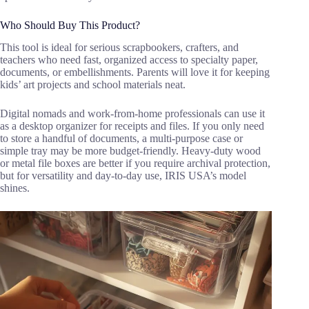
Who Should Buy This Product?
This tool is ideal for serious scrapbookers, crafters, and
teachers who need fast, organized access to specialty paper,
documents, or embellishments. Parents will love it for keeping
kids’ art projects and school materials neat.
Digital nomads and work-from-home professionals can use it
as a desktop organizer for receipts and files. If you only need
to store a handful of documents, a multi-purpose case or
simple tray may be more budget-friendly. Heavy-duty wood
or metal file boxes are better if you require archival protection,
but for versatility and day-to-day use, IRIS USA’s model
shines.