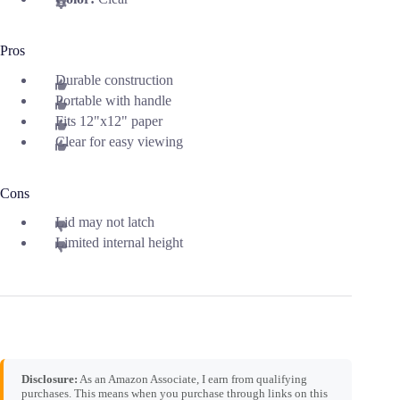
Pros
Durable construction
Portable with handle
Fits 12"x12" paper
Clear for easy viewing
Cons
Lid may not latch
Limited internal height
Disclosure:
As an Amazon Associate, I earn from qualifying
purchases. This means when you purchase through links on this