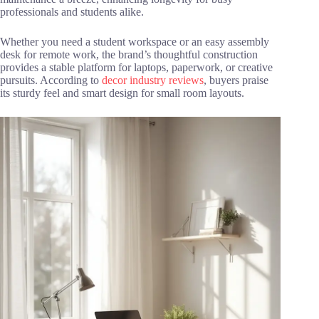
professionals and students alike.
Whether you need a student workspace or an easy assembly
desk for remote work, the brand’s thoughtful construction
provides a stable platform for laptops, paperwork, or creative
pursuits. According to
decor industry reviews
, buyers praise
its sturdy feel and smart design for small room layouts.