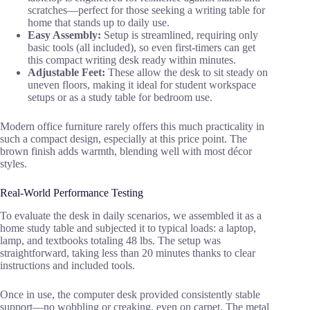
scratches—perfect for those seeking a writing table for
home that stands up to daily use.
Easy Assembly:
Setup is streamlined, requiring only
basic tools (all included), so even first-timers can get
this compact writing desk ready within minutes.
Adjustable Feet:
These allow the desk to sit steady on
uneven floors, making it ideal for student workspace
setups or as a study table for bedroom use.
Modern office furniture rarely offers this much practicality in
such a compact design, especially at this price point. The
brown finish adds warmth, blending well with most décor
styles.
Real-World Performance Testing
To evaluate the desk in daily scenarios, we assembled it as a
home study table and subjected it to typical loads: a laptop,
lamp, and textbooks totaling 48 lbs. The setup was
straightforward, taking less than 20 minutes thanks to clear
instructions and included tools.
Once in use, the computer desk provided consistently stable
support—no wobbling or creaking, even on carpet. The metal