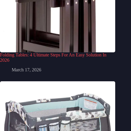
Folding Tables: 4 Ultimate Steps For An Easy Solution In
2026
March 17, 2026