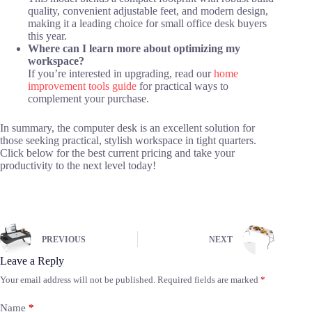
quality, convenient adjustable feet, and modern design,
making it a leading choice for small office desk buyers
this year.
Where can I learn more about optimizing my
workspace?
If you’re interested in upgrading, read our
home
improvement tools guide
for practical ways to
complement your purchase.
In summary, the computer desk is an excellent solution for
those seeking practical, stylish workspace in tight quarters.
Click below for the best current pricing and take your
productivity to the next level today!
PREVIOUS
NEXT
Leave a Reply
Your email address will not be published.
Required fields are marked
*
Name
*