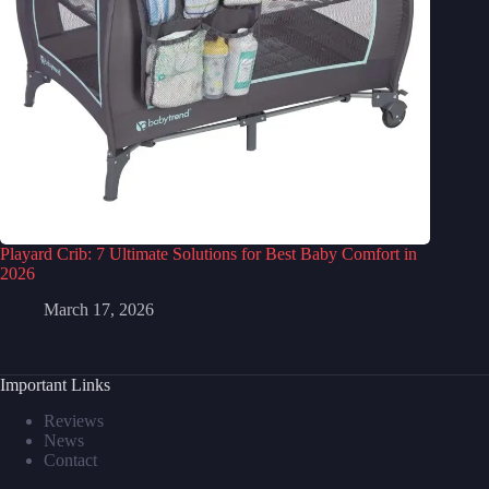
Playard Crib: 7 Ultimate Solutions for Best Baby Comfort in
2026
March 17, 2026
Important Links
Reviews
News
Contact