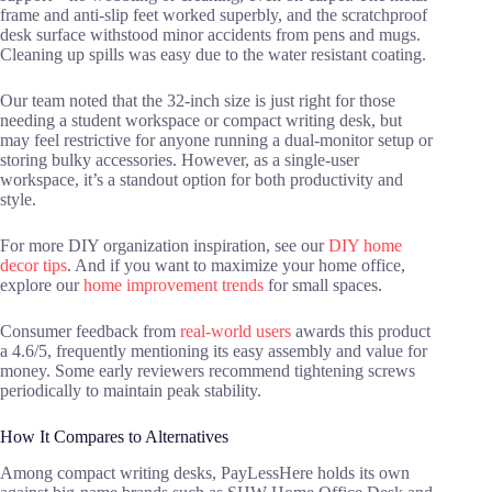
frame and anti-slip feet worked superbly, and the scratchproof
desk surface withstood minor accidents from pens and mugs.
Cleaning up spills was easy due to the water resistant coating.
Our team noted that the 32-inch size is just right for those
needing a student workspace or compact writing desk, but
may feel restrictive for anyone running a dual-monitor setup or
storing bulky accessories. However, as a single-user
workspace, it’s a standout option for both productivity and
style.
For more DIY organization inspiration, see our
DIY home
decor tips
. And if you want to maximize your home office,
explore our
home improvement trends
for small spaces.
Consumer feedback from
real-world users
awards this product
a 4.6/5, frequently mentioning its easy assembly and value for
money. Some early reviewers recommend tightening screws
periodically to maintain peak stability.
How It Compares to Alternatives
Among compact writing desks, PayLessHere holds its own