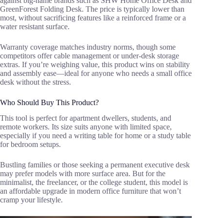
against big-name brands such as SHW Home Office Desk and
GreenForest Folding Desk. The price is typically lower than
most, without sacrificing features like a reinforced frame or a
water resistant surface.
Warranty coverage matches industry norms, though some
competitors offer cable management or under-desk storage
extras. If you’re weighing value, this product wins on stability
and assembly ease—ideal for anyone who needs a small office
desk without the stress.
Who Should Buy This Product?
This tool is perfect for apartment dwellers, students, and
remote workers. Its size suits anyone with limited space,
especially if you need a writing table for home or a study table
for bedroom setups.
Bustling families or those seeking a permanent executive desk
may prefer models with more surface area. But for the
minimalist, the freelancer, or the college student, this model is
an affordable upgrade in modern office furniture that won’t
cramp your lifestyle.