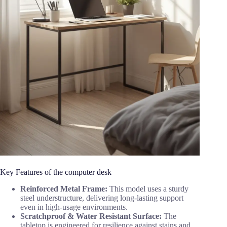
Key Features of the computer desk
Reinforced Metal Frame:
This model uses a sturdy
steel understructure, delivering long-lasting support
even in high-usage environments.
Scratchproof & Water Resistant Surface:
The
tabletop is engineered for resilience against stains and