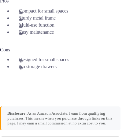
Pros
Compact for small spaces
Sturdy metal frame
Multi-use function
Easy maintenance
Cons
Designed for small spaces
No storage drawers
Disclosure:
As an Amazon Associate, I earn from qualifying
purchases. This means when you purchase through links on this
page, I may earn a small commission at no extra cost to you.