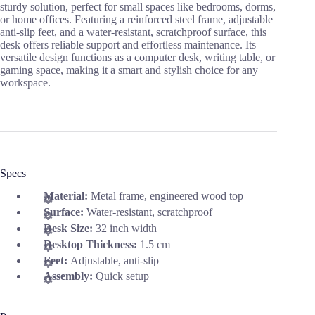
sturdy solution, perfect for small spaces like bedrooms, dorms,
or home offices. Featuring a reinforced steel frame, adjustable
anti-slip feet, and a water-resistant, scratchproof surface, this
desk offers reliable support and effortless maintenance. Its
versatile design functions as a computer desk, writing table, or
gaming space, making it a smart and stylish choice for any
workspace.
Specs
Material:
Metal frame, engineered wood top
Surface:
Water-resistant, scratchproof
Desk Size:
32 inch width
Desktop Thickness:
1.5 cm
Feet:
Adjustable, anti-slip
Assembly:
Quick setup