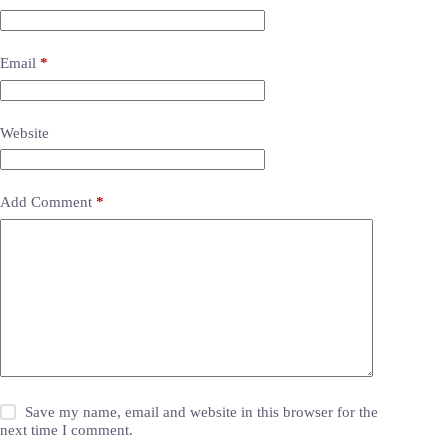
Email
*
Website
Add Comment
*
Save my name, email and website in this browser for the
next time I comment.