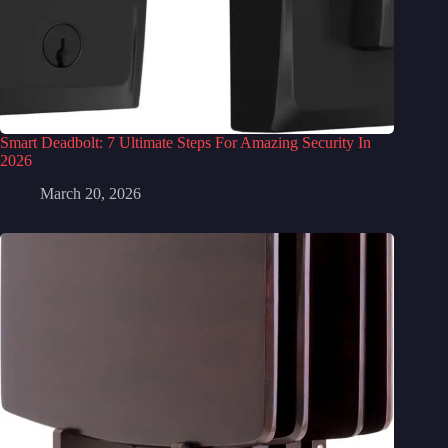
Smart Deadbolt: 7 Ultimate Steps For Amazing Security In
2026
March 20, 2026