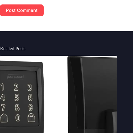
Post Comment
Related Posts