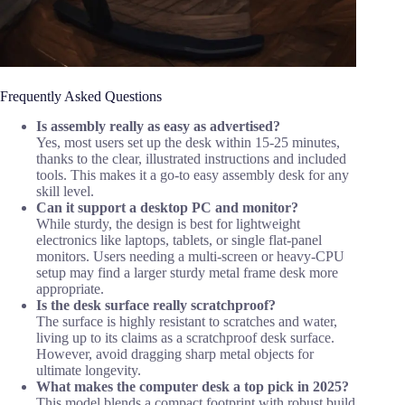
Frequently Asked Questions
Is assembly really as easy as advertised?
Yes, most users set up the desk within 15-25 minutes,
thanks to the clear, illustrated instructions and included
tools. This makes it a go-to easy assembly desk for any
skill level.
Can it support a desktop PC and monitor?
While sturdy, the design is best for lightweight
electronics like laptops, tablets, or single flat-panel
monitors. Users needing a multi-screen or heavy-CPU
setup may find a larger sturdy metal frame desk more
appropriate.
Is the desk surface really scratchproof?
The surface is highly resistant to scratches and water,
living up to its claims as a scratchproof desk surface.
However, avoid dragging sharp metal objects for
ultimate longevity.
What makes the computer desk a top pick in 2025?
This model blends a compact footprint with robust build