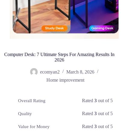
Computer Desk: 7 Ultimate Steps For Amazing Results In
2026
ecomyan2
March 8, 2026
Home improvement
Rated
3
out of 5
Overall Rating
Rated
3
out of 5
Quality
Rated
3
out of 5
Value for Money