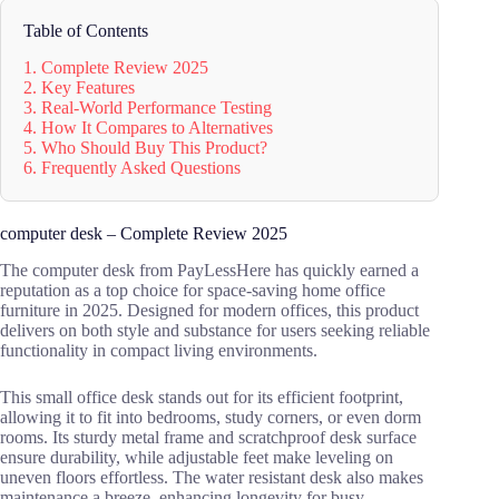
Table of Contents
1. Complete Review 2025
2. Key Features
3. Real-World Performance Testing
4. How It Compares to Alternatives
5. Who Should Buy This Product?
6. Frequently Asked Questions
computer desk – Complete Review 2025
The computer desk from PayLessHere has quickly earned a
reputation as a top choice for space-saving home office
furniture in 2025. Designed for modern offices, this product
delivers on both style and substance for users seeking reliable
functionality in compact living environments.
This small office desk stands out for its efficient footprint,
allowing it to fit into bedrooms, study corners, or even dorm
rooms. Its sturdy metal frame and scratchproof desk surface
ensure durability, while adjustable feet make leveling on
uneven floors effortless. The water resistant desk also makes
maintenance a breeze, enhancing longevity for busy