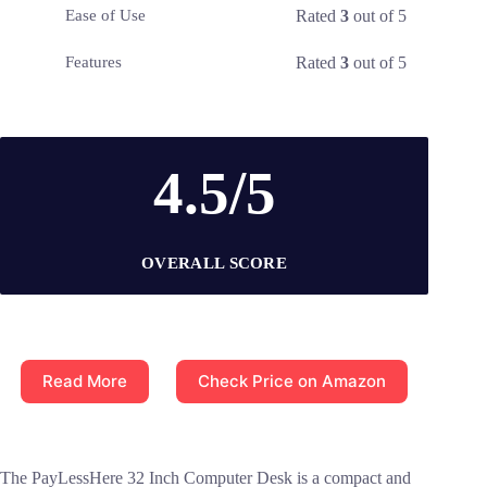
Rated
3
out of 5
Ease of Use
Rated
3
out of 5
Features
4.5/5
OVERALL SCORE
Read More
Check Price on Amazon
The PayLessHere 32 Inch Computer Desk is a compact and