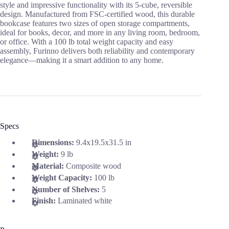
style and impressive functionality with its 5-cube, reversible
design. Manufactured from FSC-certified wood, this durable
bookcase features two sizes of open storage compartments,
ideal for books, decor, and more in any living room, bedroom,
or office. With a 100 lb total weight capacity and easy
assembly, Furinno delivers both reliability and contemporary
elegance—making it a smart addition to any home.
Specs
Dimensions:
9.4x19.5x31.5 in
Weight:
9 lb
Material:
Composite wood
Weight Capacity:
100 lb
Number of Shelves:
5
Finish:
Laminated white