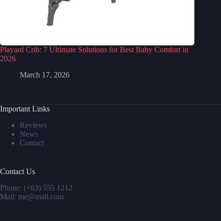
Playard Crib: 7 Ultimate Solutions for Best Baby Comfort in
2026
March 17, 2026
Important Links
Reviews
News
Contact
Contact Us
Phone: (+63) 555 1212
Mail: me@mail.com