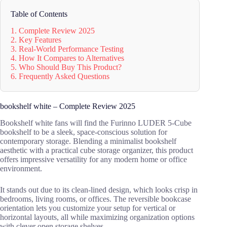
Table of Contents
1. Complete Review 2025
2. Key Features
3. Real-World Performance Testing
4. How It Compares to Alternatives
5. Who Should Buy This Product?
6. Frequently Asked Questions
bookshelf white – Complete Review 2025
Bookshelf white fans will find the Furinno LUDER 5-Cube
bookshelf to be a sleek, space-conscious solution for
contemporary storage. Blending a minimalist bookshelf
aesthetic with a practical cube storage organizer, this product
offers impressive versatility for any modern home or office
environment.
It stands out due to its clean-lined design, which looks crisp in
bedrooms, living rooms, or offices. The reversible bookcase
orientation lets you customize your setup for vertical or
horizontal layouts, all while maximizing organization options
with clever open storage shelves.