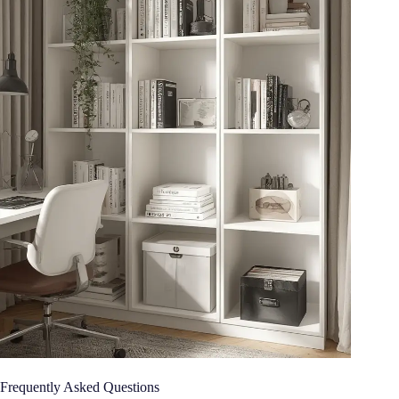
Frequently Asked Questions