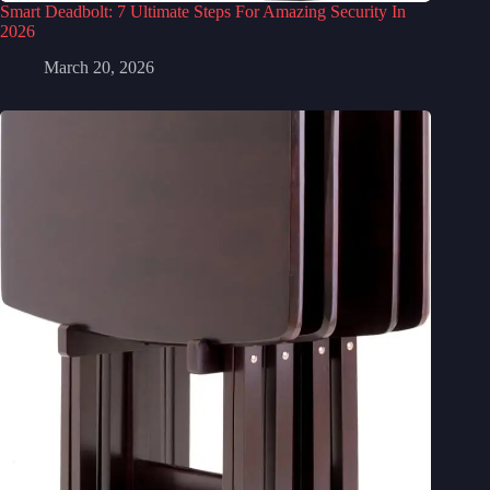
Smart Deadbolt: 7 Ultimate Steps For Amazing Security In
2026
March 20, 2026