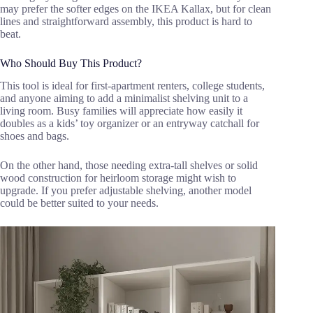
may prefer the softer edges on the IKEA Kallax, but for clean
lines and straightforward assembly, this product is hard to
beat.
Who Should Buy This Product?
This tool is ideal for first-apartment renters, college students,
and anyone aiming to add a minimalist shelving unit to a
living room. Busy families will appreciate how easily it
doubles as a kids’ toy organizer or an entryway catchall for
shoes and bags.
On the other hand, those needing extra-tall shelves or solid
wood construction for heirloom storage might wish to
upgrade. If you prefer adjustable shelving, another model
could be better suited to your needs.