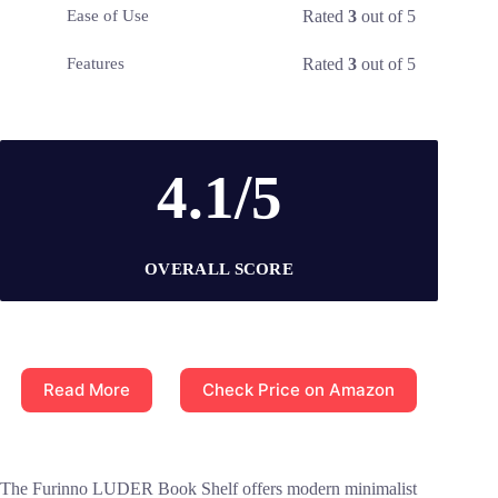
Rated
3
out of 5
Ease of Use
Rated
3
out of 5
Features
4.1/5
OVERALL SCORE
Read More
Check Price on Amazon
The Furinno LUDER Book Shelf offers modern minimalist