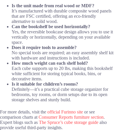
Is the unit made from real wood or MDF?
It’s manufactured with durable composite wood panels
that are FSC certified, offering an eco-friendly
alternative to solid wood.
Can the bookshelf be used horizontally?
Yes, the reversible bookcase design allows you to use it
vertically or horizontally, depending on your available
space.
Does it require tools to assemble?
No special tools are required; an easy assembly shelf kit
with hardware and instructions is included.
How much weight can each shelf hold?
Each cube supports up to 20 lbs, making this bookshelf
white sufficient for storing typical books, bins, or
decorative items.
Is it suitable for children’s rooms?
Definitely—it’s a practical cube storage organizer for
bedrooms, toy rooms, or dorm setups due to its open
storage shelves and sturdy build.
For more details, visit the
official Furinno site
or see
comparison charts at
Consumer Reports furniture section
.
Expert blogs such as
The Spruce’s cube storage guide
also
provide useful third-party insights.