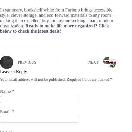
In summary, bookshelf white from Furinno brings accessible
style, clever storage, and eco-forward materials to any room—
making it an excellent buy for anyone seeking smart, modern
organization.
Ready to make life more organized? Click
below to check the latest deals!
PREVIOUS
NEXT
Leave a Reply
Your email address will not be published.
Required fields are marked
*
Name
*
Email
*