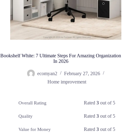
Bookshelf White: 7 Ultimate Steps For Amazing Organization
In 2026
ecomyan2
February 27, 2026
Home improvement
Rated
3
out of 5
Overall Rating
Rated
3
out of 5
Quality
Rated
3
out of 5
Value for Money