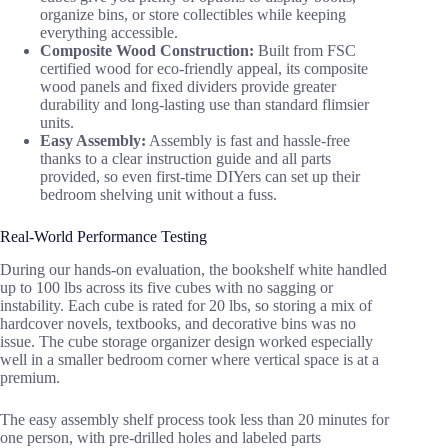
organize bins, or store collectibles while keeping
everything accessible.
Composite Wood Construction:
Built from FSC
certified wood for eco-friendly appeal, its composite
wood panels and fixed dividers provide greater
durability and long-lasting use than standard flimsier
units.
Easy Assembly:
Assembly is fast and hassle-free
thanks to a clear instruction guide and all parts
provided, so even first-time DIYers can set up their
bedroom shelving unit without a fuss.
Real-World Performance Testing
During our hands-on evaluation, the bookshelf white handled
up to 100 lbs across its five cubes with no sagging or
instability. Each cube is rated for 20 lbs, so storing a mix of
hardcover novels, textbooks, and decorative bins was no
issue. The cube storage organizer design worked especially
well in a smaller bedroom corner where vertical space is at a
premium.
The easy assembly shelf process took less than 20 minutes for
one person, with pre-drilled holes and labeled parts