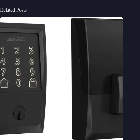
Related Posts