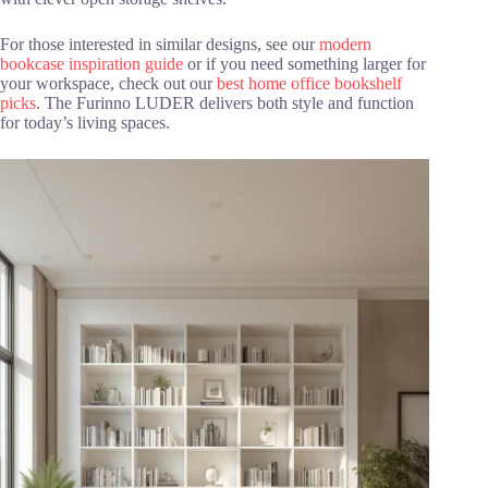
For those interested in similar designs, see our
modern
bookcase inspiration guide
or if you need something larger for
your workspace, check out our
best home office bookshelf
picks
. The Furinno LUDER delivers both style and function
for today’s living spaces.