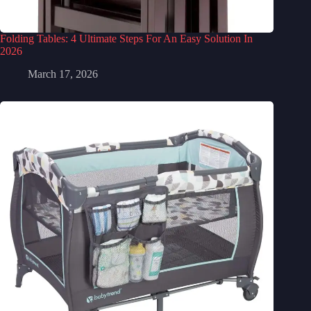
Folding Tables: 4 Ultimate Steps For An Easy Solution In
2026
March 17, 2026