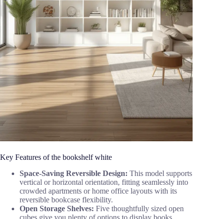
Key Features of the bookshelf white
Space-Saving Reversible Design:
This model supports
vertical or horizontal orientation, fitting seamlessly into
crowded apartments or home office layouts with its
reversible bookcase flexibility.
Open Storage Shelves:
Five thoughtfully sized open
cubes give you plenty of options to display books,