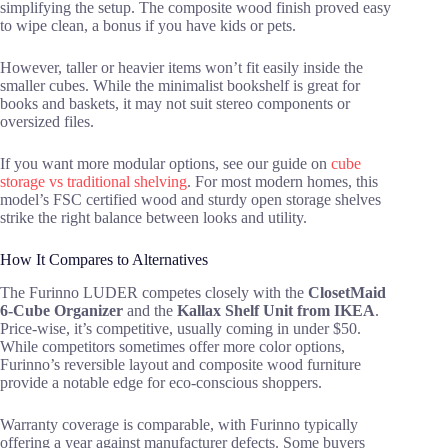
simplifying the setup. The composite wood finish proved easy
to wipe clean, a bonus if you have kids or pets.
However, taller or heavier items won’t fit easily inside the
smaller cubes. While the minimalist bookshelf is great for
books and baskets, it may not suit stereo components or
oversized files.
If you want more modular options, see our guide on
cube
storage vs traditional shelving
. For most modern homes, this
model’s FSC certified wood and sturdy open storage shelves
strike the right balance between looks and utility.
How It Compares to Alternatives
The Furinno LUDER competes closely with the
ClosetMaid
6-Cube Organizer
and the
Kallax Shelf Unit from IKEA
.
Price-wise, it’s competitive, usually coming in under $50.
While competitors sometimes offer more color options,
Furinno’s reversible layout and composite wood furniture
provide a notable edge for eco-conscious shoppers.
Warranty coverage is comparable, with Furinno typically
offering a year against manufacturer defects. Some buyers