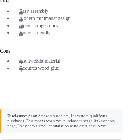
Pros
Easy assembly
Modern minimalist design
Open storage cubes
Budget-friendly
Cons
Lightweight material
Requires wood glue
Disclosure:
As an Amazon Associate, I earn from qualifying
purchases. This means when you purchase through links on this
page, I may earn a small commission at no extra cost to you.