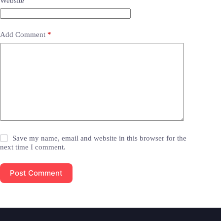
Website
Add Comment
*
Save my name, email and website in this browser for the
next time I comment.
Post Comment