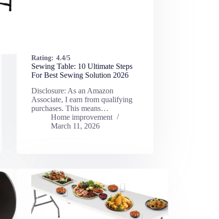
Rating:
4.4/5
Sewing Table: 10 Ultimate Steps
For Best Sewing Solution 2026
Disclosure: As an Amazon
Associate, I earn from qualifying
purchases. This means…
Home improvement
March 11, 2026