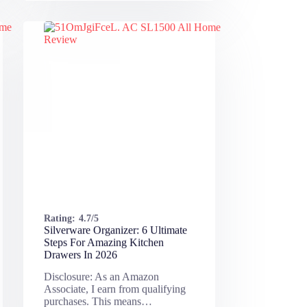
Rating:
4.7/5
Silverware Organizer: 6 Ultimate
Steps For Amazing Kitchen
Drawers In 2026
Disclosure: As an Amazon
Associate, I earn from qualifying
purchases. This means…