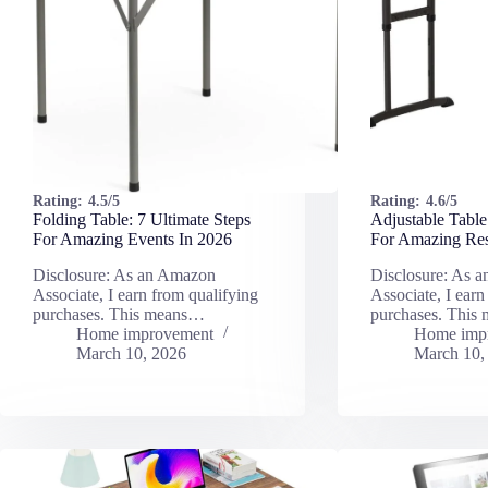
Rating:
4.5/5
Rating:
4.6/5
Folding Table: 7 Ultimate Steps
Adjustable Table
For Amazing Events In 2026
For Amazing Res
Disclosure: As an Amazon
Disclosure: As 
Associate, I earn from qualifying
Associate, I earn
purchases. This means…
purchases. This
Home improvement
Home imp
March 10, 2026
March 10,