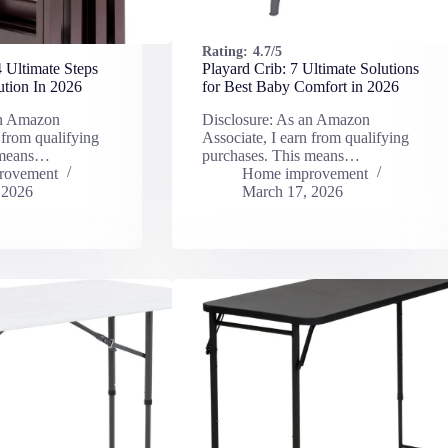
Rating:
4.7/5
4 Ultimate Steps
Playard Crib: 7 Ultimate Solutions
ution In 2026
for Best Baby Comfort in 2026
an Amazon
Disclosure: As an Amazon
 from qualifying
Associate, I earn from qualifying
 means…
purchases. This means…
rovement
Home improvement
 2026
March 17, 2026