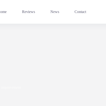
ome
Reviews
News
Contact
 improvement