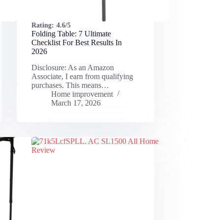
Rating:
4.6/5
Folding Table: 7 Ultimate
Checklist For Best Results In
2026
Disclosure: As an Amazon
Associate, I earn from qualifying
purchases. This means…
Home improvement
March 17, 2026