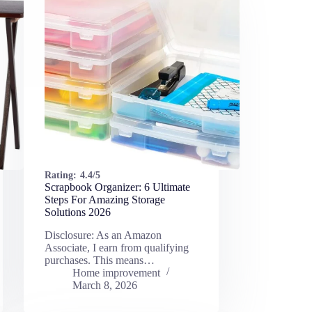
Rating:
4.4/5
Scrapbook Organizer: 6 Ultimate
Steps For Amazing Storage
Solutions 2026
Disclosure: As an Amazon
Associate, I earn from qualifying
purchases. This means…
Home improvement
March 8, 2026