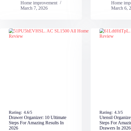
Home improvement
Home imp
March 7, 2026
March 6, 
Rating:
4.6/5
Rating:
4.3/5
Drawer Organizer: 10 Ultimate
Utensil Organize
Steps For Amazing Results In
Steps For Amazi
2026
Drawers In 2026