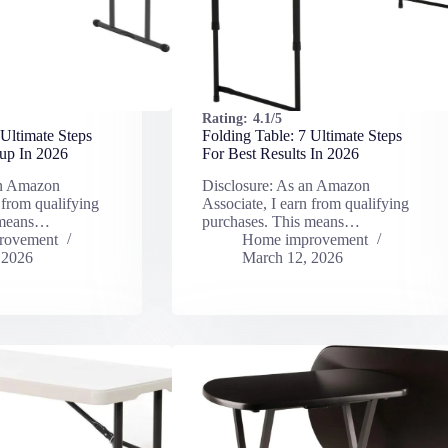
Rating:
4.1/5
 Ultimate Steps
Folding Table: 7 Ultimate Steps
up In 2026
For Best Results In 2026
an Amazon
Disclosure: As an Amazon
 from qualifying
Associate, I earn from qualifying
 means…
purchases. This means…
rovement
Home improvement
 2026
March 12, 2026