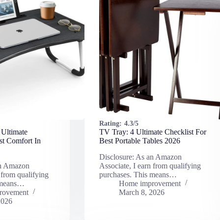
Rating:
4.3/5
 Ultimate
TV Tray: 4 Ultimate Checklist For
st Comfort In
Best Portable Tables 2026
Disclosure: As an Amazon
an Amazon
Associate, I earn from qualifying
 from qualifying
purchases. This means…
 means…
Home improvement
rovement
March 8, 2026
2026