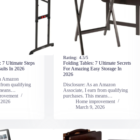
Rating:
4.5/5
: 7 Ultimate Steps
Folding Tables: 7 Ultimate Secrets
ults In 2026
For Amazing Easy Storage In
2026
an Amazon
 from qualifying
Disclosure: As an Amazon
 means…
Associate, I earn from qualifying
rovement
purchases. This means…
 2026
Home improvement
March 9, 2026