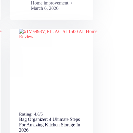
Home improvement
March 6, 2026
Rating:
4.6/5
Bag Organizer: 4 Ultimate Steps
For Amazing Kitchen Storage In
2026