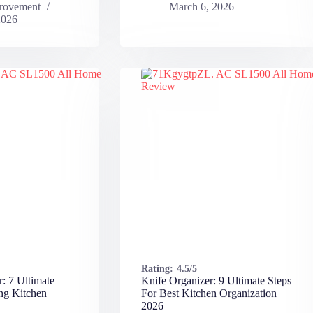
rovement
March 6, 2026
2026
Rating:
4.5/5
r: 7 Ultimate
Knife Organizer: 9 Ultimate Steps
ng Kitchen
For Best Kitchen Organization
2026