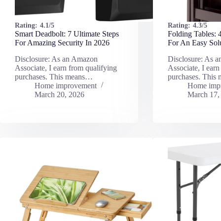
Rating:
4.1/5
Rating:
4.3/5
Smart Deadbolt: 7 Ultimate Steps
Folding Tables: 
For Amazing Security In 2026
For An Easy Sol
Disclosure: As an Amazon
Disclosure: As 
Associate, I earn from qualifying
Associate, I earn
purchases. This means…
purchases. This
Home improvement
Home imp
March 20, 2026
March 17,