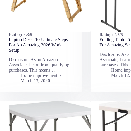
Rating:
4.3/5
Rating:
4.5/5
Laptop Desk: 10 Ultimate Steps
Folding Table: 5
For An Amazing 2026 Work
For Amazing Set
Setup
Disclosure: As 
Disclosure: As an Amazon
Associate, I earn
Associate, I earn from qualifying
purchases. This
purchases. This means…
Home imp
Home improvement
March 12,
March 13, 2026