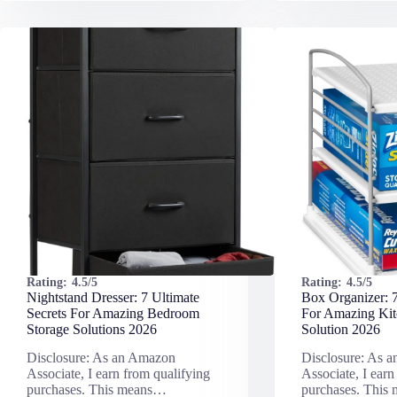
Rating:
4.5/5
Rating:
4.5/5
Nightstand Dresser: 7 Ultimate
Box Organizer: 7
Secrets For Amazing Bedroom
For Amazing Kit
Storage Solutions 2026
Solution 2026
Disclosure: As an Amazon
Disclosure: As 
Associate, I earn from qualifying
Associate, I earn
purchases. This means…
purchases. This