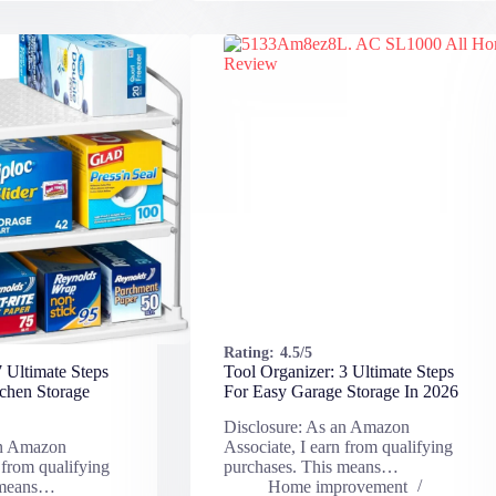
Rating:
4.5/5
 Ultimate Steps
Tool Organizer: 3 Ultimate Steps
chen Storage
For Easy Garage Storage In 2026
Disclosure: As an Amazon
an Amazon
Associate, I earn from qualifying
 from qualifying
purchases. This means…
 means…
Home improvement