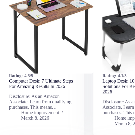
Rating:
4.5/5
Rating:
4.1/5
Computer Desk: 7 Ultimate Steps
Laptop Desk: 10
For Amazing Results In 2026
Solutions For Be
2026
Disclosure: As an Amazon
Associate, I earn from qualifying
Disclosure: As 
purchases. This means…
Associate, I earn
Home improvement
purchases. This
March 8, 2026
Home imp
March 8, 