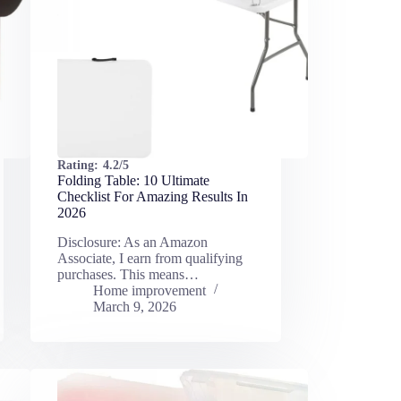
Rating:
4.2/5
Folding Table: 10 Ultimate
Checklist For Amazing Results In
2026
Disclosure: As an Amazon
Associate, I earn from qualifying
purchases. This means…
Home improvement
March 9, 2026