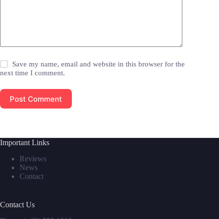
Save my name, email and website in this browser for the
next time I comment.
Post Comment
Important Links
Reviews
News
Contact
Contact Us