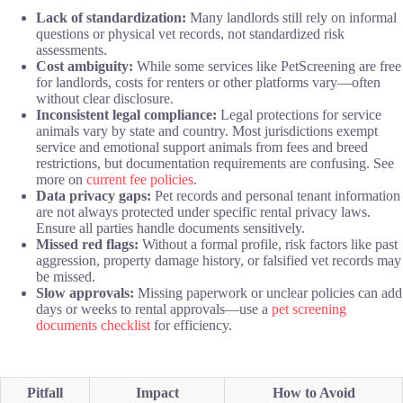
Lack of standardization:
Many landlords still rely on informal
questions or physical vet records, not standardized risk
assessments.
Cost ambiguity:
While some services like PetScreening are free
for landlords, costs for renters or other platforms vary—often
without clear disclosure.
Inconsistent legal compliance:
Legal protections for service
animals vary by state and country. Most jurisdictions exempt
service and emotional support animals from fees and breed
restrictions, but documentation requirements are confusing. See
more on
current fee policies
.
Data privacy gaps:
Pet records and personal tenant information
are not always protected under specific rental privacy laws.
Ensure all parties handle documents sensitively.
Missed red flags:
Without a formal profile, risk factors like past
aggression, property damage history, or falsified vet records may
be missed.
Slow approvals:
Missing paperwork or unclear policies can add
days or weeks to rental approvals—use a
pet screening
documents checklist
for efficiency.
Pitfall
Impact
How to Avoid