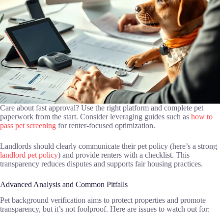
Care about fast approval? Use the right platform and complete pet
paperwork from the start. Consider leveraging guides such as
how to
pass pet screening
for renter-focused optimization.
Landlords should clearly communicate their pet policy (here’s a strong
landlord pet policy
) and provide renters with a checklist. This
transparency reduces disputes and supports fair housing practices.
Advanced Analysis and Common Pitfalls
Pet background verification aims to protect properties and promote
transparency, but it’s not foolproof. Here are issues to watch out for: