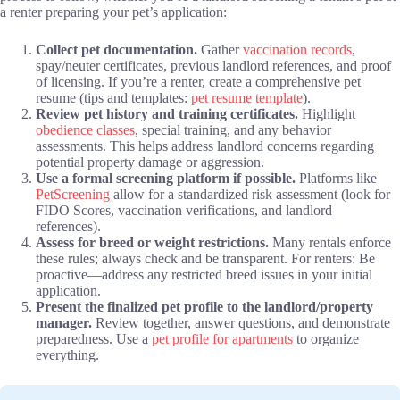
a renter preparing your pet’s application:
Collect pet documentation.
Gather
vaccination records
,
spay/neuter certificates, previous landlord references, and proof
of licensing. If you’re a renter, create a comprehensive pet
resume (tips and templates:
pet resume template
).
Review pet history and training certificates.
Highlight
obedience classes
, special training, and any behavior
assessments. This helps address landlord concerns regarding
potential property damage or aggression.
Use a formal screening platform if possible.
Platforms like
PetScreening
allow for a standardized risk assessment (look for
FIDO Scores, vaccination verifications, and landlord
references).
Assess for breed or weight restrictions.
Many rentals enforce
these rules; always check and be transparent. For renters: Be
proactive—address any restricted breed issues in your initial
application.
Present the finalized pet profile to the landlord/property
manager.
Review together, answer questions, and demonstrate
preparedness. Use a
pet profile for apartments
to organize
everything.