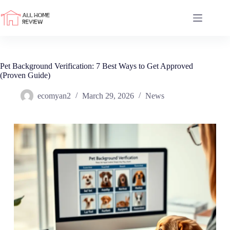
Skip
to
content
Pet Background Verification: 7 Best Ways to Get Approved
(Proven Guide)
ecomyan2
March 29, 2026
News