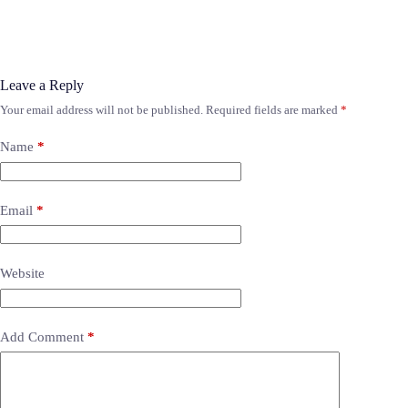
Leave a Reply
Your email address will not be published.
Required fields are marked
*
Name
*
Email
*
Website
Add Comment
*