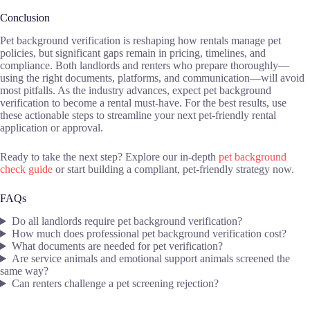
Conclusion
Pet background verification is reshaping how rentals manage pet
policies, but significant gaps remain in pricing, timelines, and
compliance. Both landlords and renters who prepare thoroughly—
using the right documents, platforms, and communication—will avoid
most pitfalls. As the industry advances, expect pet background
verification to become a rental must-have. For the best results, use
these actionable steps to streamline your next pet-friendly rental
application or approval.
Ready to take the next step? Explore our in-depth
pet background
check guide
or start building a compliant, pet-friendly strategy now.
FAQs
Do all landlords require pet background verification?
How much does professional pet background verification cost?
What documents are needed for pet verification?
Are service animals and emotional support animals screened the
same way?
Can renters challenge a pet screening rejection?