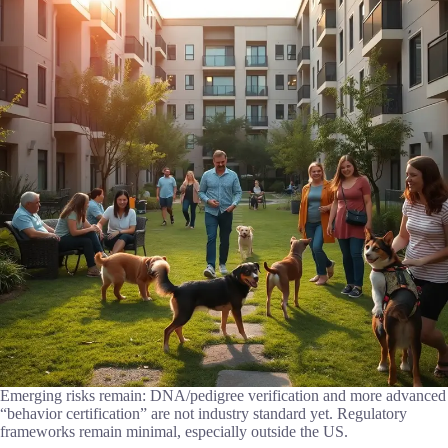
Emerging risks remain: DNA/pedigree verification and more advanced
“behavior certification” are not industry standard yet. Regulatory
frameworks remain minimal, especially outside the US.