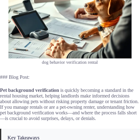
dog behavior verification rental
### Blog Post:
Pet background verification
is quickly becoming a standard in the
rental housing market, helping landlords make informed decisions
about allowing pets without risking property damage or tenant friction.
If you manage rentals or are a pet-owning renter, understanding how
pet background verification works—and where the process falls short
—is crucial to avoid surprises, delays, or denials.
Key Takeaways