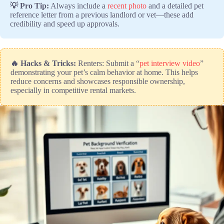
💡 Pro Tip:
Always include a
recent photo
and a detailed pet
reference letter from a previous landlord or vet—these add
credibility and speed up approvals.
🔥 Hacks & Tricks:
Renters: Submit a “
pet interview video
”
demonstrating your pet’s calm behavior at home. This helps
reduce concerns and showcases responsible ownership,
especially in competitive rental markets.