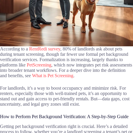
According to a
RentRedi survey
, 80% of landlords ask about pets
during tenant screening, though far fewer use formal pet background
verification services. Formalization is increasing, largely thanks to
platforms like
PetScreening
, which now integrates pet risk assessments
into broader tenant workflows. For a deeper dive into the definition
and benefits, see
What is Pet Screening
.
For landlords, it’s a way to boost occupancy and minimize risk. For
renters, especially those with well-trained pets, it’s an opportunity to
stand out and gain access to pet-friendly rentals. But—data gaps, cost
uncertainty, and legal grey zones still exist.
How to Perform Pet Background Verification: A Step-by-Step Guide
Getting pet background verification right is crucial. Here’s a detailed
process to follow, whether you’re a landlord screening a tenant’s pet or