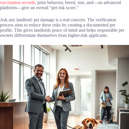
vaccination records
, prior behavior, breed, size, and—on advanced
platforms—give an overall “pet risk score.”
Ask any landlord: pet damage is a real concern. The verification
process aims to reduce these risks by creating a documented pet
profile. This gives landlords peace of mind and helps responsible pet
owners differentiate themselves from higher-risk applicants.