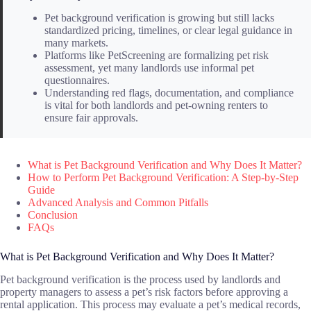
Pet background verification is growing but still lacks
standardized pricing, timelines, or clear legal guidance in
many markets.
Platforms like PetScreening are formalizing pet risk
assessment, yet many landlords use informal pet
questionnaires.
Understanding red flags, documentation, and compliance
is vital for both landlords and pet-owning renters to
ensure fair approvals.
What is Pet Background Verification and Why Does It Matter?
How to Perform Pet Background Verification: A Step-by-Step
Guide
Advanced Analysis and Common Pitfalls
Conclusion
FAQs
What is Pet Background Verification and Why Does It Matter?
Pet background verification is the process used by landlords and
property managers to assess a pet’s risk factors before approving a
rental application. This process may evaluate a pet’s medical records,