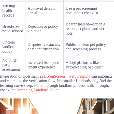
Missing
Approval delay or
Use a pet screening
health
denial
documents checklist
records
Be transparent—attach a
Breed/size
Rejection or policy
recent pet photo and vet
not disclosed
violation
note
Unclear
Disputes, vacancies,
Publish a clear pet policy
landlord
or tenant frustration
and screening process
policy
No third-
Increased risk, poor
Adopt platforms like
party
tenant experience
PetScreening or similar
assessment
Integration of tools such as
BoomScreen + PetScreening
can automate
and centralize the verification flow, but smaller landlords may find the
learning curve steep. For a thorough landlord process walk-through,
check
Pet Screening Landlord Guide
.