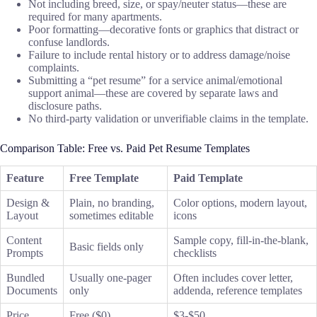
Not including breed, size, or spay/neuter status—these are
required for many apartments.
Poor formatting—decorative fonts or graphics that distract or
confuse landlords.
Failure to include rental history or to address damage/noise
complaints.
Submitting a “pet resume” for a service animal/emotional
support animal—these are covered by separate laws and
disclosure paths.
No third-party validation or unverifiable claims in the template.
Comparison Table: Free vs. Paid Pet Resume Templates
Feature
Free Template
Paid Template
Design &
Plain, no branding,
Color options, modern layout,
Layout
sometimes editable
icons
Content
Sample copy, fill-in-the-blank,
Basic fields only
Prompts
checklists
Bundled
Usually one-pager
Often includes cover letter,
Documents
only
addenda, reference templates
Price
Free ($0)
$3-$50