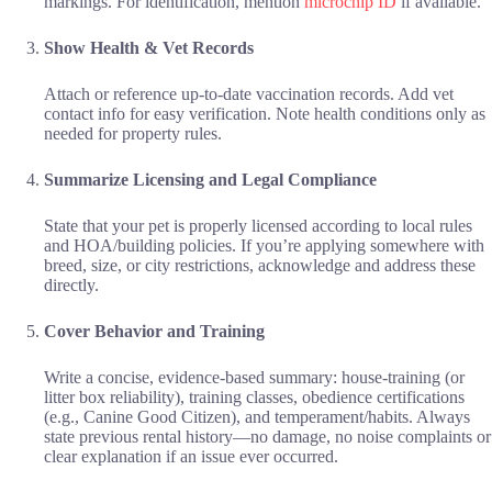
markings. For identification, mention
microchip ID
if available.
Show Health & Vet Records
Attach or reference up-to-date vaccination records. Add vet
contact info for easy verification. Note health conditions only as
needed for property rules.
Summarize Licensing and Legal Compliance
State that your pet is properly licensed according to local rules
and HOA/building policies. If you’re applying somewhere with
breed, size, or city restrictions, acknowledge and address these
directly.
Cover Behavior and Training
Write a concise, evidence-based summary: house-training (or
litter box reliability), training classes, obedience certifications
(e.g., Canine Good Citizen), and temperament/habits. Always
state previous rental history—no damage, no noise complaints or
clear explanation if an issue ever occurred.