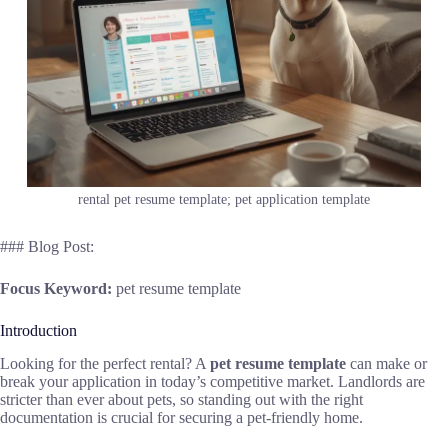
rental pet resume template; pet application template
### Blog Post:
Focus Keyword:
pet resume template
Introduction
Looking for the perfect rental? A
pet resume template
can make or
break your application in today’s competitive market. Landlords are
stricter than ever about pets, so standing out with the right
documentation is crucial for securing a pet-friendly home.