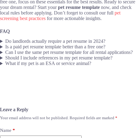
free one, focus on these essentials for the best results. Ready to secure
your dream rental? Start your
pet resume template
now, and check
local rules before applying. Don’t forget to consult our full
pet
screening best practices
for more actionable insights.
FAQ
Do landlords actually require a pet resume in 2024?
Is a paid pet resume template better than a free one?
Can I use the same pet resume template for all rental applications?
Should I include references in my pet resume template?
What if my pet is an ESA or service animal?
Leave a Reply
Your email address will not be published.
Required fields are marked
*
Name
*