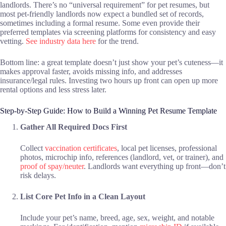
landlords. There’s no “universal requirement” for pet resumes, but
most pet-friendly landlords now expect a bundled set of records,
sometimes including a formal resume. Some even provide their
preferred templates via screening platforms for consistency and easy
vetting.
See industry data here
for the trend.
Bottom line: a great template doesn’t just show your pet’s cuteness—it
makes approval faster, avoids missing info, and addresses
insurance/legal rules. Investing two hours up front can open up more
rental options and less stress later.
Step-by-Step Guide: How to Build a Winning Pet Resume Template
Gather All Required Docs First
Collect
vaccination certificates
, local pet licenses, professional
photos, microchip info, references (landlord, vet, or trainer), and
proof of spay/neuter
. Landlords want everything up front—don’t
risk delays.
List Core Pet Info in a Clean Layout
Include your pet’s name, breed, age, sex, weight, and notable