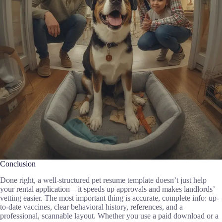
Conclusion
Done right, a well-structured pet resume template doesn’t just help
your rental application—it speeds up approvals and makes landlords’
vetting easier. The most important thing is accurate, complete info: up-
to-date vaccines, clear behavioral history, references, and a
professional, scannable layout. Whether you use a paid download or a