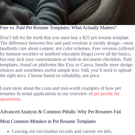
Free vs. Paid Pet Resume Templates: What Actually Matters?
Don’t fall for the myth that you must buy a $25 pet resume template.
The difference between free and paid versions is mostly design—most
landlords care about content, not color schemes. Free versions (offered
by humane societies or landlord education blogs) cover all the basics,
but may lack easy customization or built-in document checklists. Paid
templates, found on platforms like Etsy or Canva, bundle more design
choices and sometimes useful sample text. Still, you’ll need to upload
the right docs. Choose based on editability, not price.
Learn more about the costs and real-world examples of how pet
resumes fit rental applications in our overview of
pet profile for
apartments
.
Advanced Analysis & Common Pitfalls: Why Pet Resumes Fail
Most Common Mistakes in Pet Resume Templates
Leaving out vaccination records and current vet info.