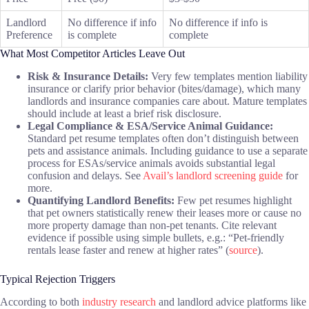
Landlord
No difference if info
No difference if info is
Preference
is complete
complete
What Most Competitor Articles Leave Out
Risk & Insurance Details:
Very few templates mention liability
insurance or clarify prior behavior (bites/damage), which many
landlords and insurance companies care about. Mature templates
should include at least a brief risk disclosure.
Legal Compliance & ESA/Service Animal Guidance:
Standard pet resume templates often don’t distinguish between
pets and assistance animals. Including guidance to use a separate
process for ESAs/service animals avoids substantial legal
confusion and delays. See
Avail’s landlord screening guide
for
more.
Quantifying Landlord Benefits:
Few pet resumes highlight
that pet owners statistically renew their leases more or cause no
more property damage than non-pet tenants. Cite relevant
evidence if possible using simple bullets, e.g.: “Pet-friendly
rentals lease faster and renew at higher rates” (
source
).
Typical Rejection Triggers
According to both
industry research
and landlord advice platforms like