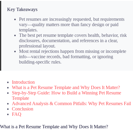
Key Takeaways
Pet resumes are increasingly requested, but requirements
vary—quality matters more than fancy design or paid
templates.
The best pet resume template covers health, behavior, risk
disclosures, documentation, and references in a clear,
professional layout.
Most rental rejections happen from missing or incomplete
info—vaccine records, bad formatting, or ignoring
building-specific rules.
Introduction
What is a Pet Resume Template and Why Does It Matter?
Step-by-Step Guide: How to Build a Winning Pet Resume
Template
Advanced Analysis & Common Pitfalls: Why Pet Resumes Fail
Conclusion
FAQ
What is a Pet Resume Template and Why Does It Matter?