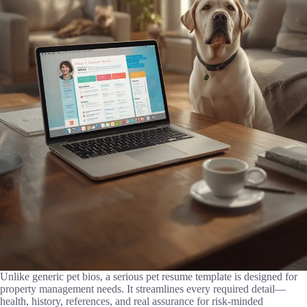
Unlike generic pet bios, a serious pet resume template is designed for
property management needs. It streamlines every required detail—
health, history, references, and real assurance for risk-minded