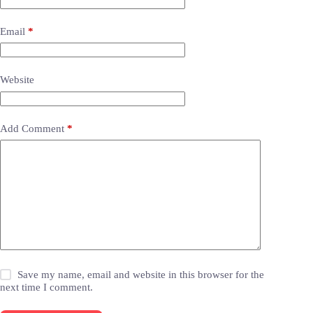
Email
*
Website
Add Comment
*
Save my name, email and website in this browser for the
next time I comment.