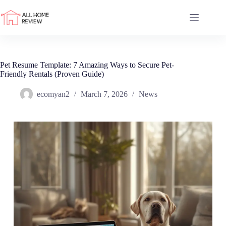
Skip
to
content
Pet Resume Template: 7 Amazing Ways to Secure Pet-
Friendly Rentals (Proven Guide)
ecomyan2
March 7, 2026
News