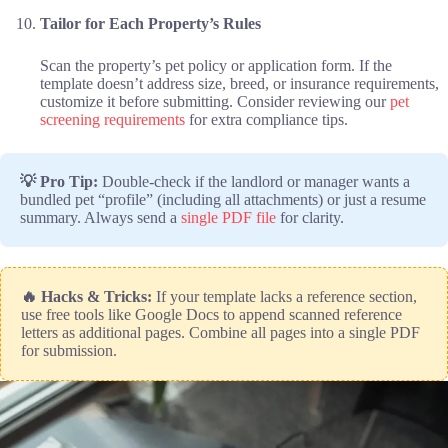
Tailor for Each Property’s Rules
Scan the property’s pet policy or application form. If the
template doesn’t address size, breed, or insurance requirements,
customize it before submitting. Consider reviewing our
pet
screening requirements
for extra compliance tips.
💡 Pro Tip:
Double-check if the landlord or manager wants a
bundled pet “profile” (including all attachments) or just a resume
summary. Always send a
single PDF file
for clarity.
🔥 Hacks & Tricks:
If your template lacks a reference section,
use free tools like Google Docs to append scanned reference
letters as additional pages. Combine all pages into a single PDF
for submission.