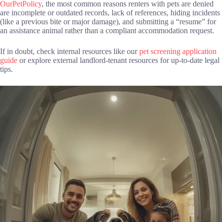
OurPetPolicy
, the most common reasons renters with pets are denied
are incomplete or outdated records, lack of references, hiding incidents
(like a previous bite or major damage), and submitting a “resume” for
an assistance animal rather than a compliant accommodation request.
If in doubt, check internal resources like our
pet screening application
guide
or explore external landlord-tenant resources for up-to-date legal
tips.