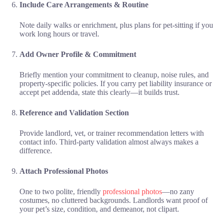
Include Care Arrangements & Routine
Note daily walks or enrichment, plus plans for pet-sitting if you
work long hours or travel.
Add Owner Profile & Commitment
Briefly mention your commitment to cleanup, noise rules, and
property-specific policies. If you carry pet liability insurance or
accept pet addenda, state this clearly—it builds trust.
Reference and Validation Section
Provide landlord, vet, or trainer recommendation letters with
contact info. Third-party validation almost always makes a
difference.
Attach Professional Photos
One to two polite, friendly
professional photos
—no zany
costumes, no cluttered backgrounds. Landlords want proof of
your pet’s size, condition, and demeanor, not clipart.