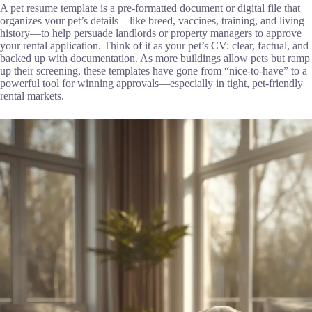
A pet resume template is a pre-formatted document or digital file that
organizes your pet’s details—like breed, vaccines, training, and living
history—to help persuade landlords or property managers to approve
your rental application. Think of it as your pet’s CV: clear, factual, and
backed up with documentation. As more buildings allow pets but ramp
up their screening, these templates have gone from “nice-to-have” to a
powerful tool for winning approvals—especially in tight, pet-friendly
rental markets.