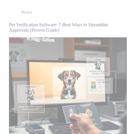
Pet Verification Software: 7 Best Ways to Streamline
Approvals (Proven Guide)