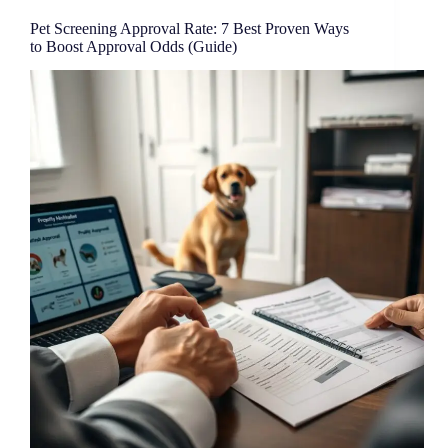
Pet Screening Approval Rate: 7 Best Proven Ways
to Boost Approval Odds (Guide)