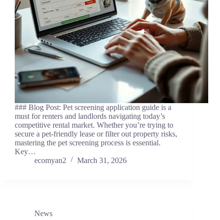
### Blog Post: Pet screening application guide is a
must for renters and landlords navigating today’s
competitive rental market. Whether you’re trying to
secure a pet-friendly lease or filter out property risks,
mastering the pet screening process is essential.
Key…
ecomyan2
March 31, 2026
News