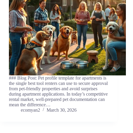
### Blog Post: Pet profile template for apartments is
the single best tool renters can use to secure approval
from pet-friendly properties and avoid surprises
during apartment applications. In today’s competitive
rental market, well-prepared pet documentation can
mean the difference…
ecomyan2
March 30, 2026