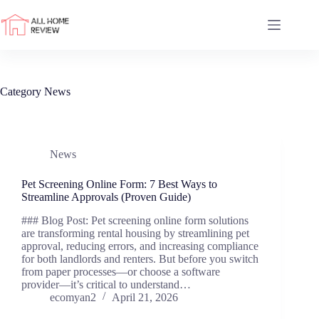
Skip
to
content
Category
News
News
Pet Screening Online Form: 7 Best Ways to
Streamline Approvals (Proven Guide)
### Blog Post: Pet screening online form solutions
are transforming rental housing by streamlining pet
approval, reducing errors, and increasing compliance
for both landlords and renters. But before you switch
from paper processes—or choose a software
provider—it’s critical to understand…
ecomyan2
April 21, 2026