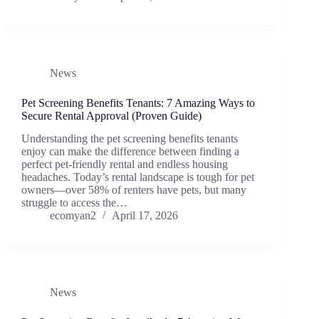
News
Pet Screening Benefits Tenants: 7 Amazing Ways to
Secure Rental Approval (Proven Guide)
Understanding the pet screening benefits tenants
enjoy can make the difference between finding a
perfect pet-friendly rental and endless housing
headaches. Today’s rental landscape is tough for pet
owners―over 58% of renters have pets, but many
struggle to access the…
ecomyan2
April 17, 2026
News