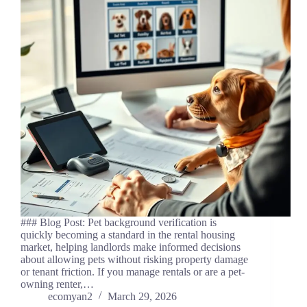
### Blog Post: Pet background verification is
quickly becoming a standard in the rental housing
market, helping landlords make informed decisions
about allowing pets without risking property damage
or tenant friction. If you manage rentals or are a pet-
owning renter,…
ecomyan2
March 29, 2026