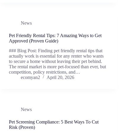
News
Pet Friendly Rental Tips: 7 Amazing Ways to Get
Approved (Proven Guide)
### Blog Post: Finding pet friendly rental tips that
actually work is essential for any renter who wants
to secure a home without leaving their pet behind.
The rental market is more pet-focused than ever, but
competition, policy restrictions, and…
ecomyan2
April 20, 2026
News
Pet Screening Compliance: 5 Best Ways To Cut
Risk (Proven)