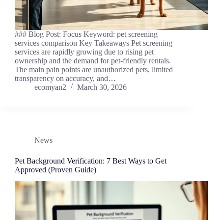
### Blog Post: Focus Keyword: pet screening
services comparison Key Takeaways Pet screening
services are rapidly growing due to rising pet
ownership and the demand for pet-friendly rentals.
The main pain points are unauthorized pets, limited
transparency on accuracy, and…
ecomyan2
March 30, 2026
News
Pet Background Verification: 7 Best Ways to Get
Approved (Proven Guide)