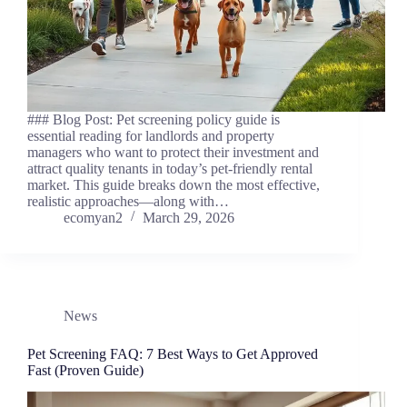
### Blog Post: Pet screening policy guide is
essential reading for landlords and property
managers who want to protect their investment and
attract quality tenants in today’s pet-friendly rental
market. This guide breaks down the most effective,
realistic approaches—along with…
ecomyan2
March 29, 2026
News
Pet Screening FAQ: 7 Best Ways to Get Approved
Fast (Proven Guide)