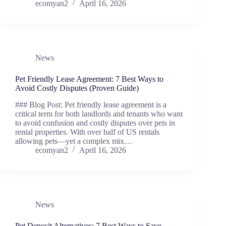
ecomyan2
April 16, 2026
News
Pet Friendly Lease Agreement: 7 Best Ways to
Avoid Costly Disputes (Proven Guide)
### Blog Post: Pet friendly lease agreement is a
critical term for both landlords and tenants who want
to avoid confusion and costly disputes over pets in
rental properties. With over half of US rentals
allowing pets—yet a complex mix…
ecomyan2
April 16, 2026
News
Pet Deposit Alternatives: 7 Best Ways to Save