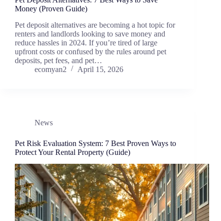
Money (Proven Guide)
Pet deposit alternatives are becoming a hot topic for
renters and landlords looking to save money and
reduce hassles in 2024. If you’re tired of large
upfront costs or confused by the rules around pet
deposits, pet fees, and pet…
ecomyan2
April 15, 2026
News
Pet Risk Evaluation System: 7 Best Proven Ways to
Protect Your Rental Property (Guide)