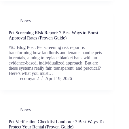
News
Pet Screening Risk Report: 7 Best Ways to Boost
Approval Rates (Proven Guide)
### Blog Post: Pet screening risk report is
transforming how landlords and tenants handle pets
in rentals, aiming to replace blanket bans with an
evidence-based, individualized approach. But are
these systems really fair, transparent, and practical?
Here’s what you must…
ecomyan2
April 19, 2026
News
Pet Verification Checklist Landlord: 7 Best Ways To
Protect Your Rental (Proven Guide)