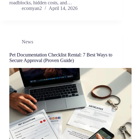
roadblocks, hidden costs, and…
ecomyan2
April 14, 2026
News
Pet Documentation Checklist Rental: 7 Best Ways to
Secure Approval (Proven Guide)