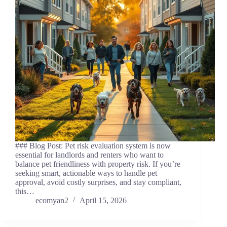
### Blog Post: Pet risk evaluation system is now
essential for landlords and renters who want to
balance pet friendliness with property risk. If you’re
seeking smart, actionable ways to handle pet
approval, avoid costly surprises, and stay compliant,
this…
ecomyan2
April 15, 2026