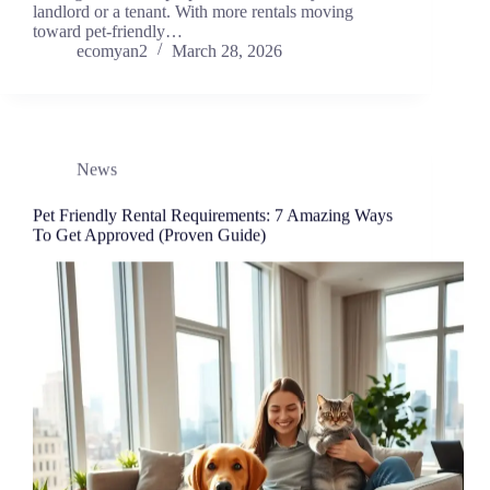
landlord or a tenant. With more rentals moving
toward pet-friendly…
ecomyan2
March 28, 2026
News
Pet Friendly Rental Requirements: 7 Amazing Ways
To Get Approved (Proven Guide)