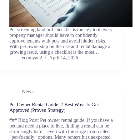
Pet screening landlord checklist is the key tool every
property manager should have to confidently
approve tenants with pets and avoid hidden risks.
With pet-ownership on the rise and rental damage a
growing issue, using a checklist is the most…
ecomyan2
April 14, 2026
News
Pet Owner Rental Guide: 7 Best Ways to Get
Approved (Proven Strategy)
### Blog Post: Pet owner rental guide: If you have a
pet and need a place to live, finding a rental can be
surprisingly hard—even with the surge in so-called
“pet-friendly” options. Many renters hit unexpected