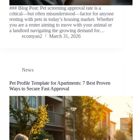
### Blog Post: Pet screening approval rate is a
critical—but often misunderstood—factor for anyone
renting with pets in today’s housing market. Whether
you are a renter aiming to move with your animal or
a landlord navigating the growing demand for…
ecomyan2
March 31, 2026
News
Pet Profile Template for Apartments: 7 Best Proven
Ways to Secure Fast Approval