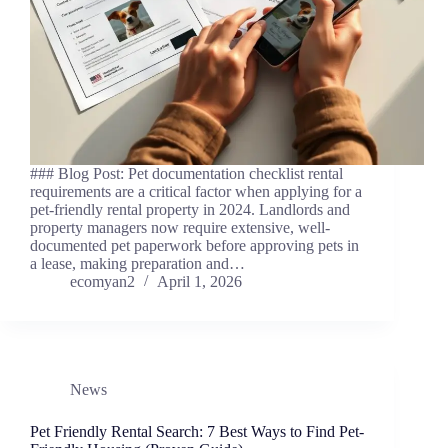
### Blog Post: Pet documentation checklist rental
requirements are a critical factor when applying for a
pet-friendly rental property in 2024. Landlords and
property managers now require extensive, well-
documented pet paperwork before approving pets in
a lease, making preparation and…
ecomyan2
April 1, 2026
News
Pet Friendly Rental Search: 7 Best Ways to Find Pet-