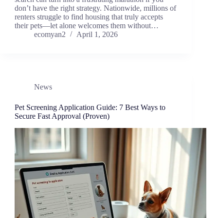
don’t have the right strategy. Nationwide, millions of
renters struggle to find housing that truly accepts
their pets—let alone welcomes them without…
ecomyan2
April 1, 2026
News
Pet Screening Application Guide: 7 Best Ways to
Secure Fast Approval (Proven)