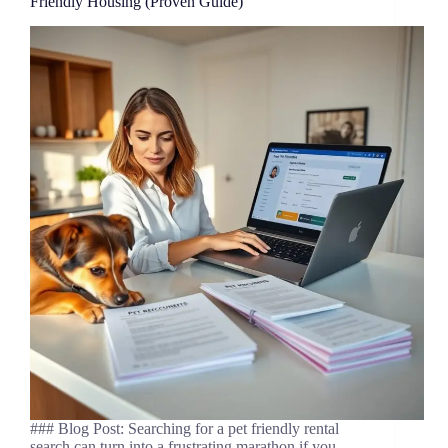
Friendly Housing (Proven Guide)
### Blog Post: Searching for a pet friendly rental
search can turn into a frustrating marathon if you