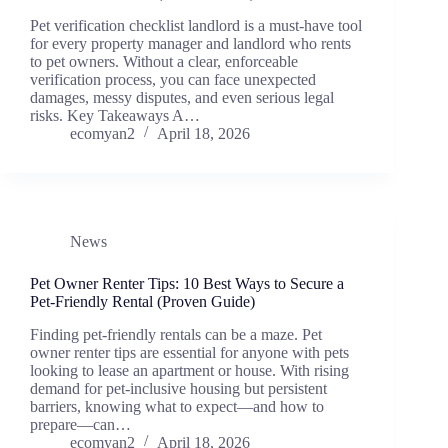
Pet verification checklist landlord is a must-have tool
for every property manager and landlord who rents
to pet owners. Without a clear, enforceable
verification process, you can face unexpected
damages, messy disputes, and even serious legal
risks. Key Takeaways A…
ecomyan2
April 18, 2026
News
Pet Owner Renter Tips: 10 Best Ways to Secure a
Pet-Friendly Rental (Proven Guide)
Finding pet-friendly rentals can be a maze. Pet
owner renter tips are essential for anyone with pets
looking to lease an apartment or house. With rising
demand for pet-inclusive housing but persistent
barriers, knowing what to expect—and how to
prepare—can…
ecomyan2
April 18, 2026