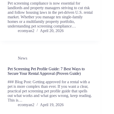
Pet screening compliance is now essential for
landlords and property managers striving to cut risk
and follow housing laws in the pet-driven U.S. rental
market. Whether you manage ten single-family
homes or a multifamily property portfolio,
understanding pet screening compliance…
ecomyan2
April 20, 2026
News
Pet Screening Pet Profile Guide: 7 Best Ways to
Secure Your Rental Approval (Proven Guide)
### Blog Post: Getting approved for a rental with a
pet is more complex than ever. If you want a clear,
practical pet screening pet profile guide that spells
out what works and what goes wrong, keep reading.
This is…
ecomyan2
April 19, 2026