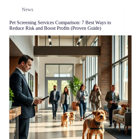
News
Pet Screening Services Comparison: 7 Best Ways to
Reduce Risk and Boost Profits (Proven Guide)