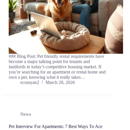
### Blog Post: Pet friendly rental requirements have
become a major talking point for tenants and
landlords in today’s competitive housing market. If
you’re searching for an apartment or rental home and
own a pet, knowing what it really takes…
ecomyan2
March 28, 2026
News
Pet Interview For Apartments: 7 Best Ways To Ace