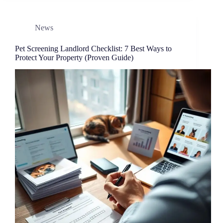
News
Pet Screening Landlord Checklist: 7 Best Ways to
Protect Your Property (Proven Guide)