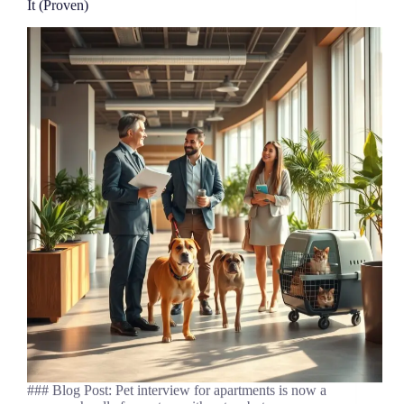
It (Proven)
### Blog Post: Pet interview for apartments is now a