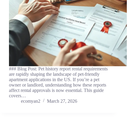
### Blog Post: Pet history report rental requirements
are rapidly shaping the landscape of pet-friendly
apartment applications in the US. If you’re a pet
owner or landlord, understanding how these reports
affect rental approvals is now essential. This guide
covers…
ecomyan2
March 27, 2026
News