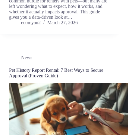
common hurdle for renters with pets—but many are
left wondering what to expect, how it works, and
whether it actually impacts approval. This guide
gives you a data-driven look at…
ecomyan2
March 27, 2026
News
Pet History Report Rental: 7 Best Ways to Secure
Approval (Proven Guide)