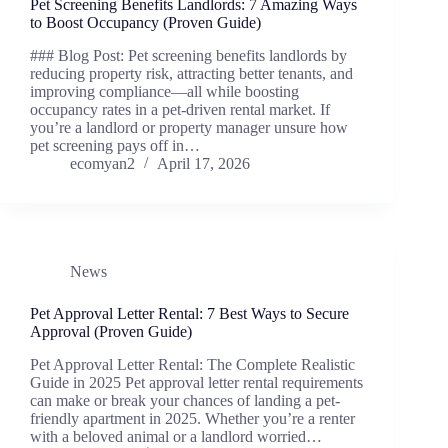
Pet Screening Benefits Landlords: 7 Amazing Ways
to Boost Occupancy (Proven Guide)
### Blog Post: Pet screening benefits landlords by
reducing property risk, attracting better tenants, and
improving compliance—all while boosting
occupancy rates in a pet-driven rental market. If
you’re a landlord or property manager unsure how
pet screening pays off in…
ecomyan2
April 17, 2026
News
Pet Approval Letter Rental: 7 Best Ways to Secure
Approval (Proven Guide)
Pet Approval Letter Rental: The Complete Realistic
Guide in 2025 Pet approval letter rental requirements
can make or break your chances of landing a pet-
friendly apartment in 2025. Whether you’re a renter
with a beloved animal or a landlord worried…