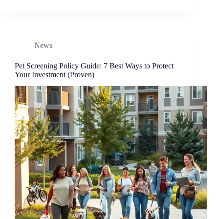
News
Pet Screening Policy Guide: 7 Best Ways to Protect
Your Investment (Proven)