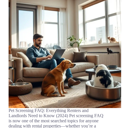
Pet Screening FAQ: Everything Renters and
Landlords Need to Know (2024) Pet screening FAQ
is now one of the most searched topics for anyone
dealing with rental properties—whether you’re a