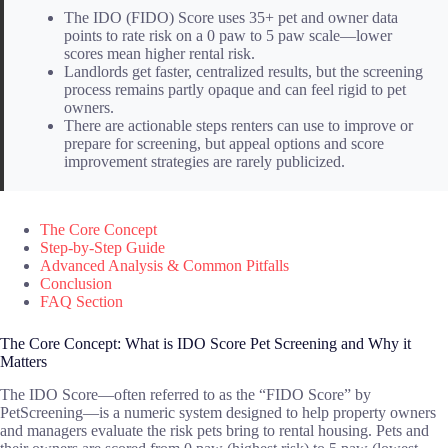
The IDO (FIDO) Score uses 35+ pet and owner data
points to rate risk on a 0 paw to 5 paw scale—lower
scores mean higher rental risk.
Landlords get faster, centralized results, but the screening
process remains partly opaque and can feel rigid to pet
owners.
There are actionable steps renters can use to improve or
prepare for screening, but appeal options and score
improvement strategies are rarely publicized.
The Core Concept
Step-by-Step Guide
Advanced Analysis & Common Pitfalls
Conclusion
FAQ Section
The Core Concept: What is IDO Score Pet Screening and Why it
Matters
The IDO Score—often referred to as the “FIDO Score” by
PetScreening—is a numeric system designed to help property owners
and managers evaluate the risk pets bring to rental housing. Pets and