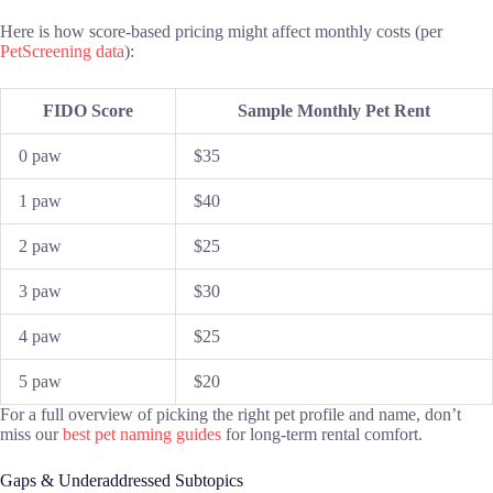
Here is how score-based pricing might affect monthly costs (per
PetScreening data
):
FIDO Score
Sample Monthly Pet Rent
0 paw
$35
1 paw
$40
2 paw
$25
3 paw
$30
4 paw
$25
5 paw
$20
For a full overview of picking the right pet profile and name, don’t
miss our
best pet naming guides
for long-term rental comfort.
Gaps & Underaddressed Subtopics