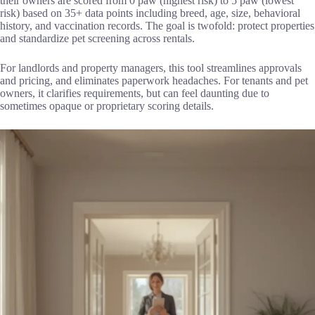
their owners are scored from 0 paw (highest risk) to 5 paw (lowest
risk) based on 35+ data points including breed, age, size, behavioral
history, and vaccination records. The goal is twofold: protect properties
and standardize pet screening across rentals.
For landlords and property managers, this tool streamlines approvals
and pricing, and eliminates paperwork headaches. For tenants and pet
owners, it clarifies requirements, but can feel daunting due to
sometimes opaque or proprietary scoring details.