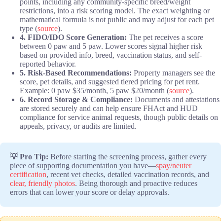
points, including any community-specific breed/weight
restrictions, into a risk scoring model. The exact weighting or
mathematical formula is not public and may adjust for each pet
type (
source
).
4. FIDO/IDO Score Generation:
The pet receives a score
between 0 paw and 5 paw. Lower scores signal higher risk
based on provided info, breed, vaccination status, and self-
reported behavior.
5. Risk-Based Recommendations:
Property managers see the
score, pet details, and suggested tiered pricing for pet rent.
Example: 0 paw $35/month, 5 paw $20/month (
source
).
6. Record Storage & Compliance:
Documents and attestations
are stored securely and can help ensure FHAct and HUD
compliance for service animal requests, though public details on
appeals, privacy, or audits are limited.
💡 Pro Tip:
Before starting the screening process, gather every
piece of supporting documentation you have—
spay/neuter
certification
, recent vet checks, detailed vaccination records, and
clear, friendly photos
. Being thorough and proactive reduces
errors that can lower your score or delay approvals.