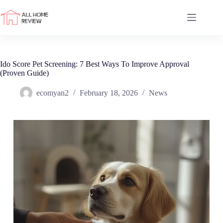
Skip
to
content
Ido Score Pet Screening: 7 Best Ways To Improve Approval
(Proven Guide)
ecomyan2
February 18, 2026
News