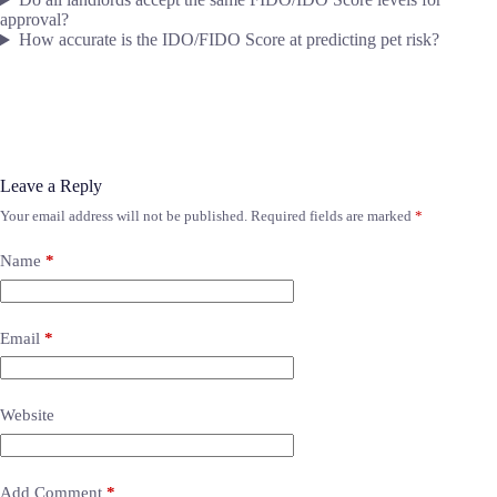
approval?
How accurate is the IDO/FIDO Score at predicting pet risk?
Leave a Reply
Your email address will not be published.
Required fields are marked
*
Name
*
Email
*
Website
Add Comment
*