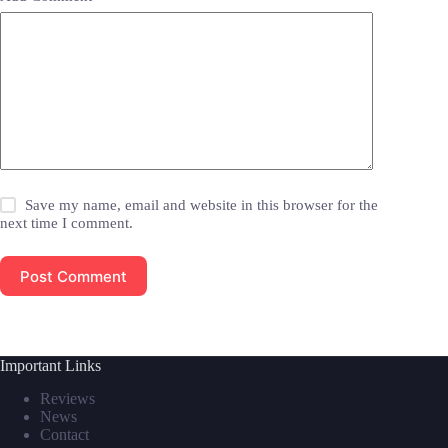
Save my name, email and website in this browser for the
next time I comment.
Post Comment
Important Links
Reviews
News
Contact