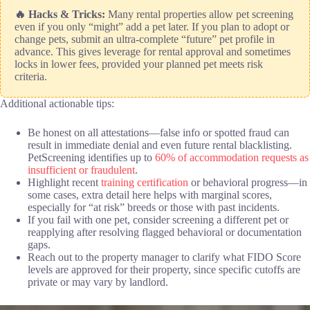
🔥 Hacks & Tricks:
Many rental properties allow pet screening
even if you only “might” add a pet later. If you plan to adopt or
change pets, submit an ultra-complete “future” pet profile in
advance. This gives leverage for rental approval and sometimes
locks in lower fees, provided your planned pet meets risk
criteria.
Additional actionable tips:
Be honest on all attestations—false info or spotted fraud can
result in immediate denial and even future rental blacklisting.
PetScreening identifies up to
60% of accommodation requests as
insufficient or fraudulent
.
Highlight recent
training certification
or behavioral progress—in
some cases, extra detail here helps with marginal scores,
especially for “at risk” breeds or those with past incidents.
If you fail with one pet, consider screening a different pet or
reapplying after resolving flagged behavioral or documentation
gaps.
Reach out to the property manager to clarify what FIDO Score
levels are approved for their property, since specific cutoffs are
private or may vary by landlord.