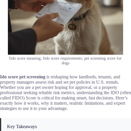
fido score meaning; fido score requirements; pet screening score for
dogs
Ido score pet screening
is reshaping how landlords, tenants, and
property managers assess risk and set pet policies in U.S. rentals.
Whether you are a pet owner hoping for approval, or a property
professional seeking reliable risk metrics, understanding the IDO (often
called FIDO) Score is critical for making smart, fast decisions. Here’s
exactly how it works, why it matters, realistic limitations, and expert
strategies to use it to your advantage.
Key Takeaways