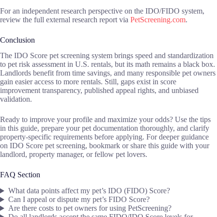
For an independent research perspective on the IDO/FIDO system,
review the full external research report via
PetScreening.com
.
Conclusion
The IDO Score pet screening system brings speed and standardization
to pet risk assessment in U.S. rentals, but its math remains a black box.
Landlords benefit from time savings, and many responsible pet owners
gain easier access to more rentals. Still, gaps exist in score
improvement transparency, published appeal rights, and unbiased
validation.
Ready to improve your profile and maximize your odds? Use the tips
in this guide, prepare your pet documentation thoroughly, and clarify
property-specific requirements before applying. For deeper guidance
on IDO Score pet screening, bookmark or share this guide with your
landlord, property manager, or fellow pet lovers.
FAQ Section
What data points affect my pet’s IDO (FIDO) Score?
Can I appeal or dispute my pet’s FIDO Score?
Are there costs to pet owners for using PetScreening?
Do all landlords accept the same FIDO/IDO Score levels for