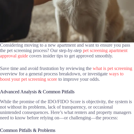
Considering moving to a new apartment and want to ensure you pass
the pet screening process? Our step-by-step
pet screening apartment
approval guide
covers insider tips to get approved smoothly.
Save time and avoid frustration by reviewing the
what is pet screening
overview for a general process breakdown, or investigate
ways to
boost your pet screening score
to improve your odds.
Advanced Analysis & Common Pitfalls
While the promise of the IDO/FIDO Score is objectivity, the system is
not without its problems, lack of transparency, or occasional
unintended consequences. Here’s what renters and property managers
need to know before relying on—or challenging—the process:
Common Pitfalls & Problems