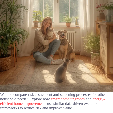
Want to compare risk assessment and screening processes for other
household needs? Explore how
smart home upgrades
and
energy-
efficient home improvements
use similar data-driven evaluation
frameworks to reduce risk and improve value.