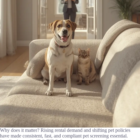
Why does it matter? Rising rental demand and shifting pet policies
have made consistent, fast, and compliant pet screening essential.