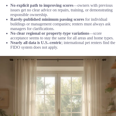
No explicit path to improving scores
—owners with previous
issues get no clear advice on repairs, training, or demonstrating
responsible ownership.
Rarely-published minimum passing scores
for individual
buildings or management companies; renters must always ask
managers for clarifications.
No clear regional or property-type variations
—score
acceptance seems to stay the same for all areas and home types.
Nearly all data is U.S.-centric
; international pet renters find the
FIDO system does not apply.