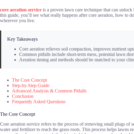
core aeration service
is a proven lawn care technique that can unlock 
this guide, you’ll see what really happens after core aeration, how to 
wherever you live.
Key Takeaways
Core aeration relieves soil compaction, improves nutrient upt
Common pitfalls include short-term mess, potential lawn di
Aeration timing and methods should be matched to your climat
The Core Concept
Step-by-Step Guide
Advanced Analysis & Common Pitfalls
Conclusion
Frequently Asked Questions
The Core Concept
Core aeration service refers to the process of removing small plugs of 
water and fertilizer to reach the grass roots. This process helps lawns