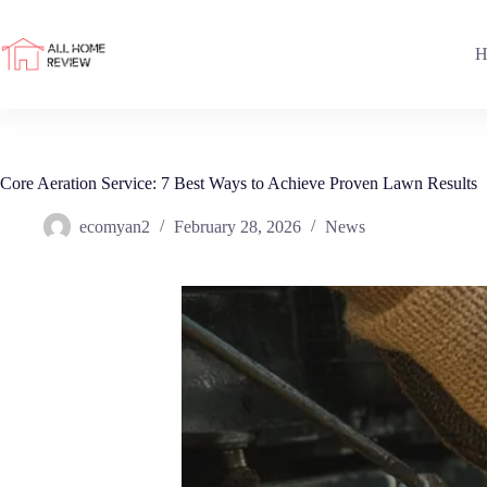
Skip
to
content
H
Core Aeration Service: 7 Best Ways to Achieve Proven Lawn Results
ecomyan2
February 28, 2026
News