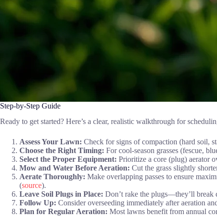
Step-by-Step Guide
Ready to get started? Here’s a clear, realistic walkthrough for schedul
Assess Your Lawn:
Check for signs of compaction (hard soil, st
Choose the Right Timing:
For cool-season grasses (fescue, blue
Select the Proper Equipment:
Prioritize a core (plug) aerator 
Mow and Water Before Aeration:
Cut the grass slightly short
Aerate Thoroughly:
Make overlapping passes to ensure maximum
(
source
).
Leave Soil Plugs in Place:
Don’t rake the plugs—they’ll break d
Follow Up:
Consider overseeding immediately after aeration and 
Plan for Regular Aeration:
Most lawns benefit from annual core