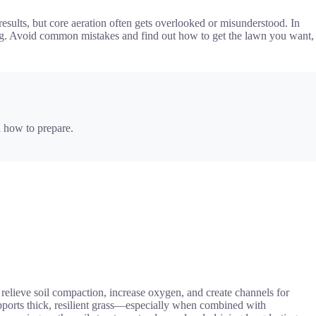
sults, but core aeration often gets overlooked or misunderstood. In
tching. Avoid common mistakes and find out how to get the lawn you want,
 how to prepare.
 relieve soil compaction, increase oxygen, and create channels for
upports thick, resilient grass—especially when combined with