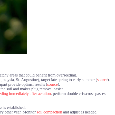
atchy areas that could benefit from overseeding.
, zoysia, St. Augustine), target late spring to early summer (
source
).
part provide optimal results (
source
).
 the soil and makes plug removal easier.
ding immediately after aeration
, perform double crisscross passes
 is established.
ery other year. Monitor
soil compaction
and adjust as needed.