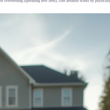
or overseeding (spreading new seed), core aeration works by physically o