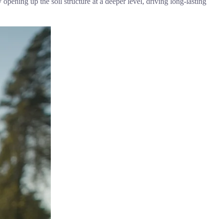
pening up the soil structure at a deeper level, driving long-lasting