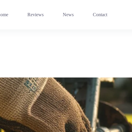
ome
Reviews
News
Contact