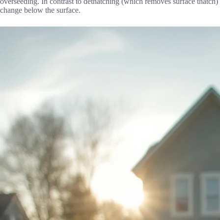
overseeding. In contrast to dethatching (which removes surface thatch) 
change below the surface.