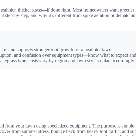
healthier, thicker grass—if done right. Most homeowners want greener re
do it step-by-step, and why it’s different from spike aeration or detha
ake, and supports stronger root growth for a healthier lawn.
sruption, and confusion over equipment types—know what to expect and
e/grass type; costs vary by region and lawn size, so plan accordingly.
soil from your lawn using specialized equipment. The purpose is simple:
 recover from summer stress, bounce back from heavy foot traffic, and s