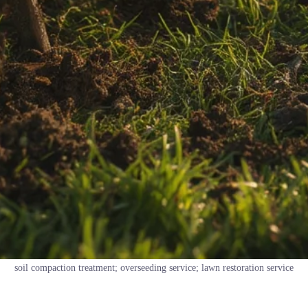
soil compaction treatment; overseeding service; lawn restoration service