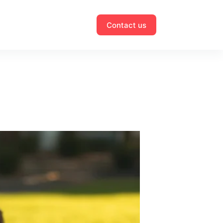
Contact us