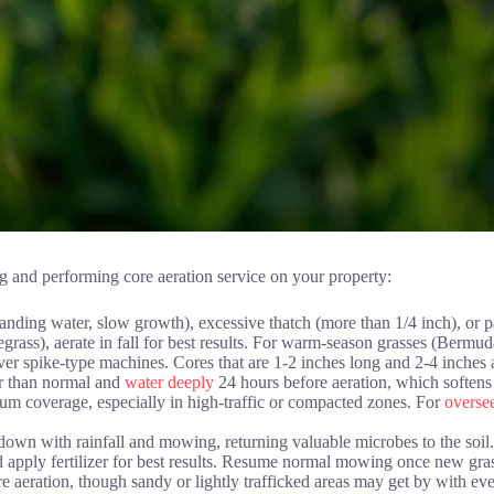
ing and performing core aeration service on your property:
anding water, slow growth), excessive thatch (more than 1/4 inch), or p
grass), aerate in fall for best results. For warm-season grasses (Bermuda
over spike-type machines. Cores that are 1-2 inches long and 2-4 inches a
er than normal and
water deeply
24 hours before aeration, which softens
 coverage, especially in high-traffic or compacted zones. For
oversee
own with rainfall and mowing, returning valuable microbes to the soil.
apply fertilizer for best results. Resume normal mowing once new grass
 aeration, though sandy or lightly trafficked areas may get by with ev