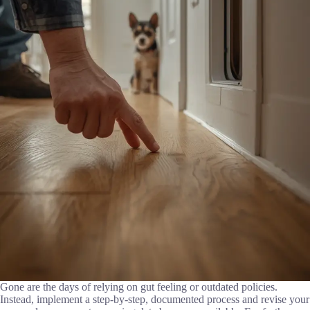
Gone are the days of relying on gut feeling or outdated policies.
Instead, implement a step-by-step, documented process and revise your