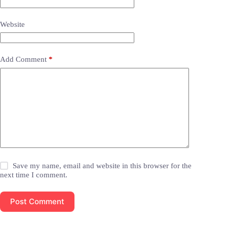
Website
Add Comment
*
Save my name, email and website in this browser for the
next time I comment.
Post Comment