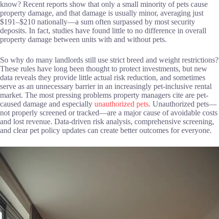
know? Recent reports show that only a small minority of pets cause
property damage, and that damage is usually minor, averaging just
$191–$210 nationally—a sum often surpassed by most security
deposits. In fact, studies have found little to no difference in overall
property damage between units with and without pets.
So why do many landlords still use strict breed and weight restrictions?
These rules have long been thought to protect investments, but new
data reveals they provide little actual risk reduction, and sometimes
serve as an unnecessary barrier in an increasingly pet-inclusive rental
market. The most pressing problems property managers cite are pet-
caused damage and especially
unauthorized pets
. Unauthorized pets—
not properly screened or tracked—are a major cause of avoidable costs
and lost revenue. Data-driven risk analysis, comprehensive screening,
and clear pet policy updates can create better outcomes for everyone.