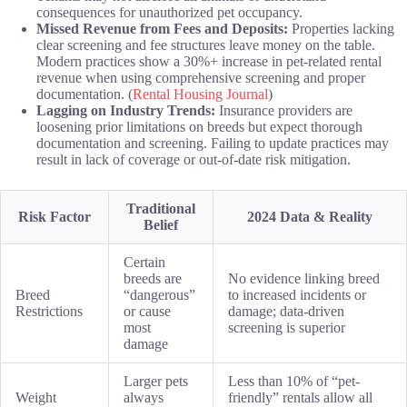
consequences for unauthorized pet occupancy.
Missed Revenue from Fees and Deposits:
Properties lacking
clear screening and fee structures leave money on the table.
Modern practices show a 30%+ increase in pet-related rental
revenue when using comprehensive screening and proper
documentation. (
Rental Housing Journal
)
Lagging on Industry Trends:
Insurance providers are
loosening prior limitations on breeds but expect thorough
documentation and screening. Failing to update practices may
result in lack of coverage or out-of-date risk mitigation.
Traditional
Risk Factor
2024 Data & Reality
Belief
Certain
breeds are
No evidence linking breed
Breed
“dangerous”
to increased incidents or
Restrictions
or cause
damage; data-driven
most
screening is superior
damage
Larger pets
Less than 10% of “pet-
Weight
always
friendly” rentals allow all