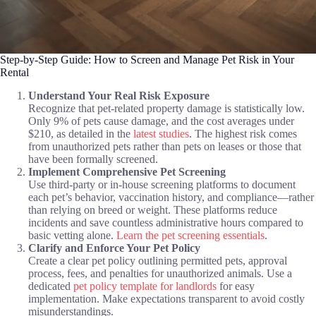
Step-by-Step Guide: How to Screen and Manage Pet Risk in Your
Rental
Understand Your Real Risk Exposure
Recognize that pet-related property damage is statistically low.
Only 9% of pets cause damage, and the cost averages under
$210, as detailed in the
latest studies
. The highest risk comes
from unauthorized pets rather than pets on leases or those that
have been formally screened.
Implement Comprehensive Pet Screening
Use third-party or in-house screening platforms to document
each pet’s behavior, vaccination history, and compliance—rather
than relying on breed or weight. These platforms reduce
incidents and save countless administrative hours compared to
basic vetting alone.
Learn the pet screening essentials
.
Clarify and Enforce Your Pet Policy
Create a clear pet policy outlining permitted pets, approval
process, fees, and penalties for unauthorized animals. Use a
dedicated
pet policy template for landlords
for easy
implementation. Make expectations transparent to avoid costly
misunderstandings.