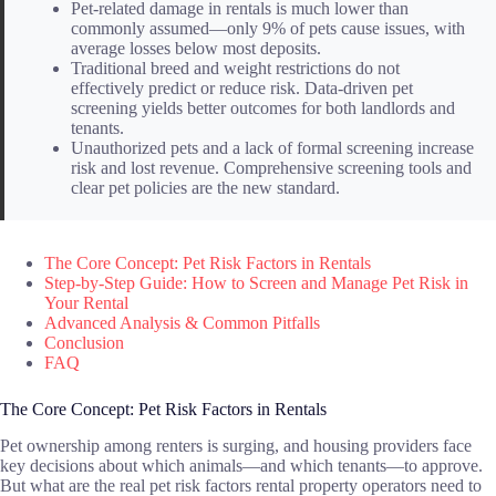
Pet-related damage in rentals is much lower than
commonly assumed—only 9% of pets cause issues, with
average losses below most deposits.
Traditional breed and weight restrictions do not
effectively predict or reduce risk. Data-driven pet
screening yields better outcomes for both landlords and
tenants.
Unauthorized pets and a lack of formal screening increase
risk and lost revenue. Comprehensive screening tools and
clear pet policies are the new standard.
The Core Concept: Pet Risk Factors in Rentals
Step-by-Step Guide: How to Screen and Manage Pet Risk in
Your Rental
Advanced Analysis & Common Pitfalls
Conclusion
FAQ
The Core Concept: Pet Risk Factors in Rentals
Pet ownership among renters is surging, and housing providers face
key decisions about which animals—and which tenants—to approve.
But what are the real pet risk factors rental property operators need to