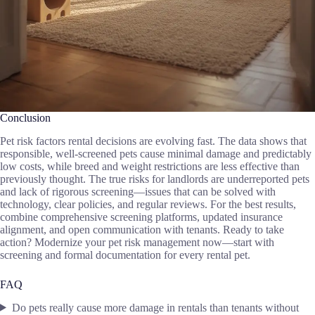
Conclusion
Pet risk factors rental decisions are evolving fast. The data shows that
responsible, well-screened pets cause minimal damage and predictably
low costs, while breed and weight restrictions are less effective than
previously thought. The true risks for landlords are underreported pets
and lack of rigorous screening—issues that can be solved with
technology, clear policies, and regular reviews. For the best results,
combine comprehensive screening platforms, updated insurance
alignment, and open communication with tenants. Ready to take
action? Modernize your pet risk management now—start with
screening and formal documentation for every rental pet.
FAQ
Do pets really cause more damage in rentals than tenants without