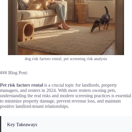
dog risk factors rental; pet screening risk analysis
### Blog Post:
Pet risk factors rental
is a crucial topic for landlords, property
managers, and renters in 2024. With more renters owning pets,
understanding the real risks and modern screening practices is essential
to minimize property damage, prevent revenue loss, and maintain
positive landlord-tenant relationships.
Key Takeaways