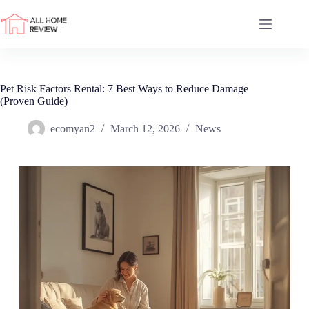
Skip
to
content
Pet Risk Factors Rental: 7 Best Ways to Reduce Damage
(Proven Guide)
ecomyan2
March 12, 2026
News