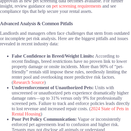
approvals as new pet screening data becomes available. For further
insight, review guidance on
pet screening requirements
and see
compliance tips that help secure your rental assets.
Advanced Analysis & Common Pitfalls
Landlords and managers often face challenges that stem from outdated
or incomplete pet risk analysis. Here are the biggest pitfalls and issues
revealed in recent industry data:
False Confidence in Breed/Weight Limits:
According to
recent findings, breed restrictions have no proven link to lower
property damage or onsite incidents. More than 90% of “pet-
friendly” rentals still impose these rules, needlessly limiting the
renter pool and overlooking more predictive risk factors.
(
Research Source
)
Underenforcement of Unauthorized Pets:
Units with
unscreened or unauthorized pets experience dramatically higher
damage rates—up to 31% versus only 9% for professionally
screened pets. Failure to track and enforce policies leads directly
to lost revenue and increased repair costs. (
2024 State of Pets in
Rental Housing
)
Poor Pet Policy Communication:
Vague or inconsistently
enforced pet agreements lead to confusion and higher risk.
Tenants may not disclose all animals or understand