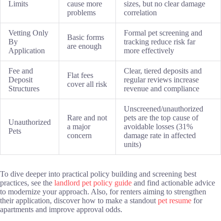
Limits
cause more
sizes, but no clear damage
problems
correlation
Vetting Only
Formal pet screening and
Basic forms
By
tracking reduce risk far
are enough
Application
more effectively
Fee and
Clear, tiered deposits and
Flat fees
Deposit
regular reviews increase
cover all risk
Structures
revenue and compliance
Unscreened/unauthorized
Rare and not
pets are the top cause of
Unauthorized
a major
avoidable losses (31%
Pets
concern
damage rate in affected
units)
To dive deeper into practical policy building and screening best
practices, see the
landlord pet policy guide
and find actionable advice
to modernize your approach. Also, for renters aiming to strengthen
their application, discover how to make a standout
pet resume
for
apartments and improve approval odds.