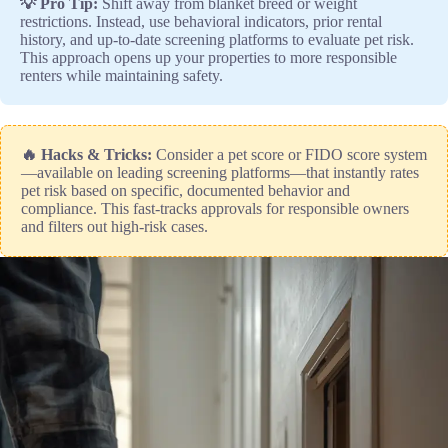
💡 Pro Tip:
Shift away from blanket breed or weight
restrictions. Instead, use behavioral indicators, prior rental
history, and up-to-date screening platforms to evaluate pet risk.
This approach opens up your properties to more responsible
renters while maintaining safety.
🔥 Hacks & Tricks:
Consider a pet score or FIDO score system
—available on leading screening platforms—that instantly rates
pet risk based on specific, documented behavior and
compliance. This fast-tracks approvals for responsible owners
and filters out high-risk cases.