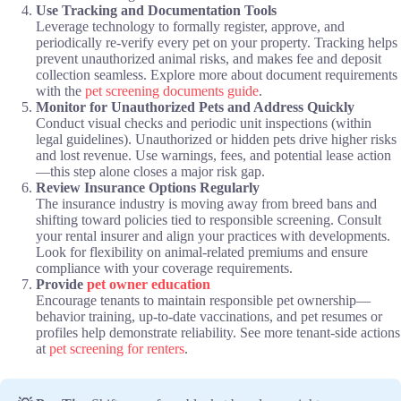
Use Tracking and Documentation Tools
Leverage technology to formally register, approve, and
periodically re-verify every pet on your property. Tracking helps
prevent unauthorized animal risks, and makes fee and deposit
collection seamless. Explore more about document requirements
with the
pet screening documents guide
.
Monitor for Unauthorized Pets and Address Quickly
Conduct visual checks and periodic unit inspections (within
legal guidelines). Unauthorized or hidden pets drive higher risks
and lost revenue. Use warnings, fees, and potential lease action
—this step alone closes a major risk gap.
Review Insurance Options Regularly
The insurance industry is moving away from breed bans and
shifting toward policies tied to responsible screening. Consult
your rental insurer and align your practices with developments.
Look for flexibility on animal-related premiums and ensure
compliance with your coverage requirements.
Provide
pet owner education
Encourage tenants to maintain responsible pet ownership—
behavior training, up-to-date vaccinations, and pet resumes or
profiles help demonstrate reliability. See more tenant-side actions
at
pet screening for renters
.