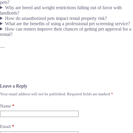
pets?
Why are breed and weight restrictions falling out of favor with
landlords?
How do unauthorized pets impact rental property risk?
What are the benefits of using a professional pet screening service?
How can renters improve their chances of getting pet approval for a
rental?
—
Leave a Reply
Your email address will not be published.
Required fields are marked
*
Name
*
Email
*