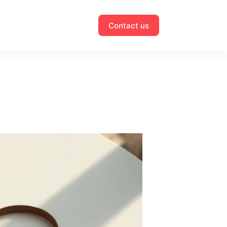
Contact us