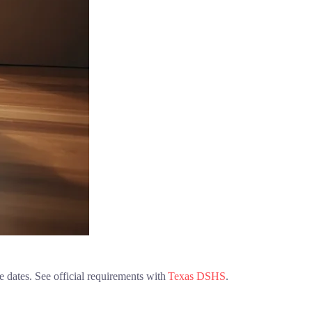
e dates. See official requirements with
Texas DSHS
.