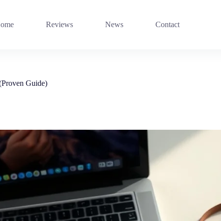
ome
Reviews
News
Contact
 (Proven Guide)