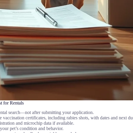
 for Rentals
ntal search—not after submitting your application.
vaccination certificates, including rabies shots, with dates and next du
stration and microchip data if available.
your pet’s condition and behavior.