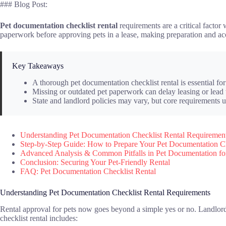
### Blog Post:
Pet documentation checklist rental
requirements are a critical facto
paperwork before approving pets in a lease, making preparation and acc
Key Takeaways
A thorough pet documentation checklist rental is essential for 
Missing or outdated pet paperwork can delay leasing or lead t
State and landlord policies may vary, but core requirements u
Understanding Pet Documentation Checklist Rental Requiremen
Step-by-Step Guide: How to Prepare Your Pet Documentation Che
Advanced Analysis & Common Pitfalls in Pet Documentation fo
Conclusion: Securing Your Pet-Friendly Rental
FAQ: Pet Documentation Checklist Rental
Understanding Pet Documentation Checklist Rental Requirements
Rental approval for pets now goes beyond a simple yes or no. Landlords
checklist rental includes: