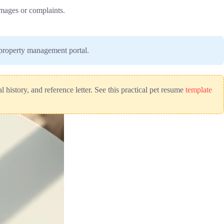
damages or complaints.
r property management portal.
 history, and reference letter. See this practical pet resume
template