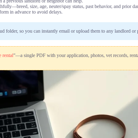
m a previous landlord or neighbor can help.
uthfully—breed, size, age, neuter/spay status, past behavior, and prior 
orm in advance to avoid delays.
oud folder, so you can instantly email or upload them to any landlord o
 rental
”—a single PDF with your application, photos, vet records, rental