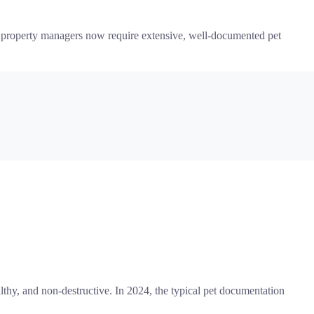
nd property managers now require extensive, well-documented pet
thy, and non-destructive. In 2024, the typical pet documentation