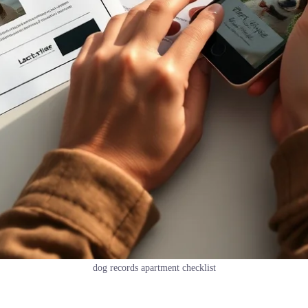
dog records apartment checklist