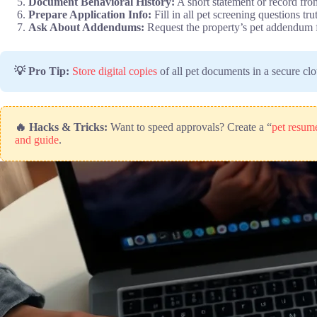
Document Behavioral History:
A short statement or record fro
Prepare Application Info:
Fill in all pet screening questions tr
Ask About Addendums:
Request the property’s pet addendum f
💡 Pro Tip:
Store digital copies
of all pet documents in a secure cl
🔥 Hacks & Tricks:
Want to speed approvals? Create a “
pet resume
and guide
.