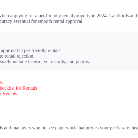
r when applying for a pet-friendly rental property in 2024. Landlords a
uracy essential for smooth rental approval.
approval in pet-friendly rentals.
o rental rejection.
sually include license, vet records, and photos.
ts
cklist for Rentals
r Rentals
 and managers want to see paperwork that proves your pet is safe, heal