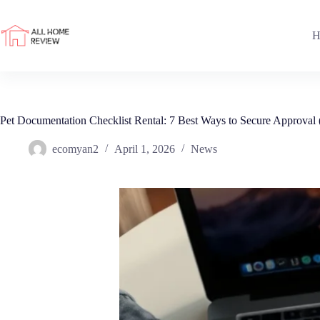
Skip
to
content
H
Pet Documentation Checklist Rental: 7 Best Ways to Secure Approval
ecomyan2
April 1, 2026
News