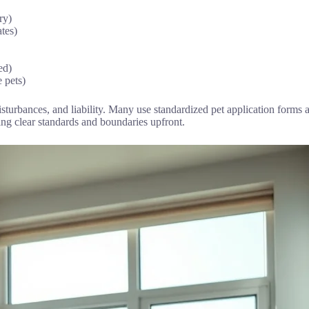
ry)
ates)
ed)
e pets)
disturbances, and liability. Many use standardized pet application form
ting clear standards and boundaries upfront.