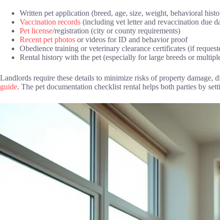
Written pet application (breed, age, size, weight, behavioral histo
Vaccination records
(including vet letter and revaccination due d
Pet license
/registration (city or county requirements)
Recent pet photos
or videos for ID and behavior proof
Obedience training or veterinary clearance certificates (if request
Rental history with the pet (especially for large breeds or multipl
Landlords require these details to minimize risks of property damage, 
guide
. The pet documentation checklist rental helps both parties by set