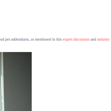
s and pet addendums, as mentioned in this
expert discussion
and
industry