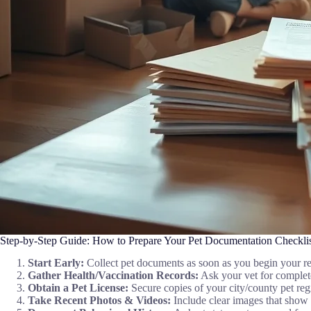
Step-by-Step Guide: How to Prepare Your Pet Documentation Checklist
Start Early:
Collect pet documents as soon as you begin your re
Gather Health/Vaccination Records:
Ask your vet for complete 
Obtain a Pet License:
Secure copies of your city/county pet regi
Take Recent Photos & Videos:
Include clear images that show 