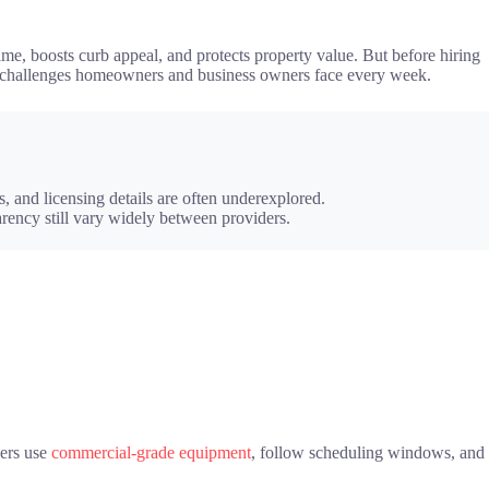
me, boosts curb appeal, and protects property value. But before hiring
eal challenges homeowners and business owners face every week.
 and licensing details are often underexplored.
arency still vary widely between providers.
ders use
commercial-grade equipment
, follow scheduling windows, and