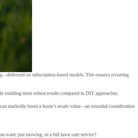
g—delivered on subscription-based models. This ensures recurring
ile enabling more robust results compared to DIY approaches.
d can markedly boost a home’s resale value—an essential consideration
ou want: just mowing, or a full lawn care service?