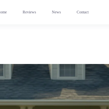
ome
Reviews
News
Contact