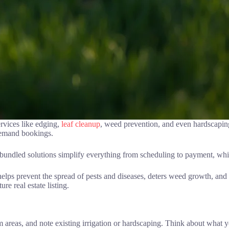
rvices like edging,
leaf cleanup
, weed prevention, and even hardscapin
demand bookings.
e bundled solutions simplify everything from scheduling to payment, wh
helps prevent the spread of pests and diseases, deters weed growth, an
ure real estate listing.
 areas, and note existing irrigation or hardscaping. Think about what y