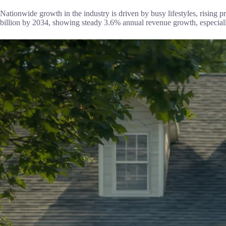
Nationwide growth in the industry is driven by busy lifestyles, rising
billion by 2034, showing steady 3.6% annual revenue growth, especia