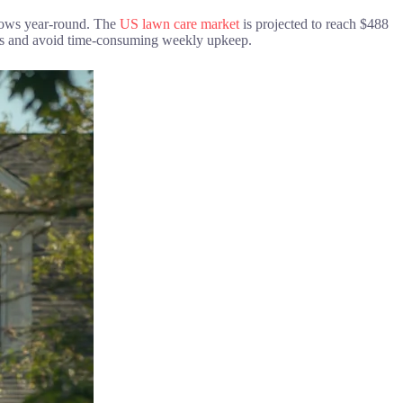
grows year-round. The
US lawn care market
is projected to reach $488
ics and avoid time-consuming weekly upkeep.