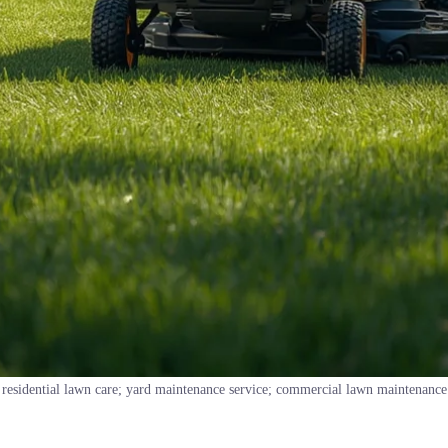
residential lawn care; yard maintenance service; commercial lawn maintenance