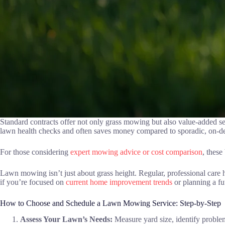
Standard contracts offer not only grass mowing but also value-added se
lawn health checks and often saves money compared to sporadic, on-
For those considering
expert mowing advice or cost comparison
, thes
Lawn mowing isn’t just about grass height. Regular, professional care 
if you’re focused on
current home improvement trends
or planning a fut
How to Choose and Schedule a Lawn Mowing Service: Step-by-Step
Assess Your Lawn’s Needs:
Measure yard size, identify problem