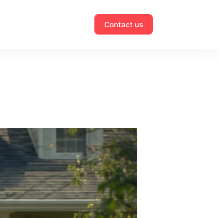
Contact us