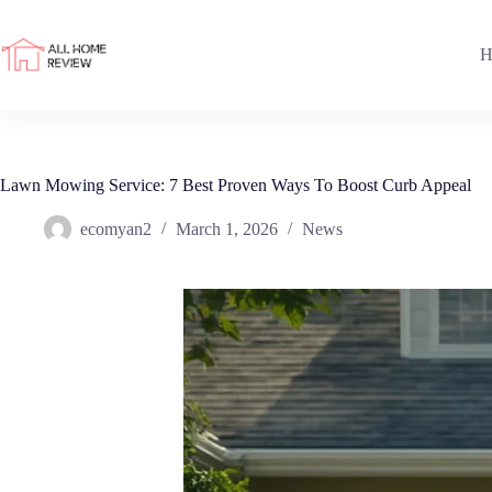
Skip
to
content
H
Lawn Mowing Service: 7 Best Proven Ways To Boost Curb Appeal
ecomyan2
March 1, 2026
News