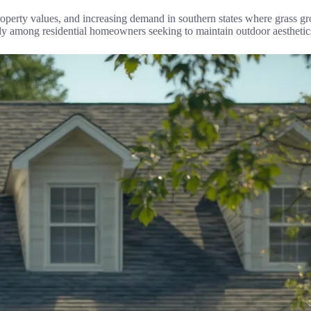
 property values, and increasing demand in southern states where grass 
lly among residential homeowners seeking to maintain outdoor aesthet