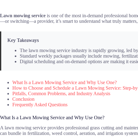
Lawn mowing service
is one of the most in-demand professional home 
—or switching—a provider, it’s smart to understand what truly matters
Key Takeaways
The lawn mowing service industry is rapidly growing, led by 
Standard weekly packages usually include mowing, fertilizati
Digital scheduling and on-demand options are making it easie
What Is a Lawn Mowing Service and Why Use One?
How to Choose and Schedule a Lawn Mowing Service: Step-by
Pitfalls, Common Problems, and Industry Analysis
Conclusion
Frequently Asked Questions
What Is a Lawn Mowing Service and Why Use One?
A lawn mowing service provides professional grass cutting and maintena
can bundle in fertilization, weed control, aeration, and irrigation syste