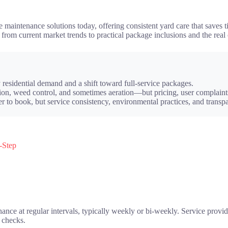
maintenance solutions today, offering consistent yard care that saves ti
, from current market trends to practical package inclusions and the r
residential demand and a shift toward full-service packages.
on, weed control, and sometimes aeration—but pricing, user complaints,
r to book, but service consistency, environmental practices, and transp
-Step
nce at regular intervals, typically weekly or bi-weekly. Service provi
m checks.