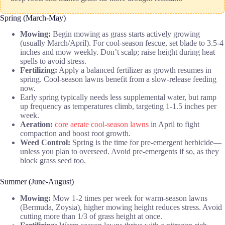
Spring (March-May)
Mowing:
Begin mowing as grass starts actively growing
(usually March/April). For cool-season fescue, set blade to 3.5-4
inches and mow weekly. Don’t scalp; raise height during heat
spells to avoid stress.
Fertilizing:
Apply a balanced fertilizer as growth resumes in
spring. Cool-season lawns benefit from a slow-release feeding
now.
Early spring typically needs less supplemental water, but ramp
up frequency as temperatures climb, targeting 1-1.5 inches per
week.
Aeration:
core aerate cool-season lawns
in April to fight
compaction and boost root growth.
Weed Control:
Spring is the time for pre-emergent herbicide—
unless you plan to overseed. Avoid pre-emergents if so, as they
block grass seed too.
Summer (June-August)
Mowing:
Mow 1-2 times per week for warm-season lawns
(Bermuda, Zoysia), higher mowing height reduces stress. Avoid
cutting more than 1/3 of grass height at once.