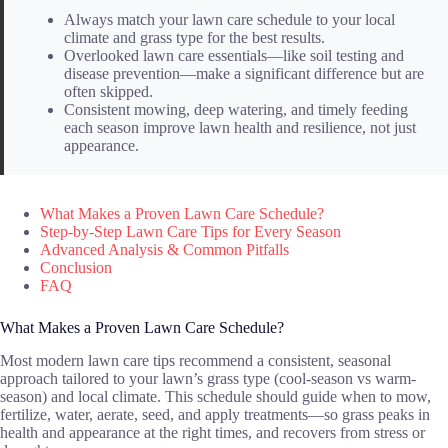
Always match your lawn care schedule to your local
climate and grass type for the best results.
Overlooked lawn care essentials—like soil testing and
disease prevention—make a significant difference but are
often skipped.
Consistent mowing, deep watering, and timely feeding
each season improve lawn health and resilience, not just
appearance.
What Makes a Proven Lawn Care Schedule?
Step-by-Step Lawn Care Tips for Every Season
Advanced Analysis & Common Pitfalls
Conclusion
FAQ
What Makes a Proven Lawn Care Schedule?
Most modern lawn care tips recommend a consistent, seasonal
approach tailored to your lawn’s grass type (cool-season vs warm-
season) and local climate. This schedule should guide when to mow,
fertilize, water, aerate, seed, and apply treatments—so grass peaks in
health and appearance at the right times, and recovers from stress or