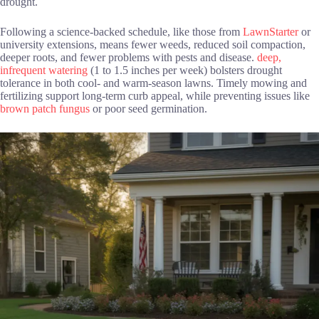
drought.
Following a science-backed schedule, like those from
LawnStarter
or
university extensions, means fewer weeds, reduced soil compaction,
deeper roots, and fewer problems with pests and disease.
deep,
infrequent watering
(1 to 1.5 inches per week) bolsters drought
tolerance in both cool- and warm-season lawns. Timely mowing and
fertilizing support long-term curb appeal, while preventing issues like
brown patch fungus
or poor seed germination.