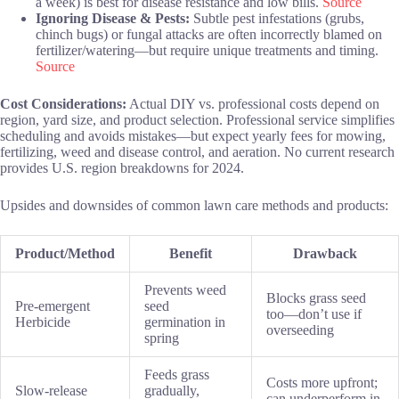
a week) is best for disease resistance and low bills.
Source
Ignoring Disease & Pests:
Subtle pest infestations (grubs,
chinch bugs) or fungal attacks are often incorrectly blamed on
fertilizer/watering—but require unique treatments and timing.
Source
Cost Considerations:
Actual DIY vs. professional costs depend on
region, yard size, and product selection. Professional service simplifies
scheduling and avoids mistakes—but expect yearly fees for mowing,
fertilizing, weed and disease control, and aeration. No current research
provides U.S. region breakdowns for 2024.
Upsides and downsides of common lawn care methods and products:
Product/Method
Benefit
Drawback
Prevents weed
Blocks grass seed
Pre-emergent
seed
too—don’t use if
Herbicide
germination in
overseeding
spring
Feeds grass
Costs more upfront;
Slow-release
gradually,
can underperform in