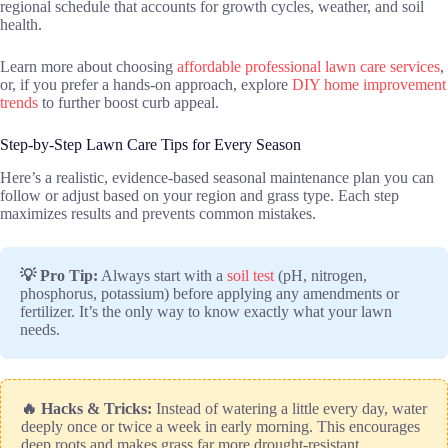
regional schedule that accounts for growth cycles, weather, and soil
health.
Learn more about choosing
affordable professional lawn care services
,
or, if you prefer a hands-on approach, explore
DIY home improvement
trends
to further boost curb appeal.
Step-by-Step Lawn Care Tips for Every Season
Here’s a realistic, evidence-based seasonal maintenance plan you can
follow or adjust based on your region and grass type. Each step
maximizes results and prevents common mistakes.
💡 Pro Tip:
Always start with a
soil test
(pH, nitrogen,
phosphorus, potassium) before applying any amendments or
fertilizer. It’s the only way to know exactly what your lawn
needs.
🔥 Hacks & Tricks:
Instead of watering a little every day, water
deeply once or twice a week in early morning. This encourages
deep roots and makes grass far more drought-resistant.