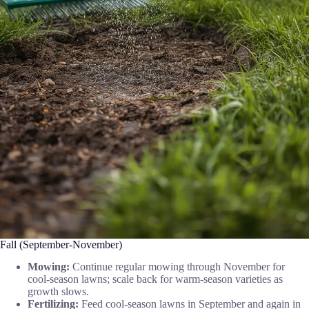
Fall (September-November)
Mowing:
Continue regular mowing through November for
cool-season lawns; scale back for warm-season varieties as
growth slows.
Fertilizing:
Feed cool-season lawns in September and again in