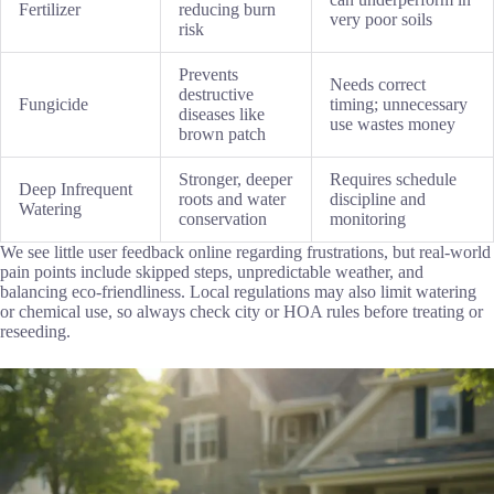
Fertilizer
reducing burn
very poor soils
risk
Prevents
Needs correct
destructive
Fungicide
timing; unnecessary
diseases like
use wastes money
brown patch
Stronger, deeper
Requires schedule
Deep Infrequent
roots and water
discipline and
Watering
conservation
monitoring
We see little user feedback online regarding frustrations, but real-world
pain points include skipped steps, unpredictable weather, and
balancing eco-friendliness. Local regulations may also limit watering
or chemical use, so always check city or HOA rules before treating or
reseeding.