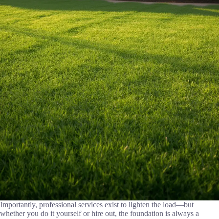
Importantly, professional services exist to lighten the load—but
whether you do it yourself or hire out, the foundation is always a