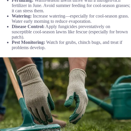
Fertilizing:
Warm-season lawns thrive with a nitrogen-rich
fertilizer in June. Avoid summer feeding for cool-season grasses;
it can stress them.
Watering:
Increase watering—especially for cool-season grass.
Water early morning to reduce evaporation.
Disease Control:
Apply fungicides preventatively on
susceptible cool-season lawns like fescue (especially for brown
patch).
Pest Monitoring:
Watch for grubs, chinch bugs, and treat if
problems develop.