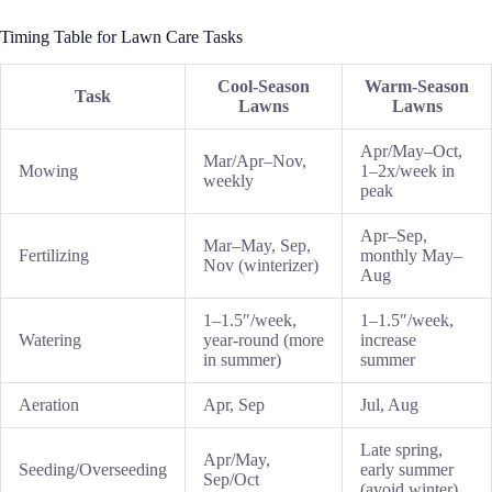
Timing Table for Lawn Care Tasks
Cool-Season
Warm-Season
Task
Lawns
Lawns
Apr/May–Oct,
Mar/Apr–Nov,
Mowing
1–2x/week in
weekly
peak
Apr–Sep,
Mar–May, Sep,
Fertilizing
monthly May–
Nov (winterizer)
Aug
1–1.5″/week,
1–1.5″/week,
Watering
year-round (more
increase
in summer)
summer
Aeration
Apr, Sep
Jul, Aug
Late spring,
Apr/May,
Seeding/Overseeding
early summer
Sep/Oct
(avoid winter)