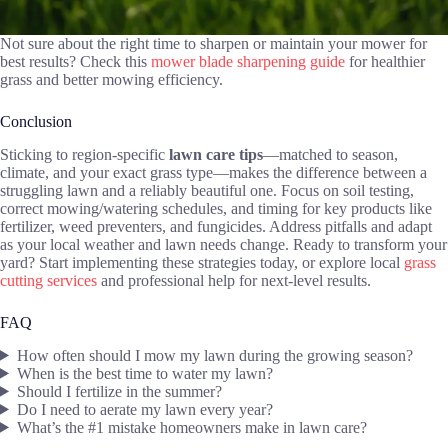
Not sure about the right time to sharpen or maintain your mower for
best results? Check this
mower blade sharpening guide
for healthier
grass and better mowing efficiency.
Conclusion
Sticking to region-specific
lawn care tips
—matched to season,
climate, and your exact grass type—makes the difference between a
struggling lawn and a reliably beautiful one. Focus on soil testing,
correct mowing/watering schedules, and timing for key products like
fertilizer, weed preventers, and fungicides. Address pitfalls and adapt
as your local weather and lawn needs change. Ready to transform your
yard? Start implementing these strategies today, or explore local
grass
cutting services
and professional help for next-level results.
FAQ
How often should I mow my lawn during the growing season?
When is the best time to water my lawn?
Should I fertilize in the summer?
Do I need to aerate my lawn every year?
What’s the #1 mistake homeowners make in lawn care?