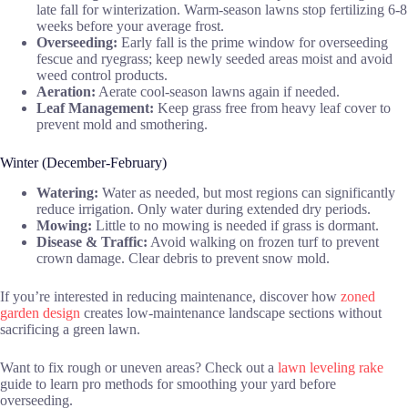
late fall for winterization. Warm-season lawns stop fertilizing 6-8
weeks before your average frost.
Overseeding:
Early fall is the prime window for overseeding
fescue and ryegrass; keep newly seeded areas moist and avoid
weed control products.
Aeration:
Aerate cool-season lawns again if needed.
Leaf Management:
Keep grass free from heavy leaf cover to
prevent mold and smothering.
Winter (December-February)
Watering:
Water as needed, but most regions can significantly
reduce irrigation. Only water during extended dry periods.
Mowing:
Little to no mowing is needed if grass is dormant.
Disease & Traffic:
Avoid walking on frozen turf to prevent
crown damage. Clear debris to prevent snow mold.
If you’re interested in reducing maintenance, discover how
zoned
garden design
creates low-maintenance landscape sections without
sacrificing a green lawn.
Want to fix rough or uneven areas? Check out a
lawn leveling rake
guide to learn pro methods for smoothing your yard before
overseeding.