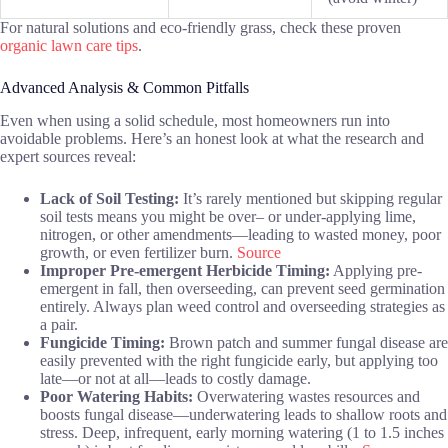
For natural solutions and eco-friendly grass, check these proven
organic lawn care tips
.
Advanced Analysis & Common Pitfalls
Even when using a solid schedule, most homeowners run into
avoidable problems. Here’s an honest look at what the research and
expert sources reveal:
Lack of Soil Testing:
It’s rarely mentioned but skipping regular
soil tests means you might be over– or under-applying lime,
nitrogen, or other amendments—leading to wasted money, poor
growth, or even fertilizer burn.
Source
Improper Pre-emergent Herbicide Timing:
Applying pre-
emergent in fall, then overseeding, can prevent seed germination
entirely. Always plan weed control and overseeding strategies as
a pair.
Fungicide Timing:
Brown patch and summer fungal disease are
easily prevented with the right fungicide early, but applying too
late—or not at all—leads to costly damage.
Poor Watering Habits:
Overwatering wastes resources and
boosts fungal disease—underwatering leads to shallow roots and
stress. Deep, infrequent, early morning watering (1 to 1.5 inches