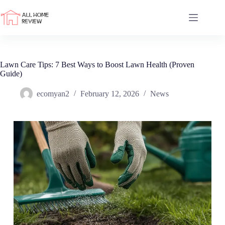
Skip
to
content
Lawn Care Tips: 7 Best Ways to Boost Lawn Health (Proven
Guide)
ecomyan2
February 12, 2026
News