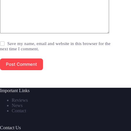
Save my name, email and website in this browser for the
next time I comment.
Post Comment
Important Links
Reviews
News
Contact
Contact Us