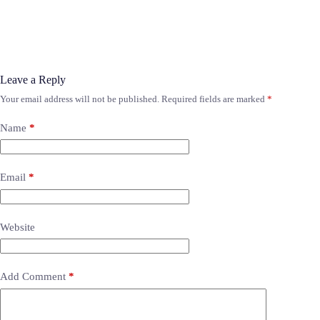
Leave a Reply
Your email address will not be published.
Required fields are marked
*
Name
*
Email
*
Website
Add Comment
*