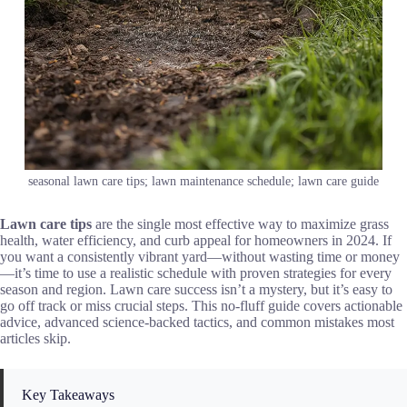
seasonal lawn care tips; lawn maintenance schedule; lawn care guide
Lawn care tips
are the single most effective way to maximize grass
health, water efficiency, and curb appeal for homeowners in 2024. If
you want a consistently vibrant yard—without wasting time or money
—it’s time to use a realistic schedule with proven strategies for every
season and region. Lawn care success isn’t a mystery, but it’s easy to
go off track or miss crucial steps. This no-fluff guide covers actionable
advice, advanced science-backed tactics, and common mistakes most
articles skip.
Key Takeaways