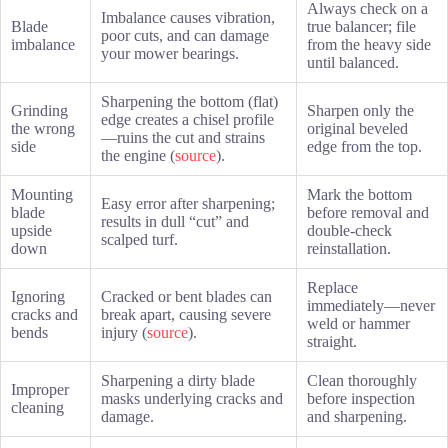
Always check on a
Imbalance causes vibration,
Blade
true balancer; file
poor cuts, and can damage
imbalance
from the heavy side
your mower bearings.
until balanced.
Sharpening the bottom (flat)
Grinding
Sharpen only the
edge creates a chisel profile
the wrong
original beveled
—ruins the cut and strains
side
edge from the top.
the engine (
source
).
Mounting
Mark the bottom
Easy error after sharpening;
blade
before removal and
results in dull “cut” and
upside
double-check
scalped turf.
down
reinstallation.
Replace
Ignoring
Cracked or bent blades can
immediately—never
cracks and
break apart, causing severe
weld or hammer
bends
injury (
source
).
straight.
Sharpening a dirty blade
Clean thoroughly
Improper
masks underlying cracks and
before inspection
cleaning
damage.
and sharpening.