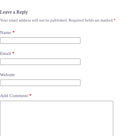
Leave a Reply
Your email address will not be published.
Required fields are marked
*
Name
*
Email
*
Website
Add Comment
*