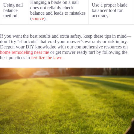
Hanging a blade on a nail
Using nail
Use a proper blade
does not reliably check
balance
balancer tool for
balance and leads to mistakes
method
accuracy.
(
source
).
If you want the best results and extra safety, keep these tips in mind—
don’t try “shortcuts” that void your mower’s warranty or risk injury.
Deepen your DIY knowledge with our comprehensive resources on
home remodeling near me
or get mower-ready turf by following the
best practices in
fertilize the lawn
.