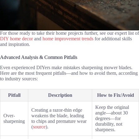
For those ready to take their home projects further, see our expert list of
DIY home decor
and
home improvement trends
for additional skills
and inspiration.
Advanced Analysis & Common Pitfalls
Even experienced DIYers make mistakes sharpening mower blades.
Here are the most frequent pitfalls—and how to avoid them, according
to industry sources:
Pitfall
Description
How to Fix/Avoid
Keep the original
Creating a razor-thin edge
angle—about 30
Over-
weakens the blade, leading
degrees—for
sharpening
to chips and premature wear
durability, not
(
source
).
sharpness.