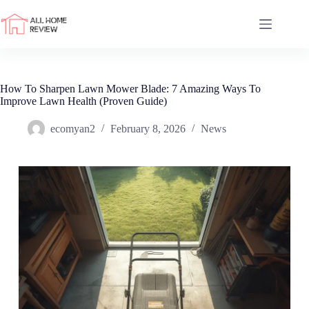
Skip
to
content
How To Sharpen Lawn Mower Blade: 7 Amazing Ways To
Improve Lawn Health (Proven Guide)
ecomyan2
February 8, 2026
News