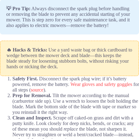
💡 Pro Tip:
Always disconnect the spark plug before handling
or removing the blade to prevent any accidental starting of your
mower. This is step zero for every safe maintenance task, and it
also applies to electric mowers—remove the battery!
🔥 Hacks & Tricks:
Use a yard waste bag or thick cardboard to
wedge between the mower deck and blade—this keeps the
blade steady for loosening stubborn bolts, without risking your
hands or nicking the deck.
Safety First.
Disconnect the spark plug wire; if it’s battery
powered, remove the battery.
Wear gloves and safety goggles
for
all steps (
source
).
Prep for Removal.
Tilt the mower according to the manual
(carburetor side up). Use a wrench to loosen the bolt holding the
blade. Mark the bottom side of the blade with tape or marker so
you reinstall it the right way.
Clean and Inspect.
Scrape off caked-on grass and dirt with a
putty knife. Look closely for deep nicks, bends, or cracks; any
of these mean you should
replace
the blade, not sharpen it.
Never try to straighten or weld a bent/cracked blade—instead,