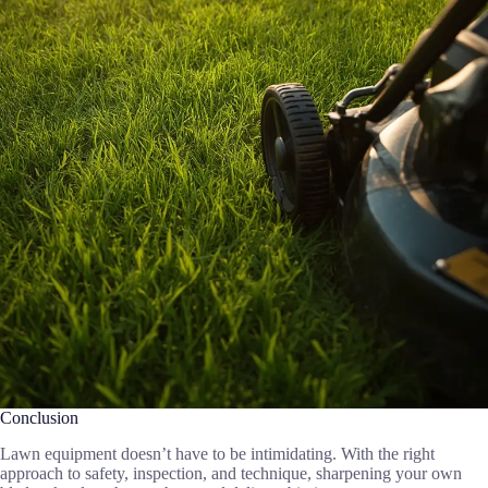
Conclusion
Lawn equipment doesn’t have to be intimidating. With the right
approach to safety, inspection, and technique, sharpening your own