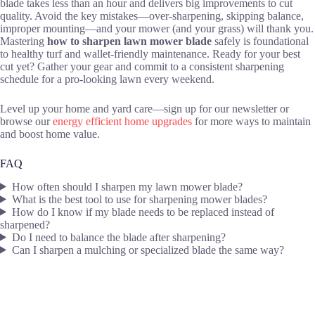
blade takes less than an hour and delivers big improvements to cut
quality. Avoid the key mistakes—over-sharpening, skipping balance,
improper mounting—and your mower (and your grass) will thank you.
Mastering
how to sharpen lawn mower blade
safely is foundational
to healthy turf and wallet-friendly maintenance. Ready for your best
cut yet? Gather your gear and commit to a consistent sharpening
schedule for a pro-looking lawn every weekend.
Level up your home and yard care—sign up for our newsletter or
browse our
energy efficient home upgrades
for more ways to maintain
and boost home value.
FAQ
How often should I sharpen my lawn mower blade?
What is the best tool to use for sharpening mower blades?
How do I know if my blade needs to be replaced instead of
sharpened?
Do I need to balance the blade after sharpening?
Can I sharpen a mulching or specialized blade the same way?