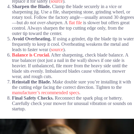
replace it for safety (
source
).
Sharpen the Blade.
Clamp the blade securely in a vice or
sharpening jig. Use a file, sharpening stone, grinding wheel, or
rotary tool. Follow the factory angle—usually around 30 degrees
—but
do not over-sharpen
. A
flat file
is slower but offers great
control. Always sharpen the top cutting edge only, from the
outer tip toward the center.
Avoid Overheating.
If using a grinder, dip the blade tip in water
frequently to keep it cool. Overheating weakens the metal and
leads to faster wear (
source
).
Balance is Crucial.
After sharpening, check blade balance. A
true balancer (not just a nail in the wall) shows if one side is
heavier. If unbalanced, file more from the heavy side until the
blade sits evenly. Imbalanced blades cause vibration, mower
wear, and rough cuts.
Reinstall the Blade.
Make double sure you’re installing it with
the cutting edge facing the correct direction. Tighten to the
manufacturer’s recommended specs
.
Final Safety Checks.
Reconnect the spark plug or battery.
Carefully check your mower for unusual vibration or sounds on
startup.