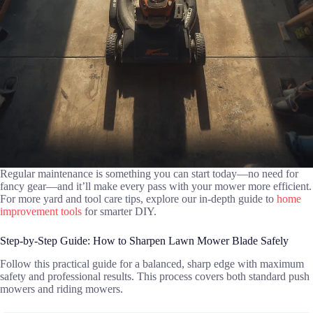
Regular maintenance is something you can start today—no need for
fancy gear—and it’ll make every pass with your mower more efficient.
For more yard and tool care tips, explore our in-depth guide to
home
improvement tools
for smarter DIY.
Step-by-Step Guide: How to Sharpen Lawn Mower Blade Safely
Follow this practical guide for a balanced, sharp edge with maximum
safety and professional results. This process covers both standard push
mowers and riding mowers.