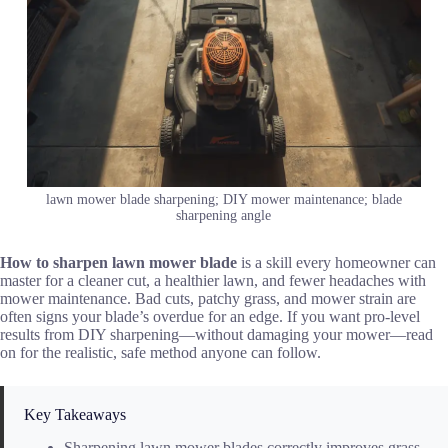
lawn mower blade sharpening; DIY mower maintenance; blade
sharpening angle
How to sharpen lawn mower blade
is a skill every homeowner can
master for a cleaner cut, a healthier lawn, and fewer headaches with
mower maintenance. Bad cuts, patchy grass, and mower strain are
often signs your blade’s overdue for an edge. If you want pro-level
results from DIY sharpening—without damaging your mower—read
on for the realistic, safe method anyone can follow.
Key Takeaways
Sharpening lawn mower blades correctly improves grass