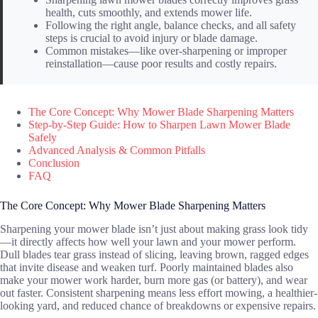
health, cuts smoothly, and extends mower life.
Following the right angle, balance checks, and all safety
steps is crucial to avoid injury or blade damage.
Common mistakes—like over-sharpening or improper
reinstallation—cause poor results and costly repairs.
The Core Concept: Why Mower Blade Sharpening Matters
Step-by-Step Guide: How to Sharpen Lawn Mower Blade
Safely
Advanced Analysis & Common Pitfalls
Conclusion
FAQ
The Core Concept: Why Mower Blade Sharpening Matters
Sharpening your mower blade isn’t just about making grass look tidy
—it directly affects how well your lawn and your mower perform.
Dull blades tear grass instead of slicing, leaving brown, ragged edges
that invite disease and weaken turf. Poorly maintained blades also
make your mower work harder, burn more gas (or battery), and wear
out faster. Consistent sharpening means less effort mowing, a healthier-
looking yard, and reduced chance of breakdowns or expensive repairs.