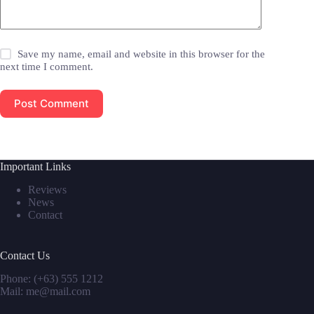
Save my name, email and website in this browser for the
next time I comment.
Post Comment
Important Links
Reviews
News
Contact
Contact Us
Phone: (+63) 555 1212
Mail: me@mail.com