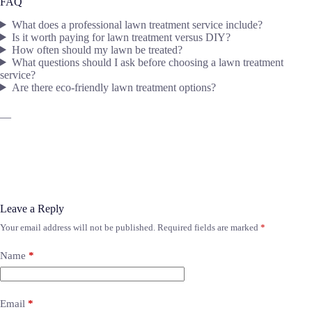
FAQ
What does a professional lawn treatment service include?
Is it worth paying for lawn treatment versus DIY?
How often should my lawn be treated?
What questions should I ask before choosing a lawn treatment
service?
Are there eco-friendly lawn treatment options?
—
Leave a Reply
Your email address will not be published.
Required fields are marked
*
Name
*
Email
*