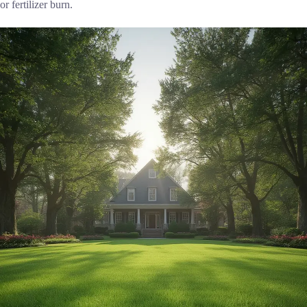
or fertilizer burn.