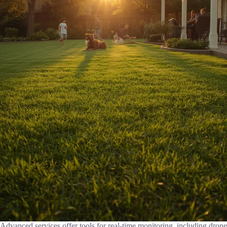
Advanced services offer tools for real-time monitoring, including drone