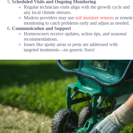
Scheduled Visits and Ongoing Monitoring
Regular technician visits align with the growth cycle and
any local climate stresses.
Modern providers may use
soil moisture sensors
or remote
monitoring to catch problems early and adjust as needed.
Communication and Support
Homeowners receive updates, action tips, and seasonal
recommendations.
Issues like spotty areas or pests are addressed with
targeted treatments—no generic fixes!