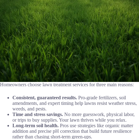
Homeowners choose lawn treatment services for three main reasons:
Consistent, guaranteed results.
Pro-grade fertilizers, soil
amendments, and expert timing help lawns resist weather stress,
weeds, and pests.
Time and stress savings.
No more guesswork, physical labor,
or trips to buy supplies. Your lawn thrives while you relax.
Long-term soil health.
Pros use strategies like organic matter
addition and precise pH correction that build future resilience
rather than chasing short-term green-ups.