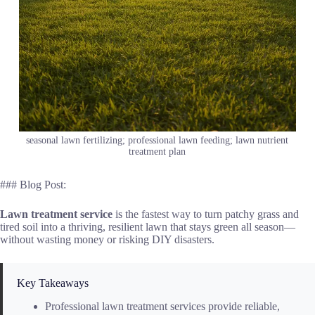
seasonal lawn fertilizing; professional lawn feeding; lawn nutrient
treatment plan
### Blog Post:
Lawn treatment service
is the fastest way to turn patchy grass and
tired soil into a thriving, resilient lawn that stays green all season—
without wasting money or risking DIY disasters.
Key Takeaways
Professional lawn treatment services provide reliable,