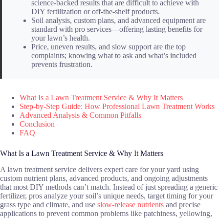
science-backed results that are difficult to achieve with
DIY fertilization or off-the-shelf products.
Soil analysis, custom plans, and advanced equipment are
standard with pro services—offering lasting benefits for
your lawn’s health.
Price, uneven results, and slow support are the top
complaints; knowing what to ask and what’s included
prevents frustration.
What Is a Lawn Treatment Service & Why It Matters
Step-by-Step Guide: How Professional Lawn Treatment Works
Advanced Analysis & Common Pitfalls
Conclusion
FAQ
What Is a Lawn Treatment Service & Why It Matters
A lawn treatment service delivers expert care for your yard using
custom nutrient plans, advanced products, and ongoing adjustments
that most DIY methods can’t match. Instead of just spreading a generic
fertilizer, pros analyze your soil’s unique needs, target timing for your
grass type and climate, and use
slow-release nutrients
and precise
applications to prevent common problems like patchiness, yellowing,