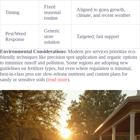
Fixed
Aligned to grass growth,
Timing
seasonal
climate, and recent weather
routine
Generic
Pest/Weed
store
Targeted, fast support
Response
solution
Environmental Considerations:
Modern pro services prioritize eco-
friendly techniques like precision spot application and organic options
to minimize runoff and pollution. Some regions are adopting new
guidelines on fertilizer types, but even where regulation is minimal,
best-in-class pros use slow-release nutrients and custom plans for
sandy or sensitive soils (
read more
).