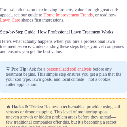
For in-depth tips on maximizing property value through great curb
appeal, see our guide to
Home Improvement Trends
, or read how
Lawn Care
shapes first impressions.
Step-by-Step Guide: How Professional Lawn Treatment Works
Here’s what actually happens when you hire a professional lawn
treatment service. Understanding these steps helps you vet companies
and ensures you get the best value.
💡 Pro Tip:
Ask for a
personalized soil analysis
before any
treatment begins. This simple step ensures you get a plan that fits
your soil type, lawn goals, and local climate—not a cookie-
cutter application.
🔥 Hacks & Tricks:
Request a tech-enabled provider using soil
sensors or drone mapping. This level of monitoring spots
uneven growth or hidden problem areas before they spread—
few traditional companies offer this, but it’s becoming a secret