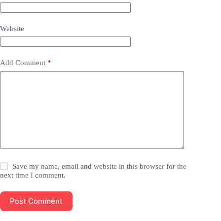
Website
Add Comment
*
Save my name, email and website in this browser for the
next time I comment.
Post Comment