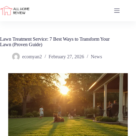
Skip
to
content
Lawn Treatment Service: 7 Best Ways to Transform Your
Lawn (Proven Guide)
ecomyan2
February 27, 2026
News