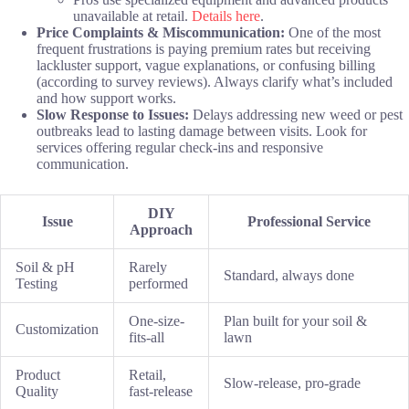
unavailable at retail.
Details here
.
Price Complaints & Miscommunication:
One of the most
frequent frustrations is paying premium rates but receiving
lackluster support, vague explanations, or confusing billing
(according to survey reviews). Always clarify what’s included
and how support works.
Slow Response to Issues:
Delays addressing new weed or pest
outbreaks lead to lasting damage between visits. Look for
services offering regular check-ins and responsive
communication.
DIY
Issue
Professional Service
Approach
Soil & pH
Rarely
Standard, always done
Testing
performed
One-size-
Plan built for your soil &
Customization
fits-all
lawn
Product
Retail,
Slow-release, pro-grade
Quality
fast-release