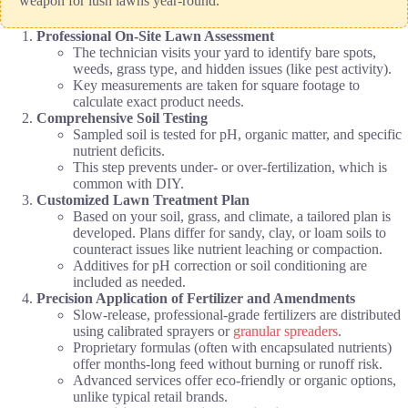
weapon for lush lawns year-round.
Professional On-Site Lawn Assessment
The technician visits your yard to identify bare spots,
weeds, grass type, and hidden issues (like pest activity).
Key measurements are taken for square footage to
calculate exact product needs.
Comprehensive Soil Testing
Sampled soil is tested for pH, organic matter, and specific
nutrient deficits.
This step prevents under- or over-fertilization, which is
common with DIY.
Customized Lawn Treatment Plan
Based on your soil, grass, and climate, a tailored plan is
developed. Plans differ for sandy, clay, or loam soils to
counteract issues like nutrient leaching or compaction.
Additives for pH correction or soil conditioning are
included as needed.
Precision Application of Fertilizer and Amendments
Slow-release, professional-grade fertilizers are distributed
using calibrated sprayers or
granular spreaders
.
Proprietary formulas (often with encapsulated nutrients)
offer months-long feed without burning or runoff risk.
Advanced services offer eco-friendly or organic options,
unlike typical retail brands.