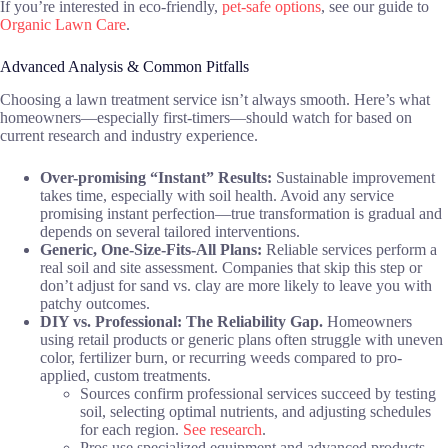
If you’re interested in eco-friendly,
pet-safe options
, see our guide to
Organic Lawn Care
.
Advanced Analysis & Common Pitfalls
Choosing a lawn treatment service isn’t always smooth. Here’s what
homeowners—especially first-timers—should watch for based on
current research and industry experience.
Over-promising “Instant” Results:
Sustainable improvement
takes time, especially with soil health. Avoid any service
promising instant perfection—true transformation is gradual and
depends on several tailored interventions.
Generic, One-Size-Fits-All Plans:
Reliable services perform a
real soil and site assessment. Companies that skip this step or
don’t adjust for sand vs. clay are more likely to leave you with
patchy outcomes.
DIY vs. Professional: The Reliability Gap.
Homeowners
using retail products or generic plans often struggle with uneven
color, fertilizer burn, or recurring weeds compared to pro-
applied, custom treatments.
Sources confirm professional services succeed by testing
soil, selecting optimal nutrients, and adjusting schedules
for each region.
See research
.
Pros use specialized equipment and advanced products