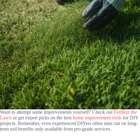
Want to attempt some improvements yourself? Check out
Fertilize the
Lawn
or get expert picks on the best
home improvement tools
for DIY
projects. Remember, even experienced DIYers often miss out on long-
term soil benefits only available from pro-grade services.