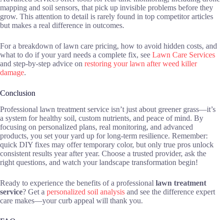
mapping and soil sensors, that pick up invisible problems before they
grow. This attention to detail is rarely found in top competitor articles
but makes a real difference in outcomes.
For a breakdown of lawn care pricing, how to avoid hidden costs, and
what to do if your yard needs a complete fix, see
Lawn Care Services
and step-by-step advice on
restoring your lawn after weed killer
damage
.
Conclusion
Professional lawn treatment service isn’t just about greener grass—it’s
a system for healthy soil, custom nutrients, and peace of mind. By
focusing on personalized plans, real monitoring, and advanced
products, you set your yard up for long-term resilience. Remember:
quick DIY fixes may offer temporary color, but only true pros unlock
consistent results year after year. Choose a trusted provider, ask the
right questions, and watch your landscape transformation begin!
Ready to experience the benefits of a professional
lawn treatment
service
? Get a
personalized soil analysis
and see the difference expert
care makes—your curb appeal will thank you.