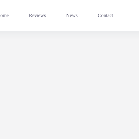
ome
Reviews
News
Contact